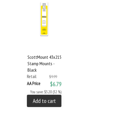
ScottMount 43x215
Stamp Mounts -
Black
Retail
$9.99
AA Price
$6.79
You save: $3.20 (32 %)
Add to cart