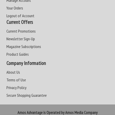
Manage Account
Your Orders
Logout of Account
Current Offers
Current Promotions
Newsletter Sign-Up
Magazine Subscriptions
Product Guides
Company Information
About Us
Terms of Use
Privacy Policy
Secure Shopping Guarantee
Amos Advantage is Operated by Amos Media Company