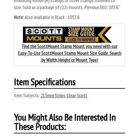
mounting 43mm (H) stamps or other stamps trimmed to
size. Sold as a package of (22) mounts.
Previous SKU: 1053C
Note
: Also available in Black - 1053 B
Find the ScottMount Stamp Mount you need with our
Easy-To-Use ScottMount Stamp Mount Size Guide. Search
by Width, Height or Mount Type!
Item Specifications
Item Subjects:
215mm Strips
,
Clear
,
Scott
You Might Also Be Interested In
These Products: