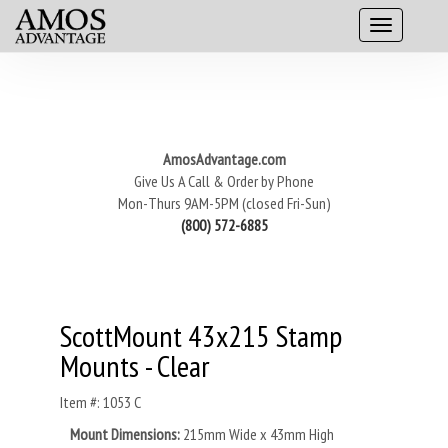
AmosAdvantage.com
Give Us A Call & Order by Phone
Mon-Thurs 9AM-5PM (closed Fri-Sun)
(800) 572-6885
ScottMount 43x215 Stamp
Mounts - Clear
Item #: 1053 C
Mount Dimensions:
215mm Wide x 43mm High