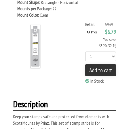
Mount Shape:
Rectangle - Horizontal
Mounts per Package:
22
Mount Color:
Clear
Retail
$9.99
$6.79
AA Price
You save:
$3.20 (32 %)
Add to cart
In Stock
Description
Keep your stamps safe and protected from elements with
ScottMounts by Prinz. This set of stamp strips is for