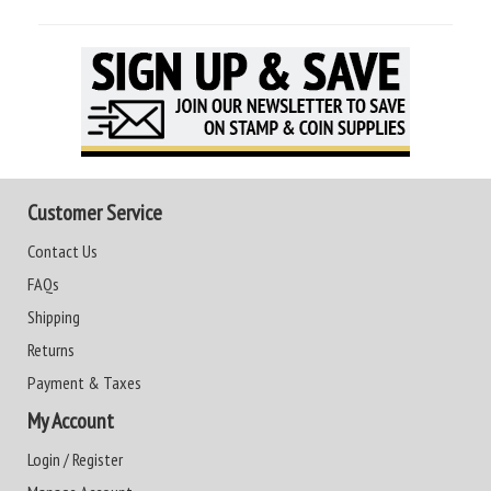
Customer Service
Contact Us
FAQs
Shipping
Returns
Payment & Taxes
My Account
Login / Register