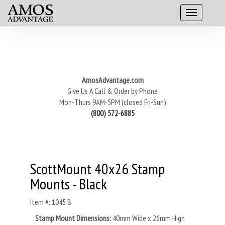
AmosAdvantage.com
Give Us A Call & Order by Phone
Mon-Thurs 9AM-5PM (closed Fri-Sun)
(800) 572-6885
ScottMount 40x26 Stamp
Mounts - Black
Item #: 1045 B
Stamp Mount Dimensions:
40mm Wide x 26mm High