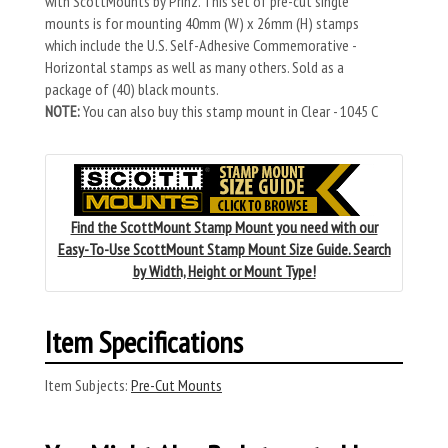
with ScottMounts by Prinz. This set of pre-cut single
mounts is for mounting 40mm (W) x 26mm (H) stamps
which include the U.S. Self-Adhesive Commemorative -
Horizontal stamps as well as many others. Sold as a
package of (40) black mounts.
NOTE:
You can also buy this stamp mount in Clear - 1045 C
Find the ScottMount Stamp Mount you need with our
Easy-To-Use ScottMount Stamp Mount Size Guide. Search
by Width, Height or Mount Type!
Item Specifications
Item Subjects:
Pre-Cut Mounts