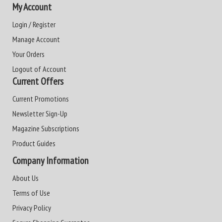
My Account
Login / Register
Manage Account
Your Orders
Logout of Account
Current Offers
Current Promotions
Newsletter Sign-Up
Magazine Subscriptions
Product Guides
Company Information
About Us
Terms of Use
Privacy Policy