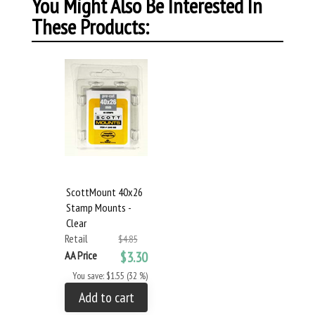
You Might Also Be Interested In
These Products:
ScottMount 40x26
Stamp Mounts -
Clear
Retail
$4.85
AA Price
$3.30
You save: $1.55 (32 %)
Add to cart