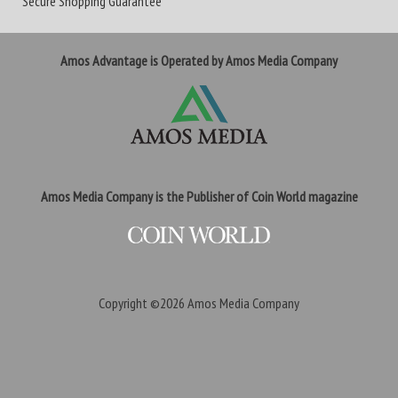
Secure Shopping Guarantee
Amos Advantage is Operated by Amos Media Company
Amos Media Company is the Publisher of Coin World magazine
Copyright ©2026
Amos Media Company