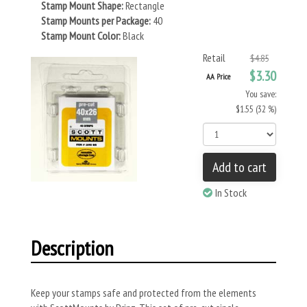
Stamp Mount Shape:
Rectangle
Stamp Mounts per Package:
40
Stamp Mount Color:
Black
Retail
$4.85
$3.30
AA Price
You save:
$1.55 (32 %)
Add to cart
In Stock
Description
Keep your stamps safe and protected from the elements