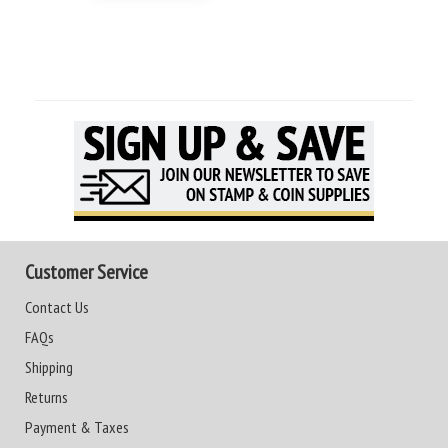
Customer Service
Contact Us
FAQs
Shipping
Returns
Payment & Taxes