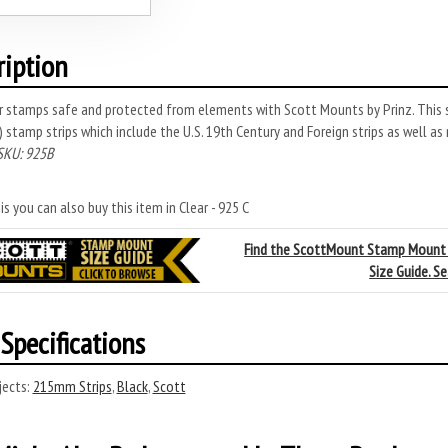
ription
r stamps safe and protected from elements with Scott Mounts by Prinz. This 
stamp strips which include the U.S. 19th Century and Foreign strips as well as
SKU: 925B
s you can also buy this item in Clear - 925 C
Find the ScottMount Stamp Mount
Size Guide. S
Specifications
ects:
215mm Strips
,
Black
,
Scott