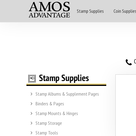
Stamp Supplies
Coin Supplie
O
Stamp Albums & Supplement Pages
Binders & Pages
Stamp Mounts & Hinges
Stamp Storage
Stamp Tools