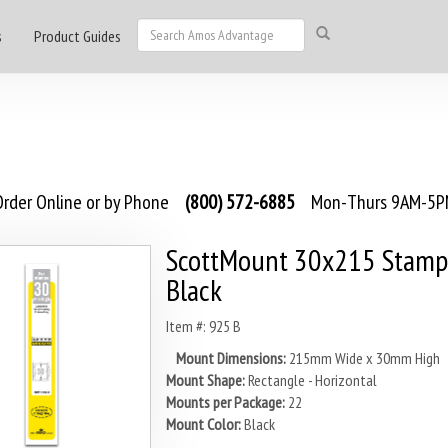
s
Product Guides
rder Online or by Phone
(800) 572-6885
Mon-Thurs 9AM-5PM
ScottMount 30x215 Stamp
Black
Item #: 925 B
Mount Dimensions:
215mm Wide x 30mm High
Mount Shape:
Rectangle - Horizontal
Mounts per Package:
22
Mount Color:
Black