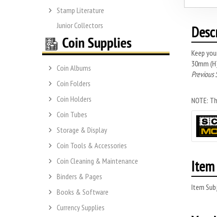
Stamp Literature
Junior Collectors
Desc
Keep you
30mm (H) 
Coin Albums
Previous 
Coin Folders
Coin Holders
NOTE: Thi
Coin Tubes
Storage & Display
Coin Tools & Accessories
Coin Cleaning & Maintenance
Item 
Binders & Pages
Item Subj
Books & Software
Currency Supplies