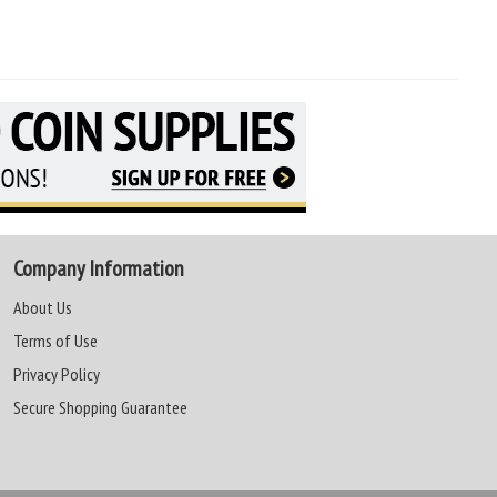
Company Information
About Us
Terms of Use
Privacy Policy
Secure Shopping Guarantee