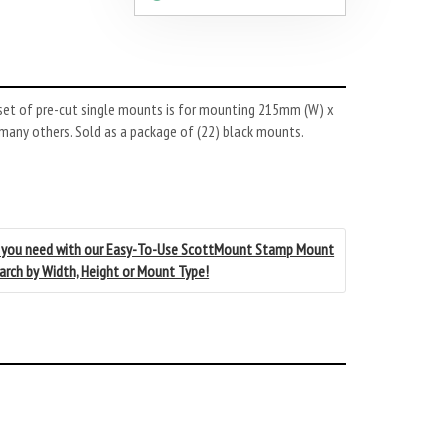
set of pre-cut single mounts is for mounting 215mm (W) x
 many others. Sold as a package of (22) black mounts.
 you need with our Easy-To-Use ScottMount Stamp Mount
earch by Width, Height or Mount Type!