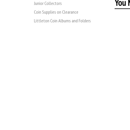
You M
Junior Collectors
Coin Supplies on Clearance
Littleton Coin Albums and Folders