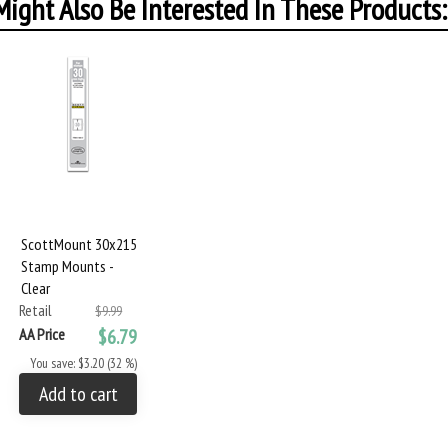
ight Also Be Interested In These Products:
ScottMount 30x215
Stamp Mounts -
Clear
Retail
$9.99
AA Price
$6.79
You save: $3.20 (32 %)
Add to cart