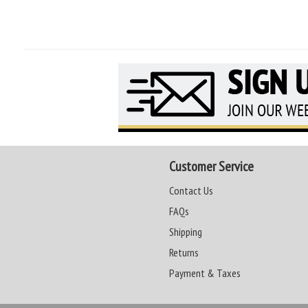
Customer Service
Contact Us
FAQs
Shipping
Returns
Payment & Taxes