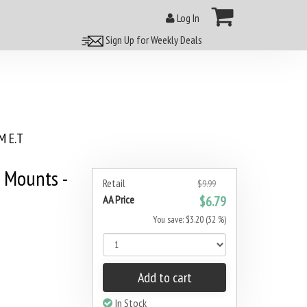
Log In
Sign Up for Weekly Deals
 E.T
 Mounts -
Retail
$9.99
AA Price
$6.79
You save: $3.20 (32 %)
Add to cart
In Stock