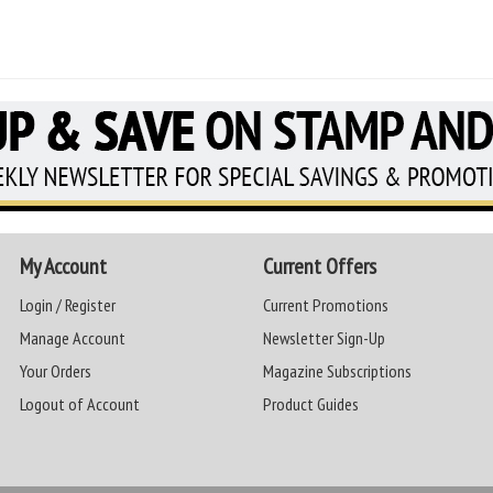
My Account
Current Offers
Login / Register
Current Promotions
Manage Account
Newsletter Sign-Up
Your Orders
Magazine Subscriptions
Logout of Account
Product Guides