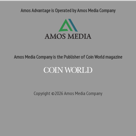
Amos Advantage is Operated by Amos Media Company
Amos Media Company is the Publisher of Coin World magazine
Copyright ©2026
Amos Media Company