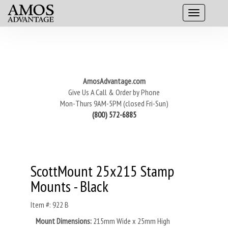
AmosAdvantage.com
Give Us A Call & Order by Phone
Mon-Thurs 9AM-5PM (closed Fri-Sun)
(800) 572-6885
ScottMount 25x215 Stamp
Mounts - Black
Item #: 922 B
Mount Dimensions:
215mm Wide x 25mm High