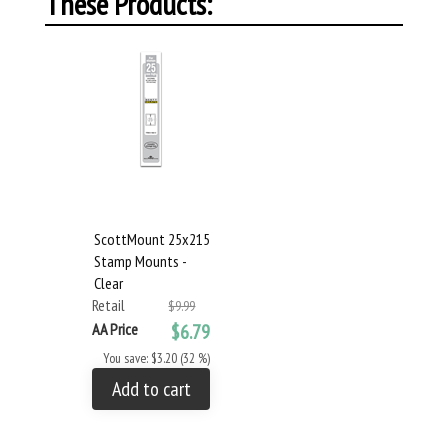
These Products:
ScottMount 25x215
Stamp Mounts -
Clear
Retail
$9.99
AA Price
$6.79
You save: $3.20 (32 %)
Add to cart