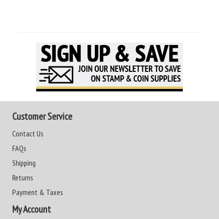
Customer Service
Contact Us
FAQs
Shipping
Returns
Payment & Taxes
My Account