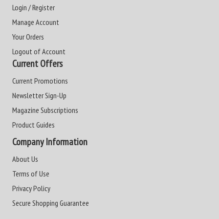
Login / Register
Manage Account
Your Orders
Logout of Account
Current Offers
Current Promotions
Newsletter Sign-Up
Magazine Subscriptions
Product Guides
Company Information
About Us
Terms of Use
Privacy Policy
Secure Shopping Guarantee