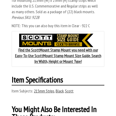
for mounting 215mm (W) x 25mm (H) stamp strips which
include the U.S. Commemorative and Regular strips as well
as many others. Sold as a package of (22) black mounts.
Previous SKU: 922B
NOTE: This you can also buy this item in Clear - 922 C
Find the ScottMount Stamp Mount you need with our
Easy-To-Use ScottMount Stamp Mount Size Guide. Search
by Width, Height or Mount Type!
Item Specifications
Item Subjects:
215mm Strips
,
Black
,
Scott
You Might Also Be Interested In