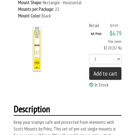
Mount Shape:
Rectangle - Horizontal
Mounts per Package:
22
Mount Color:
Black
Retail
$9.99
$6.79
AA Price
You save:
$3.20 (32 %)
Add to cart
In Stock
Description
Keep your stamps safe and protected from elements with
Scott Mounts by Prinz. This set of pre-cut single mounts is