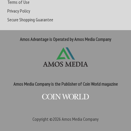
Terms of Use
Privacy Policy
Secure Shopping Guarantee
Amos Advantage is Operated by Amos Media Company
Amos Media Company is the Publisher of Coin World magazine
Copyright ©2026
Amos Media Company