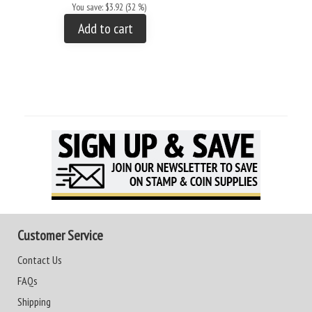
You save: $3.92 (32 %)
Add to cart
Customer Service
Contact Us
FAQs
Shipping