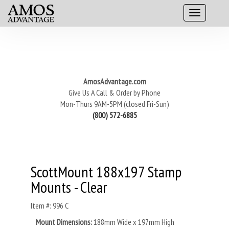
AmosAdvantage.com
Give Us A Call & Order by Phone
Mon-Thurs 9AM-5PM (closed Fri-Sun)
(800) 572-6885
ScottMount 188x197 Stamp
Mounts - Clear
Item #: 996 C
Mount Dimensions:
188mm Wide x 197mm High