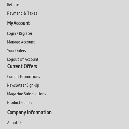
Returns
Payment & Taxes
My Account
Login / Register
Manage Account
Your Orders
Logout of Account
Current Offers
Current Promotions
Newsletter Sign-Up
Magazine Subscriptions
Product Guides
Company Information
About Us