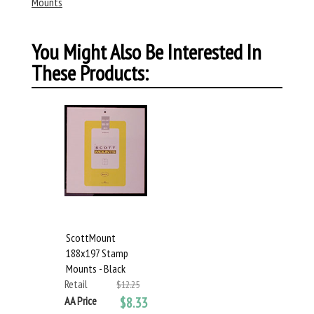
Mounts
You Might Also Be Interested In
These Products:
ScottMount
188x197 Stamp
Mounts - Black
Retail
$12.25
AA Price
$8.33