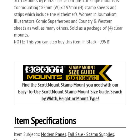
ScottMounts by Prinz. This set of pre-cut single mounts is
for mounting 188mm (W) x 197mm (H) stamp sheets and
strips which include the Alzheimer's, Women in Journalism,
Illustrators, Comic Superheroes and Country & Western
sheets as well as many others. Sold as a package of (4) clear
mounts.
NOTE: This you can also buy this item in Black - 996 B
Find the ScottMount Stamp Mount you need with our
Easy-To-Use ScottMount Stamp Mount Size Guide. Search
by Width, Height or Mount Type!
Item Specifications
Item Subjects:
Modern Panes
,
Fall Sale - Stamp Supplies
,