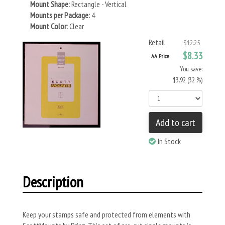
Mount Shape:
Rectangle - Vertical
Mounts per Package:
4
Mount Color:
Clear
Retail
$12.25
$8.33
AA Price
You save:
$3.92 (32 %)
Add to cart
In Stock
Description
Keep your stamps safe and protected from elements with