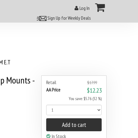
Log In
Sign Up for Weekly Deals
 E.T
p Mounts -
Retail
$17.99
AA Price
$12.23
You save: $5.76 (32 %)
Add to cart
In Stock