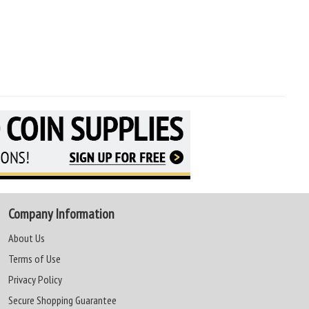
Company Information
About Us
Terms of Use
Privacy Policy
Secure Shopping Guarantee