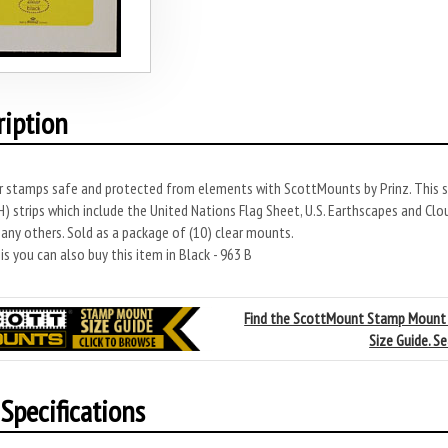
ription
r stamps safe and protected from elements with ScottMounts by Prinz. This s
 strips which include the United Nations Flag Sheet, U.S. Earthscapes and Clo
any others. Sold as a package of (10) clear mounts.
s you can also buy this item in Black - 963 B
Find the ScottMount Stamp Mount
Size Guide. S
Specifications