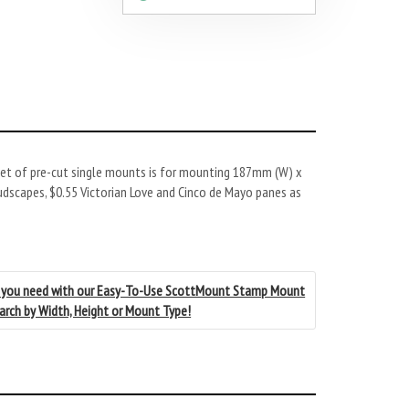
et of pre-cut single mounts is for mounting 187mm (W) x
udscapes, $0.55 Victorian Love and Cinco de Mayo panes as
 you need with our Easy-To-Use ScottMount Stamp Mount
earch by Width, Height or Mount Type!