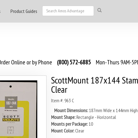
s
Product Guides
rder Online or by Phone
(800) 572-6885
Mon-Thurs 9AM-5PM
ScottMount 187x144 Stam
Clear
Item #: 963 C
Mount Dimensions:
187mm Wide x 144mm High
Mount Shape:
Rectangle - Horizontal
Mounts per Package:
10
Mount Color:
Clear