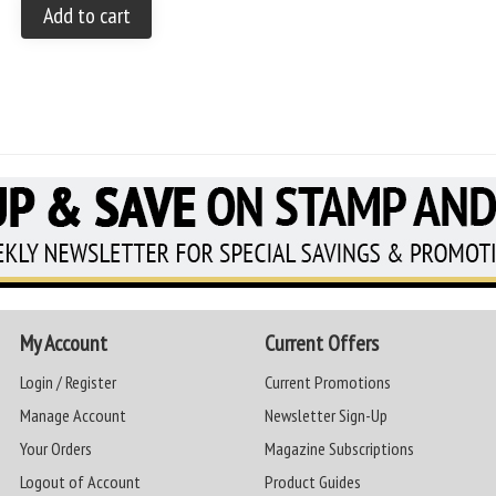
Add to cart
My Account
Current Offers
Login / Register
Current Promotions
Manage Account
Newsletter Sign-Up
Your Orders
Magazine Subscriptions
Logout of Account
Product Guides