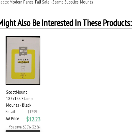
ects:
Modern Panes
,
Fall Sale - Stamp Supplies
,
Mounts
ight Also Be Interested In These Products:
ScottMount
187x144 Stamp
Mounts - Black
Retail
$17.99
AA Price
$12.23
You save: $5.76 (32 %)