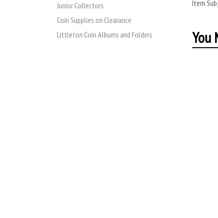
Item Subj
Junior Collectors
Coin Supplies on Clearance
You M
Littleton Coin Albums and Folders