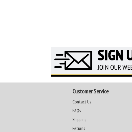
Customer Service
Contact Us
FAQs
Shipping
Returns