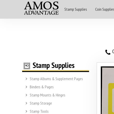
Stamp Supplies
Coin Supplie
O
Stamp Albums & Supplement Pages
Binders & Pages
Stamp Mounts & Hinges
Stamp Storage
Stamp Tools