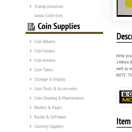
Stamp Literature
Junior Collectors
Desc
Coin Albums
Coin Folders
Keep you
Coin Holders
144mm (H)
well as m
Coin Tubes
NOTE: Thi
Storage & Display
Coin Tools & Accessories
Coin Cleaning & Maintenance
Binders & Pages
Books & Software
Item 
Currency Supplies