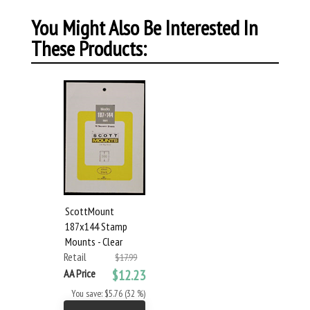
You Might Also Be Interested In
These Products:
ScottMount
187x144 Stamp
Mounts - Clear
Retail
$17.99
AA Price
$12.23
You save: $5.76 (32 %)