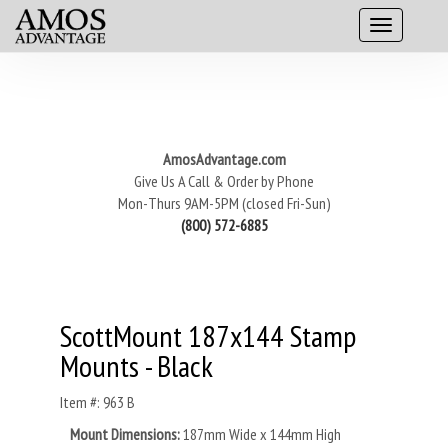
AmosAdvantage.com
Give Us A Call & Order by Phone
Mon-Thurs 9AM-5PM (closed Fri-Sun)
(800) 572-6885
ScottMount 187x144 Stamp
Mounts - Black
Item #: 963 B
Mount Dimensions:
187mm Wide x 144mm High