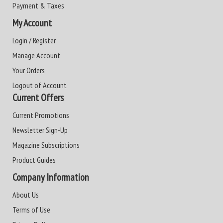
Payment & Taxes
My Account
Login / Register
Manage Account
Your Orders
Logout of Account
Current Offers
Current Promotions
Newsletter Sign-Up
Magazine Subscriptions
Product Guides
Company Information
About Us
Terms of Use