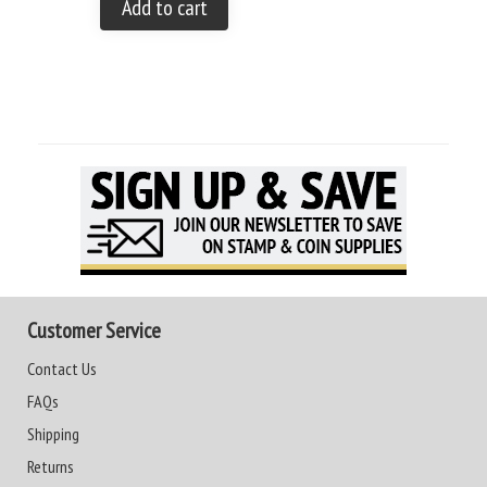
Add to cart
Customer Service
Contact Us
FAQs
Shipping
Returns