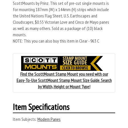
ScottMounts by Prinz. This set of pre-cut single mounts is
for mounting 187mm (W) x 144mm (H) strips which include
the United Nations Flag Sheet, U.S. Earthscapes and
Cloudscapes, $0.55 Victorian Love and Cinco de Mayo panes
as well as many others. Sold as a package of (10) black
mounts.
NOTE: This you can also buy this item in Clear - 963 C
Find the ScottMount Stamp Mount you need with our
Easy-To-Use ScottMount Stamp Mount Size Guide. Search
by Width, Height or Mount Type!
Item Specifications
Item Subjects:
Modern Panes