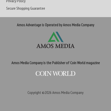
Privacy Policy
Secure Shopping Guarantee
Amos Advantage is Operated by Amos Media Company
Amos Media Company is the Publisher of Coin World magazine
Copyright ©2026
Amos Media Company