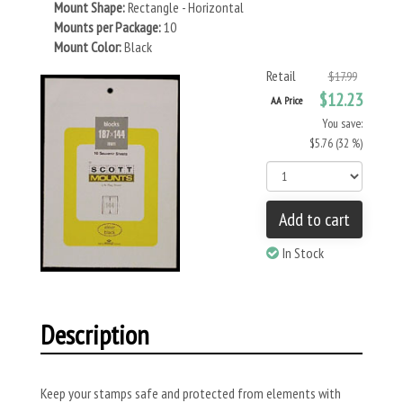
Mount Shape:
Rectangle - Horizontal
Mounts per Package:
10
Mount Color:
Black
Retail
$17.99
$12.23
AA Price
You save:
$5.76 (32 %)
Add to cart
In Stock
Description
Keep your stamps safe and protected from elements with