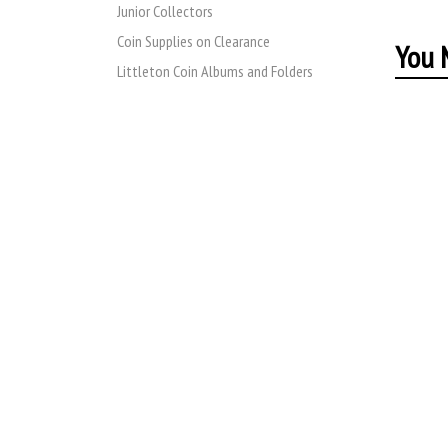
Junior Collectors
Coin Supplies on Clearance
You M
Littleton Coin Albums and Folders