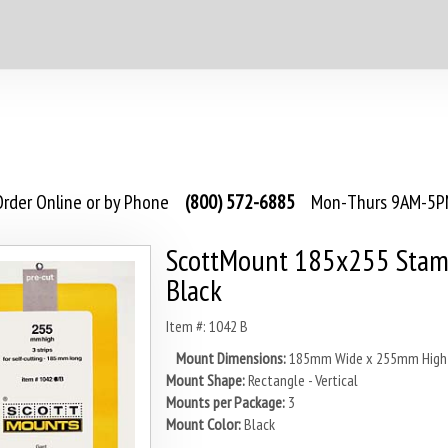
rder Online or by Phone
(800) 572-6885
Mon-Thurs 9AM-5PM
ScottMount 185x255 Stam
Black
Item #: 1042 B
Mount Dimensions:
185mm Wide x 255mm High
Mount Shape:
Rectangle - Vertical
Mounts per Package:
3
Mount Color:
Black