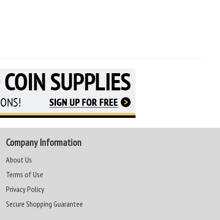
Company Information
About Us
Terms of Use
Privacy Policy
Secure Shopping Guarantee