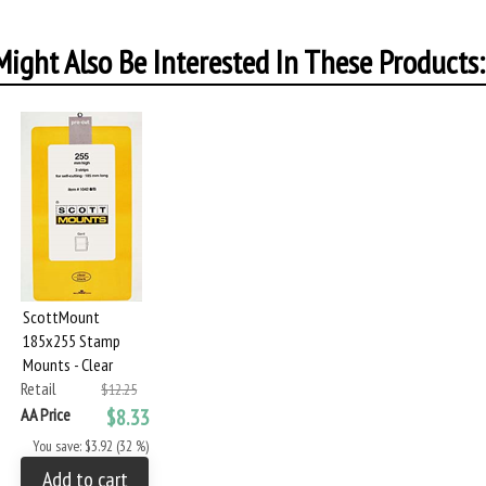
ight Also Be Interested In These Products:
ScottMount
185x255 Stamp
Mounts - Clear
Retail
$12.25
AA Price
$8.33
You save: $3.92 (32 %)
Add to cart