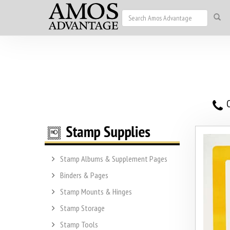
O
Stamp Albums & Supplement Pages
Binders & Pages
Stamp Mounts & Hinges
Stamp Storage
Stamp Tools