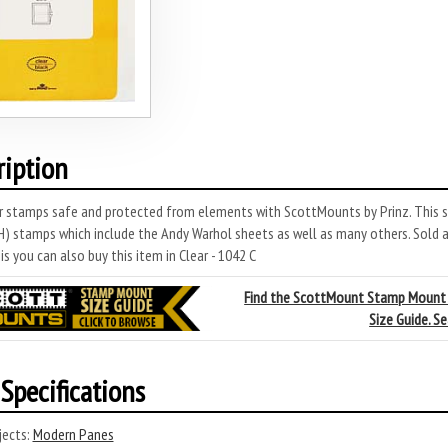
ription
r stamps safe and protected from elements with ScottMounts by Prinz. This s
 stamps which include the Andy Warhol sheets as well as many others. Sold a
s you can also buy this item in Clear - 1042 C
Find the ScottMount Stamp Mount
Size Guide. S
Specifications
ects:
Modern Panes