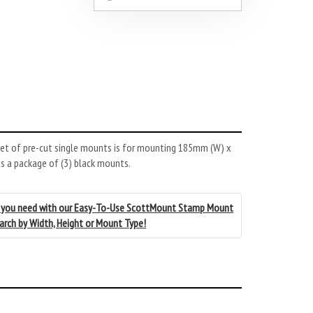
et of pre-cut single mounts is for mounting 185mm (W) x
s a package of (3) black mounts.
 you need with our Easy-To-Use ScottMount Stamp Mount
earch by Width, Height or Mount Type!