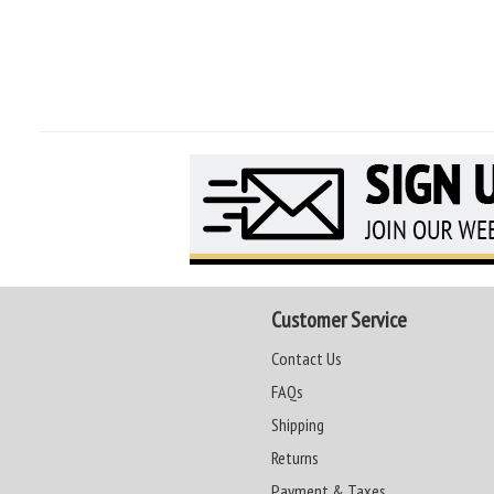
Customer Service
Contact Us
FAQs
Shipping
Returns
Payment & Taxes