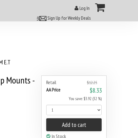
Log In
Sign Up for Weekly Deals
 E.T
p Mounts -
Retail
$12.25
AA Price
$8.33
You save: $3.92 (32 %)
Add to cart
In Stock