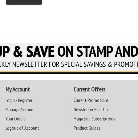
My Account
Current Offers
Login / Register
Current Promotions
Manage Account
Newsletter Sign-Up
Your Orders
Magazine Subscriptions
Logout of Account
Product Guides