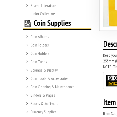
Stamp Literature
Junior Collectors
Coin Albums
Desc
Coin Folders
Coin Holders
Keep you
255mm (H)
Coin Tubes
NOTE: Thi
Storage & Display
Coin Tools & Accessories
Coin Cleaning & Maintenance
Binders & Pages
Item 
Books & Software
Currency Supplies
Item Subj