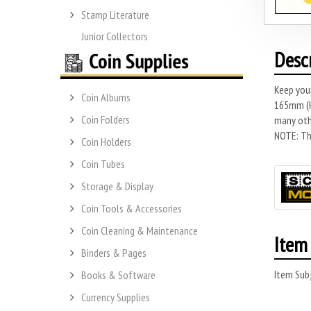
Stamp Literature
Junior Collectors
Desc
Keep you
Coin Albums
165mm (H)
Coin Folders
many othe
NOTE: Thi
Coin Holders
Coin Tubes
Storage & Display
Coin Tools & Accessories
Coin Cleaning & Maintenance
Item 
Binders & Pages
Item Subj
Books & Software
Currency Supplies