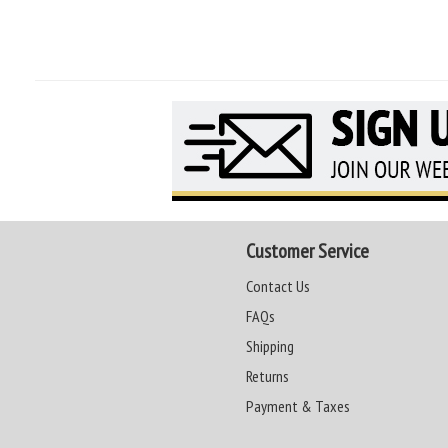
Customer Service
Contact Us
FAQs
Shipping
Returns
Payment & Taxes