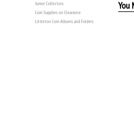
You M
Junior Collectors
Coin Supplies on Clearance
Littleton Coin Albums and Folders