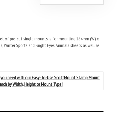
et of pre-cut single mounts is for mounting 184mm (W) x
s, Winter Sports and Bright Eyes Animals sheets as well as
 you need with our Easy-To-Use ScottMount Stamp Mount
earch by Width, Height or Mount Type!