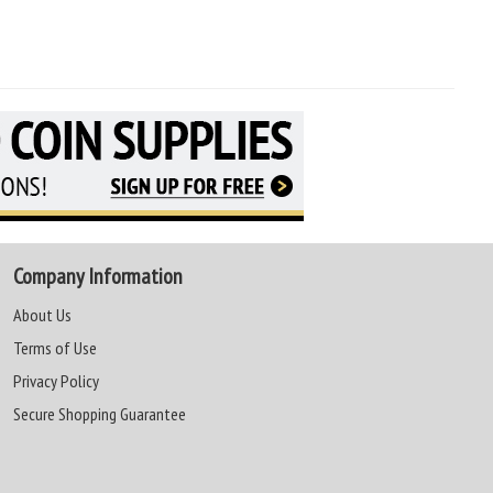
Company Information
About Us
Terms of Use
Privacy Policy
Secure Shopping Guarantee