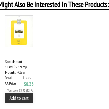
ight Also Be Interested In These Products:
ScottMount
184x165 Stamp
Mounts - Clear
Retail
$12.25
AA Price
$8.33
You save: $3.92 (32 %)
Add to cart