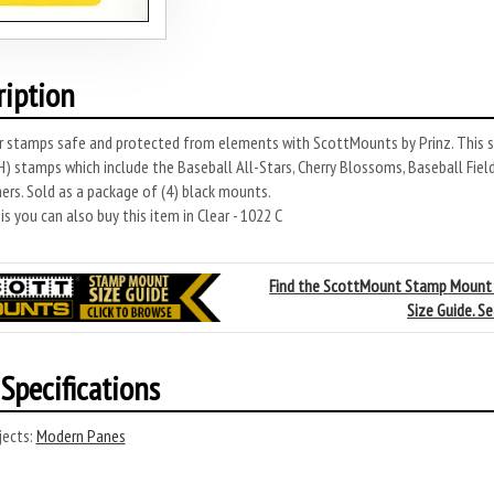
ription
r stamps safe and protected from elements with ScottMounts by Prinz. This s
 stamps which include the Baseball All-Stars, Cherry Blossoms, Baseball Field
rs. Sold as a package of (4) black mounts.
s you can also buy this item in Clear - 1022 C
Find the ScottMount Stamp Mount
Size Guide. S
Specifications
ects:
Modern Panes