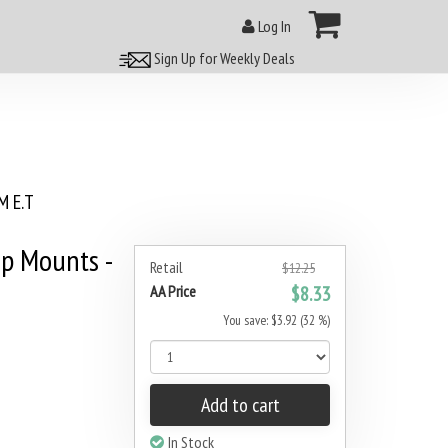
Log In
Sign Up for Weekly Deals
 E.T
p Mounts -
Retail
$12.25
AA Price
$8.33
You save: $3.92 (32 %)
Add to cart
In Stock