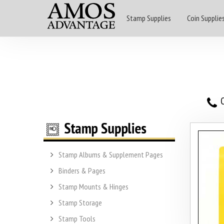
Stamp Supplies
Coin Supplie
O
Stamp Albums & Supplement Pages
Binders & Pages
Stamp Mounts & Hinges
Stamp Storage
Stamp Tools