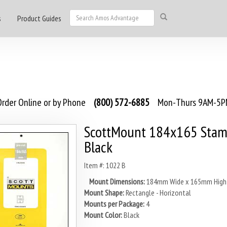
s
Product Guides
rder Online or by Phone
(800) 572-6885
Mon-Thurs 9AM-5PM
ScottMount 184x165 Stam
Black
Item #: 1022 B
Mount Dimensions:
184mm Wide x 165mm High
Mount Shape:
Rectangle - Horizontal
Mounts per Package:
4
Mount Color:
Black