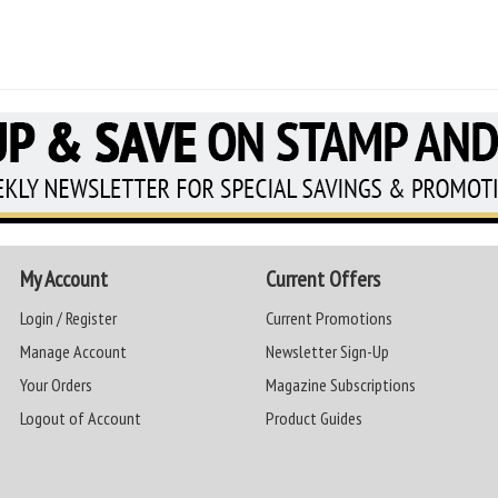
My Account
Current Offers
Login / Register
Current Promotions
Manage Account
Newsletter Sign-Up
Your Orders
Magazine Subscriptions
Logout of Account
Product Guides