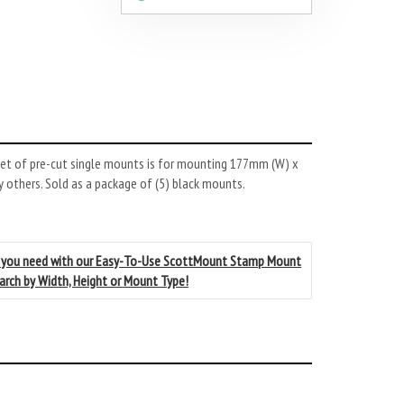
et of pre-cut single mounts is for mounting 177mm (W) x
 others. Sold as a package of (5) black mounts.
 you need with our Easy-To-Use ScottMount Stamp Mount
earch by Width, Height or Mount Type!