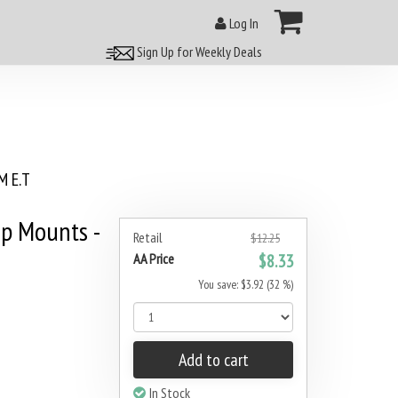
Log In
Sign Up for Weekly Deals
 E.T
p Mounts -
Retail
$12.25
AA Price
$8.33
You save: $3.92 (32 %)
Add to cart
In Stock