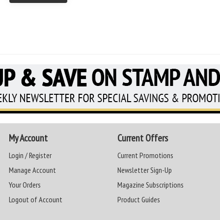
My Account
Current Offers
Login / Register
Current Promotions
Manage Account
Newsletter Sign-Up
Your Orders
Magazine Subscriptions
Logout of Account
Product Guides