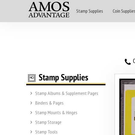
Stamp Supplies
Coin Supplie
O
Stamp Albums & Supplement Pages
Binders & Pages
Stamp Mounts & Hinges
Stamp Storage
Stamp Tools