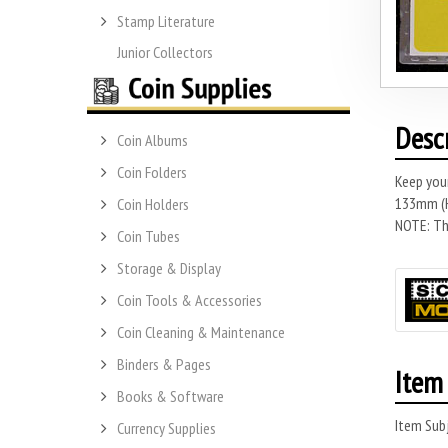
Stamp Literature
Junior Collectors
Desc
Coin Albums
Coin Folders
Keep you
133mm (H)
Coin Holders
NOTE: Thi
Coin Tubes
Storage & Display
Coin Tools & Accessories
Coin Cleaning & Maintenance
Binders & Pages
Item 
Books & Software
Item Subj
Currency Supplies