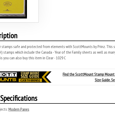
ription
r stamps safe and protected from elements with ScottMounts by Prinz. This s
 stamps which include the Canada - Year of the Family sheets as well as many
s you can also buy this item in Clear - 1029 C
Find the ScottMount Stamp Mount
Size Guide. S
Specifications
ects:
Modern Panes