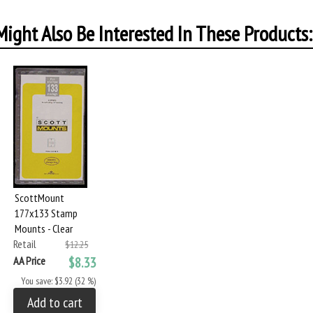
ight Also Be Interested In These Products:
ScottMount
177x133 Stamp
Mounts - Clear
Retail
$12.25
AA Price
$8.33
You save: $3.92 (32 %)
Add to cart