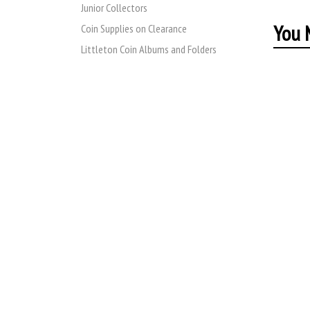
Junior Collectors
You M
Coin Supplies on Clearance
Littleton Coin Albums and Folders