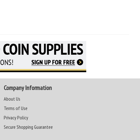
Company Information
About Us
Terms of Use
Privacy Policy
Secure Shopping Guarantee