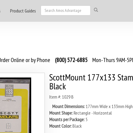
s
Product Guides
rder Online or by Phone
(800) 572-6885
Mon-Thurs 9AM-5PM
ScottMount 177x133 Stam
Black
Item #: 1029 B
Mount Dimensions:
177mm Wide x 133mm High
Mount Shape:
Rectangle - Horizontal
Mounts per Package:
5
Mount Color:
Black