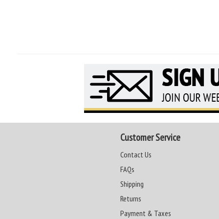
Customer Service
Contact Us
FAQs
Shipping
Returns
Payment & Taxes