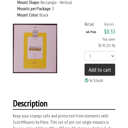
Mount Shape:
Rectangle - Vertical
Mounts per Package:
3
Mount Color:
Black
Retail
$12.25
$8.33
AA Price
You save:
$3.92 (32 %)
Add to cart
In Stock
Description
Keep your stamps safe and protected from elements with
ScottMounts by Prinz. This set of pre-cut single mounts is