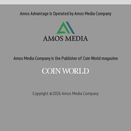
Amos Advantage is Operated by Amos Media Company
Amos Media Company is the Publisher of Coin World magazine
Copyright ©2026
Amos Media Company