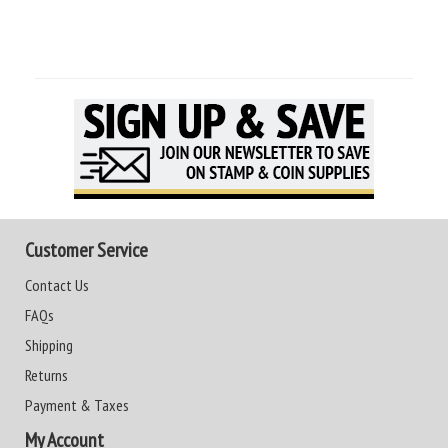
Customer Service
Contact Us
FAQs
Shipping
Returns
Payment & Taxes
My Account