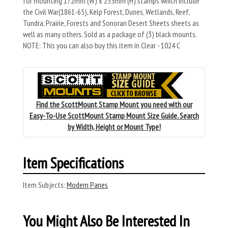
for mounting 172mm (W) x 233mm (H) stamps which include
the Civil War(1861-65), Kelp Forest, Dunes, Wetlands, Reef,
Tundra, Prairie, Forests and Sonoran Desert Sheets sheets as
well as many others. Sold as a package of (3) black mounts.
NOTE: This you can also buy this item in Clear - 1024 C
Find the ScottMount Stamp Mount you need with our
Easy-To-Use ScottMount Stamp Mount Size Guide. Search
by Width, Height or Mount Type!
Item Specifications
Item Subjects:
Modern Panes
You Might Also Be Interested In