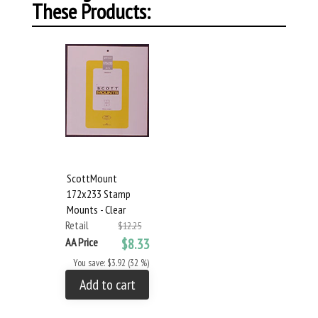
These Products:
ScottMount
172x233 Stamp
Mounts - Clear
Retail
$12.25
AA Price
$8.33
You save: $3.92 (32 %)
Add to cart