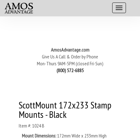
AmosAdvantage.com
Give Us A Call & Order by Phone
Mon-Thurs 9AM-5PM (closed Fri-Sun)
(800) 572-6885
ScottMount 172x233 Stamp
Mounts - Black
Item #: 1024 B
Mount Dimensions:
172mm Wide x 233mm High