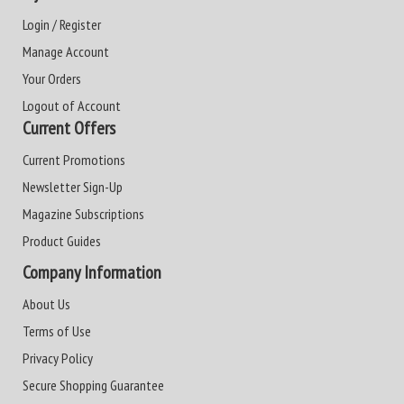
Login / Register
Manage Account
Your Orders
Logout of Account
Current Offers
Current Promotions
Newsletter Sign-Up
Magazine Subscriptions
Product Guides
Company Information
About Us
Terms of Use
Privacy Policy
Secure Shopping Guarantee