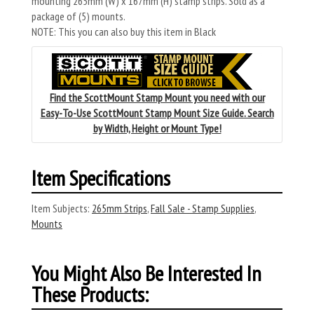
mounting 265mm (W) x 167mm (H) stamp strips. Sold as a
package of (5) mounts.
NOTE: This you can also buy this item in Black
Find the ScottMount Stamp Mount you need with our
Easy-To-Use ScottMount Stamp Mount Size Guide. Search
by Width, Height or Mount Type!
Item Specifications
Item Subjects:
265mm Strips
,
Fall Sale - Stamp Supplies
,
Mounts
You Might Also Be Interested In
These Products: