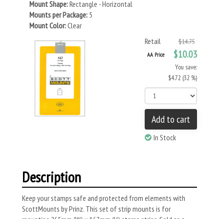
Mount Shape:
Rectangle - Horizontal
Mounts per Package:
5
Mount Color:
Clear
Retail
$14.75
$10.03
AA Price
You save:
$4.72 (32 %)
Add to cart
In Stock
Description
Keep your stamps safe and protected from elements with
ScottMounts by Prinz. This set of strip mounts is for