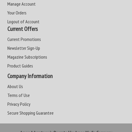
Manage Account
Your Orders
Logout of Account
Current Offers
Current Promotions
Newsletter Sign-Up
Magazine Subscriptions
Product Guides
Company Information
About Us
Terms of Use
Privacy Policy
Secure Shopping Guarantee