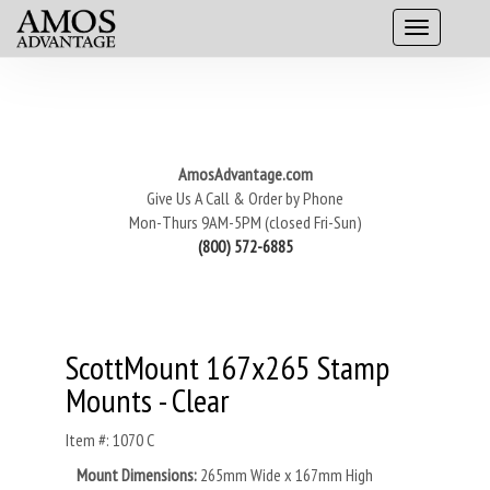
AmosAdvantage.com
Give Us A Call & Order by Phone
Mon-Thurs 9AM-5PM (closed Fri-Sun)
(800) 572-6885
ScottMount 167x265 Stamp
Mounts - Clear
Item #: 1070 C
Mount Dimensions:
265mm Wide x 167mm High