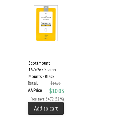
ScottMount
167x265 Stamp
Mounts - Black
Retail
$14.75
AA Price
$10.03
You save: $4.72 (32 %)
Add to cart