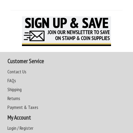
Customer Service
Contact Us
FAQs
Shipping
Returns
Payment & Taxes
My Account
Login / Register