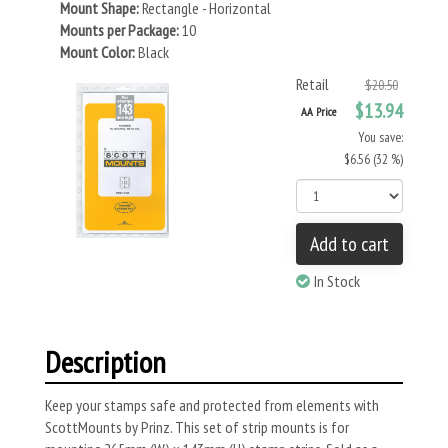
Mount Shape:
Rectangle - Horizontal
Mounts per Package:
10
Mount Color:
Black
Retail
$20.50
$13.94
AA Price
You save:
$6.56 (32 %)
Add to cart
In Stock
Description
Keep your stamps safe and protected from elements with
ScottMounts by Prinz. This set of strip mounts is for