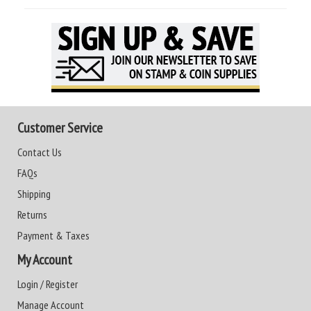
Customer Service
Contact Us
FAQs
Shipping
Returns
Payment & Taxes
My Account
Login / Register
Manage Account