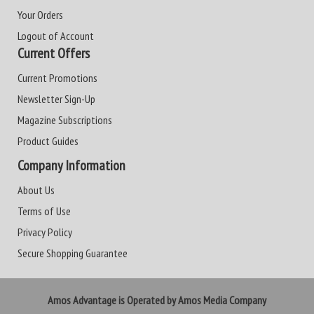
Your Orders
Logout of Account
Current Offers
Current Promotions
Newsletter Sign-Up
Magazine Subscriptions
Product Guides
Company Information
About Us
Terms of Use
Privacy Policy
Secure Shopping Guarantee
Amos Advantage is Operated by Amos Media Company