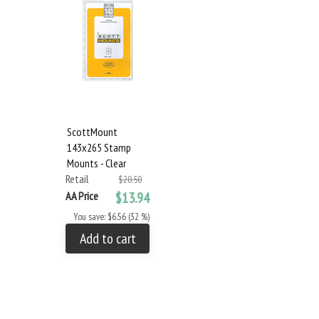
ScottMount
143x265 Stamp
Mounts - Clear
Retail
$20.50
AA Price
$13.94
You save: $6.56 (32 %)
Add to cart