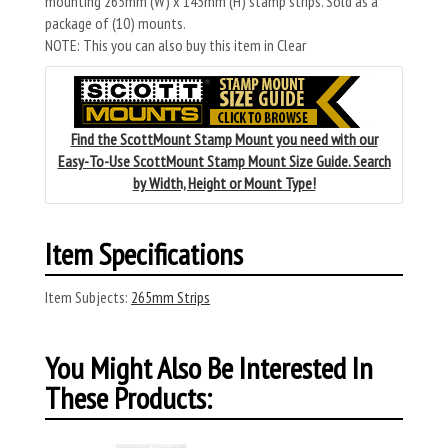
mounting 265mm (W) x 143mm (H) stamp strips. Sold as a
package of (10) mounts.
NOTE: This you can also buy this item in Clear
Find the ScottMount Stamp Mount you need with our
Easy-To-Use ScottMount Stamp Mount Size Guide. Search
by Width, Height or Mount Type!
Item Specifications
Item Subjects:
265mm Strips
You Might Also Be Interested In
These Products: