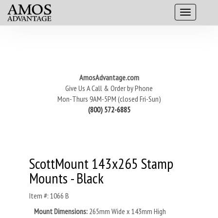
AmosAdvantage.com
Give Us A Call & Order by Phone
Mon-Thurs 9AM-5PM (closed Fri-Sun)
(800) 572-6885
ScottMount 143x265 Stamp
Mounts - Black
Item #: 1066 B
Mount Dimensions:
265mm Wide x 143mm High