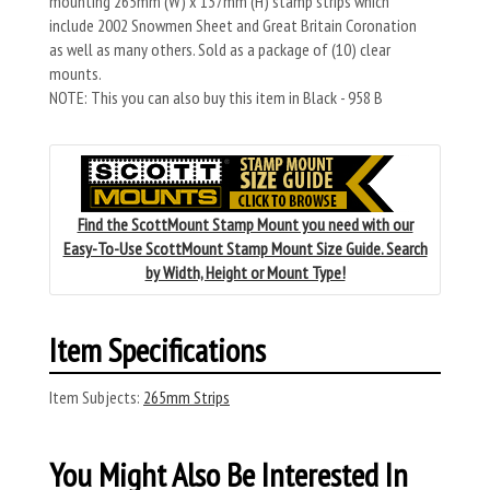
mounting 265mm (W) x 137mm (H) stamp strips which
include 2002 Snowmen Sheet and Great Britain Coronation
as well as many others. Sold as a package of (10) clear
mounts.
NOTE: This you can also buy this item in Black - 958 B
Find the ScottMount Stamp Mount you need with our
Easy-To-Use ScottMount Stamp Mount Size Guide. Search
by Width, Height or Mount Type!
Item Specifications
Item Subjects:
265mm Strips
You Might Also Be Interested In