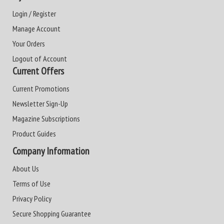
Login / Register
Manage Account
Your Orders
Logout of Account
Current Offers
Current Promotions
Newsletter Sign-Up
Magazine Subscriptions
Product Guides
Company Information
About Us
Terms of Use
Privacy Policy
Secure Shopping Guarantee