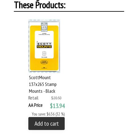
These Products:
ScottMount
137x265 Stamp
Mounts - Black
Retail
$20.50
AA Price
$13.94
You save: $6.56 (32 %)
Add to cart