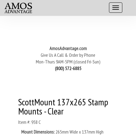
AmosAdvantage.com
Give Us A Call & Order by Phone
Mon-Thurs 9AM-5PM (closed Fri-Sun)
(800) 572-6885
ScottMount 137x265 Stamp
Mounts - Clear
Item #: 958 C
Mount Dimensions:
265mm Wide x 137mm High