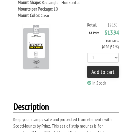
Mount Shape:
Rectangle - Horizontal
Mounts per Package:
10
Mount Color:
Clear
Retail
$20.50
$13.94
AA Price
You save:
$6.56 (32 %)
Add to cart
In Stock
Description
Keep your stamps safe and protected from elements with
ScottMounts by Prinz. This set of strip mounts is for