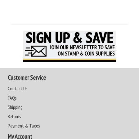
Customer Service
Contact Us
FAQs
Shipping
Returns
Payment & Taxes
My Account