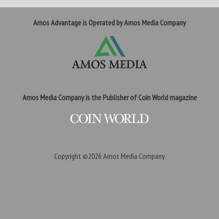
Amos Advantage is Operated by Amos Media Company
Amos Media Company is the Publisher of Coin World magazine
Copyright ©2026
Amos Media Company