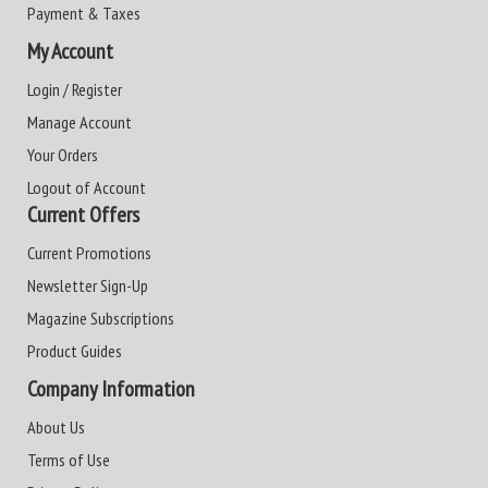
Payment & Taxes
My Account
Login / Register
Manage Account
Your Orders
Logout of Account
Current Offers
Current Promotions
Newsletter Sign-Up
Magazine Subscriptions
Product Guides
Company Information
About Us
Terms of Use