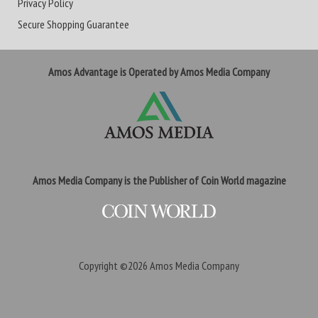
Privacy Policy
Secure Shopping Guarantee
Amos Advantage is Operated by Amos Media Company
Amos Media Company is the Publisher of Coin World magazine
Copyright ©2026
Amos Media Company