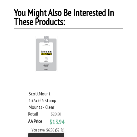
You Might Also Be Interested In
These Products:
ScottMount
137x265 Stamp
Mounts - Clear
Retail
$20.50
AA Price
$13.94
You save: $6.56 (32 %)