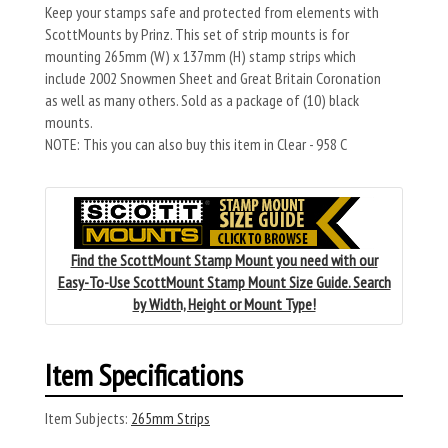
Keep your stamps safe and protected from elements with
ScottMounts by Prinz. This set of strip mounts is for
mounting 265mm (W) x 137mm (H) stamp strips which
include 2002 Snowmen Sheet and Great Britain Coronation
as well as many others. Sold as a package of (10) black
mounts.
NOTE: This you can also buy this item in Clear - 958 C
Find the ScottMount Stamp Mount you need with our
Easy-To-Use ScottMount Stamp Mount Size Guide. Search
by Width, Height or Mount Type!
Item Specifications
Item Subjects:
265mm Strips