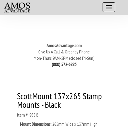
AmosAdvantage.com
Give Us A Call & Order by Phone
Mon-Thurs 9AM-5PM (closed Fri-Sun)
(800) 572-6885
ScottMount 137x265 Stamp
Mounts - Black
Item #: 958 B
Mount Dimensions:
265mm Wide x 137mm High