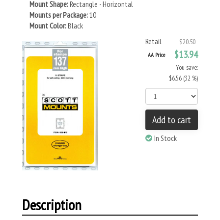
Mount Shape:
Rectangle - Horizontal
Mounts per Package:
10
Mount Color:
Black
Retail
$20.50
$13.94
AA Price
You save:
$6.56 (32 %)
Add to cart
In Stock
Description