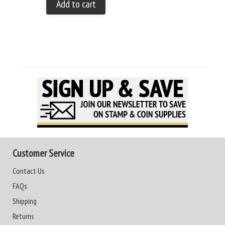
Add to cart
Customer Service
Contact Us
FAQs
Shipping
Returns