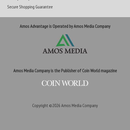
Secure Shopping Guarantee
Amos Advantage is Operated by Amos Media Company
Amos Media Company is the Publisher of Coin World magazine
Copyright ©2026
Amos Media Company