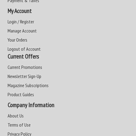
Payment & Taxes
My Account
Login / Register
Manage Account
Your Orders
Logout of Account
Current Offers
Current Promotions
Newsletter Sign-Up
Magazine Subscriptions
Product Guides
Company Information
About Us
Terms of Use
Privacy Policy