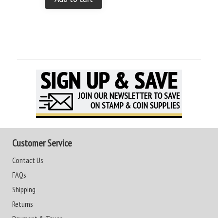
Customer Service
Contact Us
FAQs
Shipping
Returns