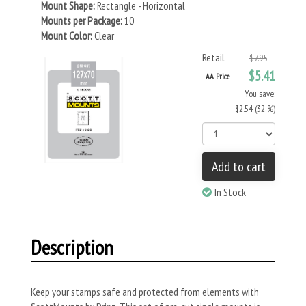
Mount Shape:
Rectangle - Horizontal
Mounts per Package:
10
Mount Color:
Clear
Retail
$7.95
$5.41
AA Price
You save:
$2.54 (32 %)
Add to cart
In Stock
Description
Keep your stamps safe and protected from elements with