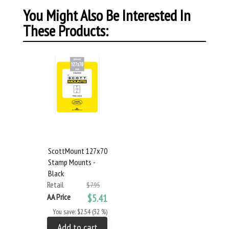
You Might Also Be Interested In
These Products:
ScottMount 127x70
Stamp Mounts -
Black
Retail
$7.95
AA Price
$5.41
You save: $2.54 (32 %)
Add to cart