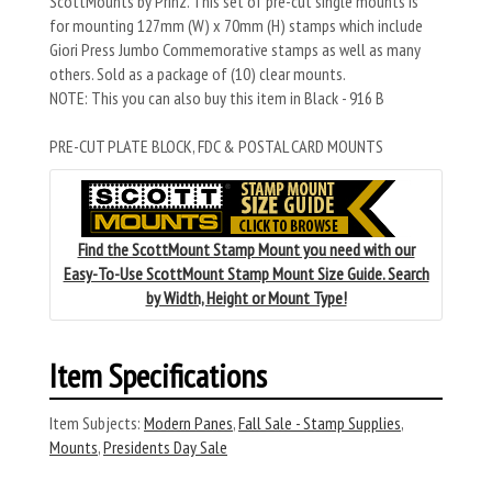
ScottMounts by Prinz. This set of pre-cut single mounts is
for mounting 127mm (W) x 70mm (H) stamps which include
Giori Press Jumbo Commemorative stamps as well as many
others. Sold as a package of (10) clear mounts.
NOTE: This you can also buy this item in Black - 916 B
PRE-CUT PLATE BLOCK, FDC & POSTAL CARD MOUNTS
Find the ScottMount Stamp Mount you need with our
Easy-To-Use ScottMount Stamp Mount Size Guide. Search
by Width, Height or Mount Type!
Item Specifications
Item Subjects:
Modern Panes
,
Fall Sale - Stamp Supplies
,
Mounts
,
Presidents Day Sale