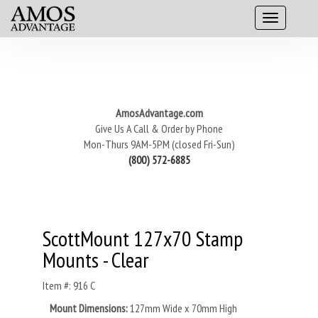
AmosAdvantage.com
Give Us A Call & Order by Phone
Mon-Thurs 9AM-5PM (closed Fri-Sun)
(800) 572-6885
ScottMount 127x70 Stamp
Mounts - Clear
Item #: 916 C
Mount Dimensions:
127mm Wide x 70mm High