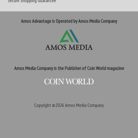
Secure Shopping Guarantee
Amos Advantage is Operated by Amos Media Company
Amos Media Company is the Publisher of Coin World magazine
Copyright ©2026
Amos Media Company