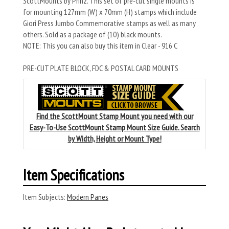
ScottMounts by Prinz. This set of pre-cut single mounts is
for mounting 127mm (W) x 70mm (H) stamps which include
Giori Press Jumbo Commemorative stamps as well as many
others. Sold as a package of (10) black mounts.
NOTE: This you can also buy this item in Clear - 916 C
PRE-CUT PLATE BLOCK, FDC & POSTAL CARD MOUNTS
Find the ScottMount Stamp Mount you need with our
Easy-To-Use ScottMount Stamp Mount Size Guide. Search
by Width, Height or Mount Type!
Item Specifications
Item Subjects:
Modern Panes