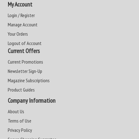
My Account
Login / Register
Manage Account
Your Orders
Logout of Account
Current Offers
Current Promotions
Newsletter Sign-Up
Magazine Subscriptions
Product Guides
Company Information
About Us
Terms of Use
Privacy Policy