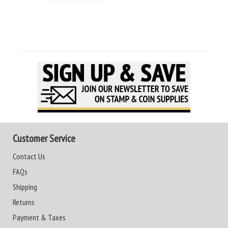
Customer Service
Contact Us
FAQs
Shipping
Returns
Payment & Taxes