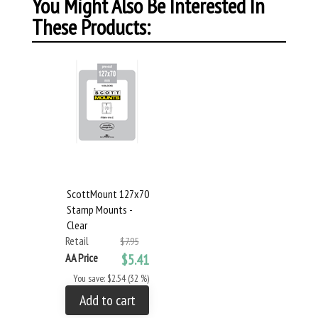
You Might Also Be Interested In
These Products:
ScottMount 127x70
Stamp Mounts -
Clear
Retail
$7.95
AA Price
$5.41
You save: $2.54 (32 %)
Add to cart