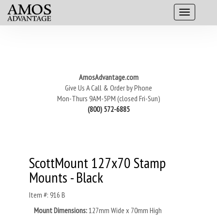
AmosAdvantage.com
Give Us A Call & Order by Phone
Mon-Thurs 9AM-5PM (closed Fri-Sun)
(800) 572-6885
ScottMount 127x70 Stamp
Mounts - Black
Item #: 916 B
Mount Dimensions:
127mm Wide x 70mm High