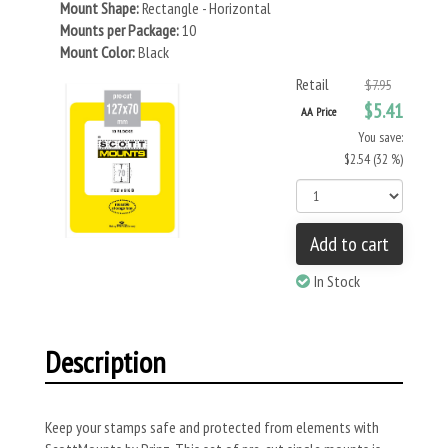
Mount Shape:
Rectangle - Horizontal
Mounts per Package:
10
Mount Color:
Black
Retail
$7.95
$5.41
AA Price
You save:
$2.54 (32 %)
Add to cart
In Stock
Description
Keep your stamps safe and protected from elements with