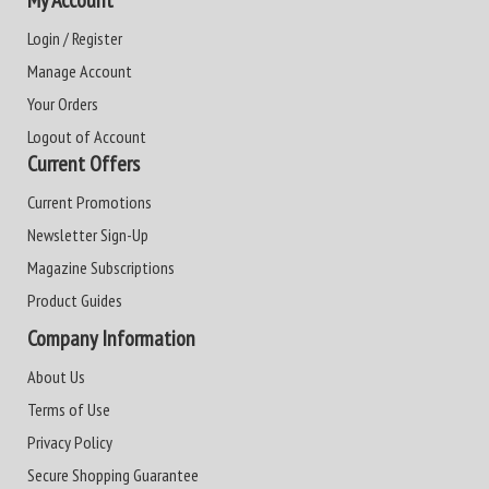
Login / Register
Manage Account
Your Orders
Logout of Account
Current Offers
Current Promotions
Newsletter Sign-Up
Magazine Subscriptions
Product Guides
Company Information
About Us
Terms of Use
Privacy Policy
Secure Shopping Guarantee