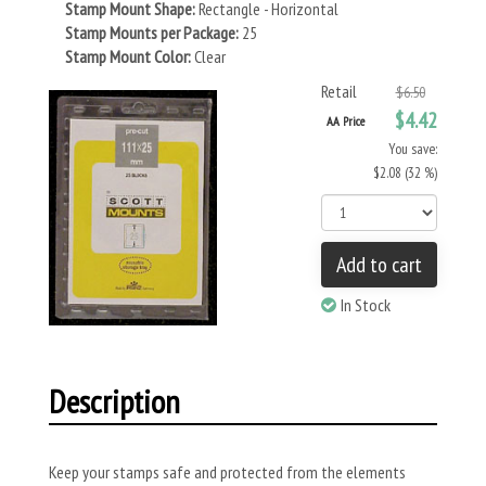
Stamp Mount Shape:
Rectangle - Horizontal
Stamp Mounts per Package:
25
Stamp Mount Color:
Clear
Retail
$6.50
$4.42
AA Price
You save:
$2.08 (32 %)
Add to cart
In Stock
Description
Keep your stamps safe and protected from the elements