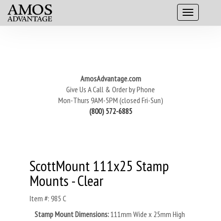
AmosAdvantage.com
Give Us A Call & Order by Phone
Mon-Thurs 9AM-5PM (closed Fri-Sun)
(800) 572-6885
ScottMount 111x25 Stamp
Mounts - Clear
Item #: 985 C
Stamp Mount Dimensions:
111mm Wide x 25mm High