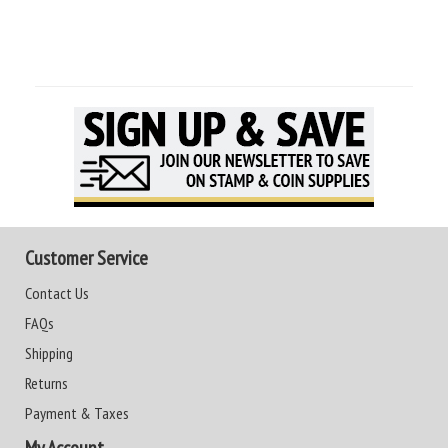
Customer Service
Contact Us
FAQs
Shipping
Returns
Payment & Taxes
My Account