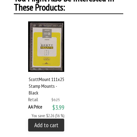
These Products:
ScottMount 111x25
Stamp Mounts -
Black
Retail
$6.25
AA Price
$3.99
You save: $2.26 (36 %)
Add to cart