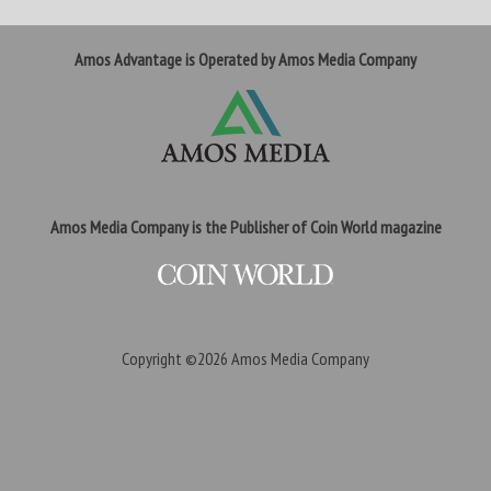
Amos Advantage is Operated by Amos Media Company
Amos Media Company is the Publisher of Coin World magazine
Copyright ©2026
Amos Media Company