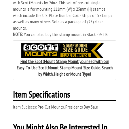
with ScottMounts by Prinz. This set of pre-cut single
mounts is for mounting 111mm (W) x 25mm (H) stamps
which include the U.S. Plate Number Coil - Strips of 5 stamps
as well as many others. Sold as a package of (25) clear
mounts.
NOTE:
You can also buy this stamp mount in Black - 985 B
Find the ScottMount Stamp Mount you need with our
Easy-To-Use ScottMount Stamp Mount Size Guide. Search
by Width, Height or Mount Type!
Item Specifications
Item Subjects:
Pre-Cut Mounts
,
Presidents Day Sale
You Might Also Be Interested In