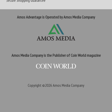
Secure Shopping Guarantee
Amos Advantage is Operated by Amos Media Company
Amos Media Company is the Publisher of Coin World magazine
Copyright ©2026
Amos Media Company