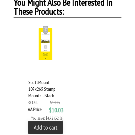
You Might Also Be Interested In
These Products:
ScottMount
107x265 Stamp
Mounts - Black
Retail
$14.75
AA Price
$10.03
You save: $4.72 (32 %)
Add to cart