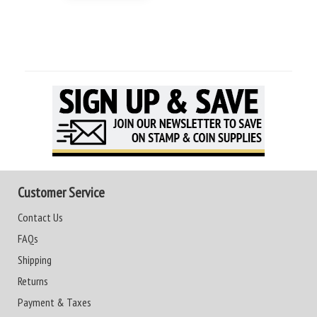
Customer Service
Contact Us
FAQs
Shipping
Returns
Payment & Taxes