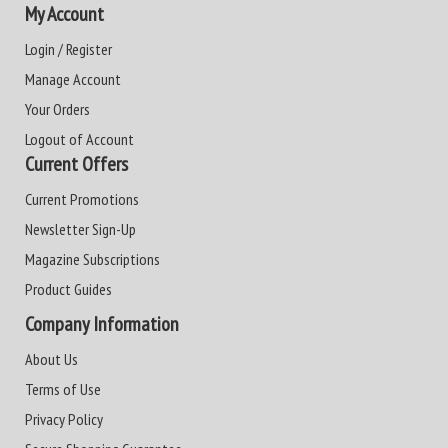
My Account
Login / Register
Manage Account
Your Orders
Logout of Account
Current Offers
Current Promotions
Newsletter Sign-Up
Magazine Subscriptions
Product Guides
Company Information
About Us
Terms of Use
Privacy Policy