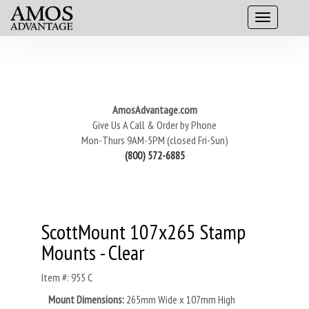
AmosAdvantage.com
Give Us A Call & Order by Phone
Mon-Thurs 9AM-5PM (closed Fri-Sun)
(800) 572-6885
ScottMount 107x265 Stamp
Mounts - Clear
Item #: 955 C
Mount Dimensions:
265mm Wide x 107mm High