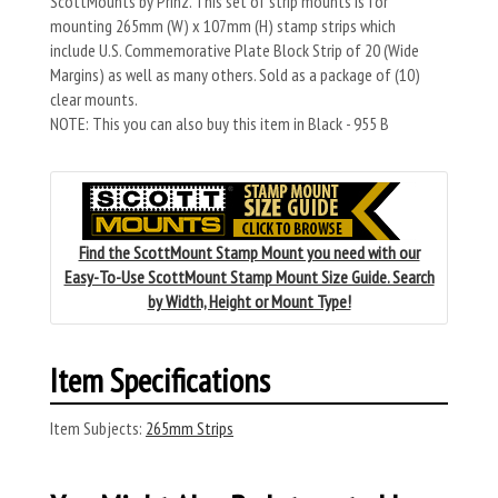
ScottMounts by Prinz. This set of strip mounts is for
mounting 265mm (W) x 107mm (H) stamp strips which
include U.S. Commemorative Plate Block Strip of 20 (Wide
Margins) as well as many others. Sold as a package of (10)
clear mounts.
NOTE: This you can also buy this item in Black - 955 B
Find the ScottMount Stamp Mount you need with our
Easy-To-Use ScottMount Stamp Mount Size Guide. Search
by Width, Height or Mount Type!
Item Specifications
Item Subjects:
265mm Strips