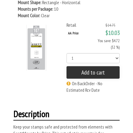
Mount Shape:
Rectangle - Horizontal
Mounts per Package:
10
Mount Color:
Clear
Retail
$14.75
$10.03
AA Price
You save: $4.72
(32 %)
Add to cart
On BackOrder - No
Estimated Rcv Date
Description
Keep your stamps safe and protected from elements with