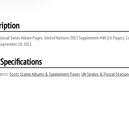
ription
tional Series Album Pages: United Nations 2013 Supplement #49 (16 Pages). C
September 20, 2013.
Specifications
ects:
Scott Stamp Albums & Supplement Pages
,
UN Singles & Postal Station