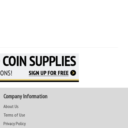
Company Information
About Us
Terms of Use
Privacy Policy