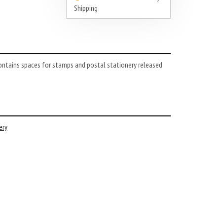
Shipping
ontains spaces for stamps and postal stationery released
ery