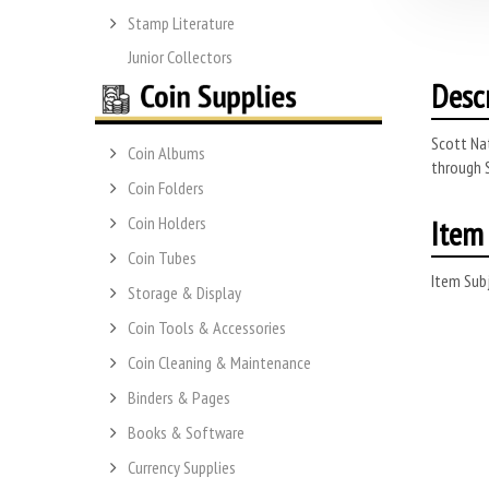
Stamp Literature
Junior Collectors
Desc
Scott Na
Coin Albums
through 
Coin Folders
Item 
Coin Holders
Coin Tubes
Item Subj
Storage & Display
Coin Tools & Accessories
Coin Cleaning & Maintenance
Binders & Pages
Books & Software
Currency Supplies