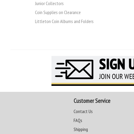
Junior Collectors
Coin Supplies on Clearance
Littleton Coin Albums and Folders
Customer Service
Contact Us
FAQs
Shipping