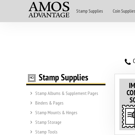
Stamp Supplies
Coin Supplie
O
Stamp Albums & Supplement Pages
Binders & Pages
Stamp Mounts & Hinges
Stamp Storage
Stamp Tools