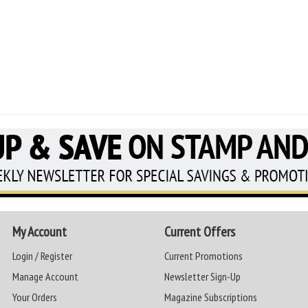
My Account
Current Offers
Login / Register
Current Promotions
Manage Account
Newsletter Sign-Up
Your Orders
Magazine Subscriptions