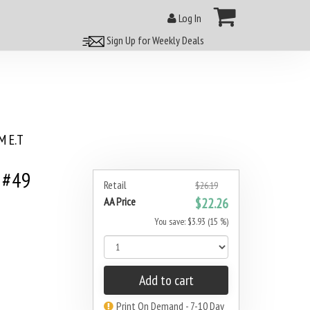
Log In
Sign Up for Weekly Deals
 E.T
 #49
Retail
$26.19
AA Price
$22.26
You save: $3.93 (15 %)
Add to cart
Print On Demand - 7-10 Day