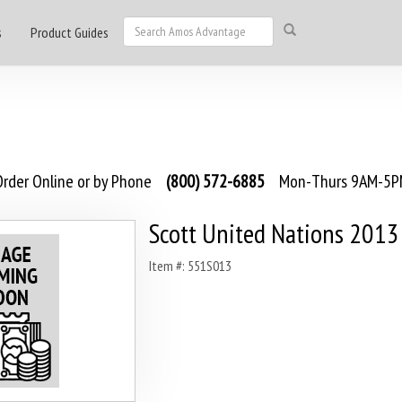
s
Product Guides
rder Online or by Phone
(800) 572-6885
Mon-Thurs 9AM-5PM
Scott United Nations 2013
Item #: 551S013