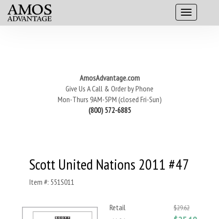
AmosAdvantage.com
Give Us A Call & Order by Phone
Mon-Thurs 9AM-5PM (closed Fri-Sun)
(800) 572-6885
Scott United Nations 2011 #47
Item #: 551S011
Retail
$29.62