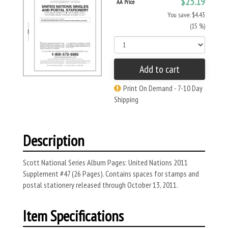
$25.19
AA Price
You save: $4.43
(15 %)
Add to cart
Print On Demand - 7-10 Day
Shipping
Description
Scott National Series Album Pages: United Nations 2011
Supplement #47 (26 Pages). Contains spaces for stamps and
postal stationery released through October 13, 2011.
Item Specifications