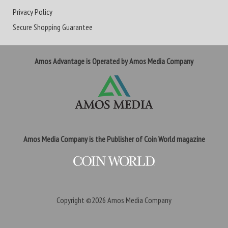
Privacy Policy
Secure Shopping Guarantee
Amos Advantage is Operated by Amos Media Company
Amos Media Company is the Publisher of Coin World magazine
Copyright ©2026
Amos Media Company