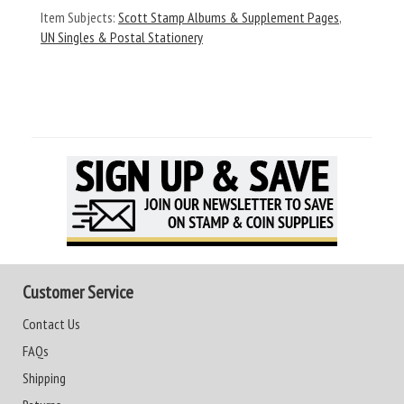
Item Subjects:
Scott Stamp Albums & Supplement Pages
,
UN Singles & Postal Stationery
Customer Service
Contact Us
FAQs
Shipping