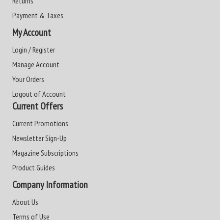
Returns
Payment & Taxes
My Account
Login / Register
Manage Account
Your Orders
Logout of Account
Current Offers
Current Promotions
Newsletter Sign-Up
Magazine Subscriptions
Product Guides
Company Information
About Us
Terms of Use