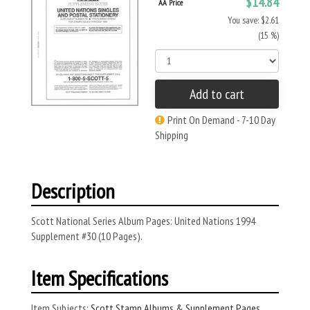
$14.84
AA Price
You save: $2.61
(15 %)
Add to cart
Print On Demand - 7-10 Day
Shipping
Description
Scott National Series Album Pages: United Nations 1994
Supplement #30 (10 Pages).
Item Specifications
Item Subjects:
Scott Stamp Albums & Supplement Pages
,