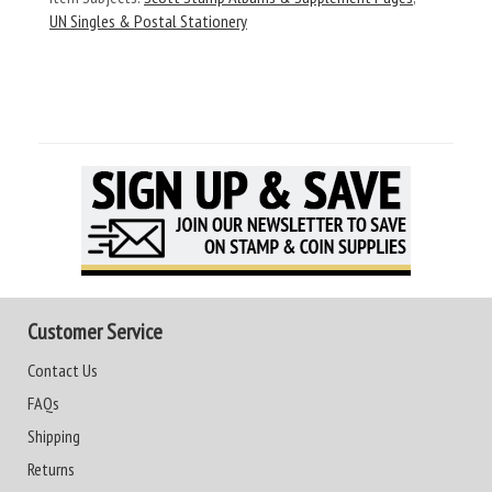
UN Singles & Postal Stationery
Customer Service
Contact Us
FAQs
Shipping
Returns