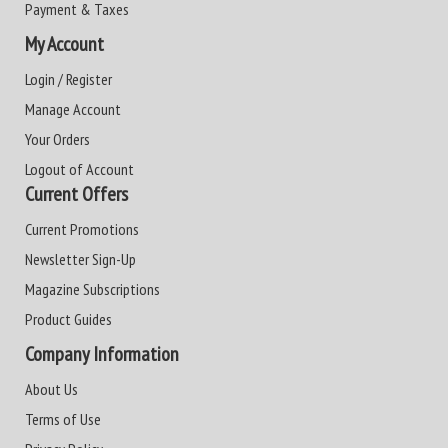
Payment & Taxes
My Account
Login / Register
Manage Account
Your Orders
Logout of Account
Current Offers
Current Promotions
Newsletter Sign-Up
Magazine Subscriptions
Product Guides
Company Information
About Us
Terms of Use