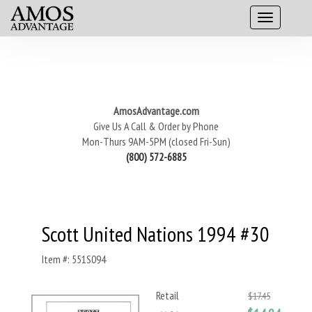
AmosAdvantage.com
Give Us A Call & Order by Phone
Mon-Thurs 9AM-5PM (closed Fri-Sun)
(800) 572-6885
Scott United Nations 1994 #30
Item #: 551S094
Retail
$17.45