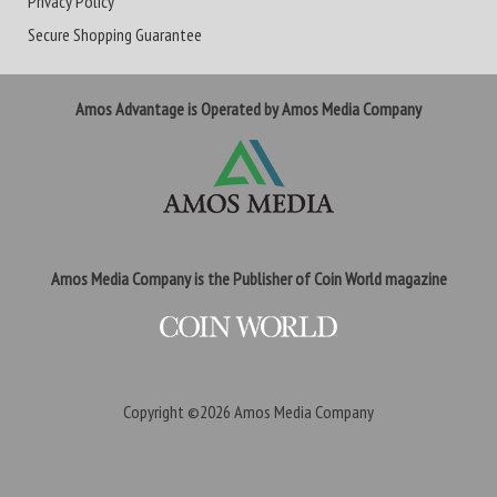
Privacy Policy
Secure Shopping Guarantee
Amos Advantage is Operated by Amos Media Company
Amos Media Company is the Publisher of Coin World magazine
Copyright ©2026
Amos Media Company