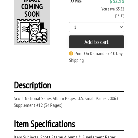
$32.96
AA Price
You save: $5.82
(15 %)
Add to cart
Print On Demand - 7-10 Day
Shipping
Description
Scott National Series Album Pages: U.S. Small Panes 20063
Supplement #12 (34 Pages).
Item Specifications
Item Subjects:
Scott Stamp Albums & Supplement Pages
,