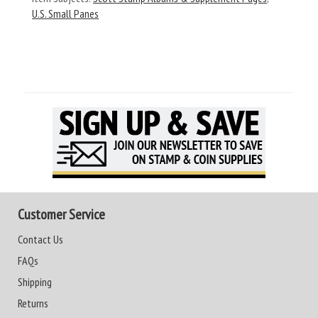
U.S. Small Panes
Customer Service
Contact Us
FAQs
Shipping
Returns