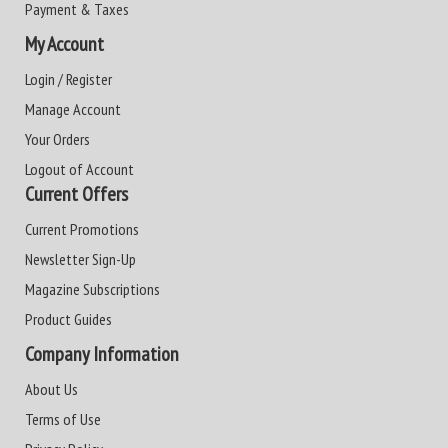
Payment & Taxes
My Account
Login / Register
Manage Account
Your Orders
Logout of Account
Current Offers
Current Promotions
Newsletter Sign-Up
Magazine Subscriptions
Product Guides
Company Information
About Us
Terms of Use