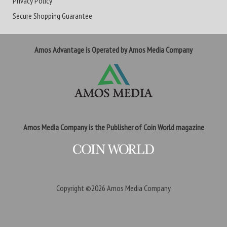
Privacy Policy
Secure Shopping Guarantee
Amos Advantage is Operated by Amos Media Company
Amos Media Company is the Publisher of Coin World magazine
Copyright ©2026
Amos Media Company