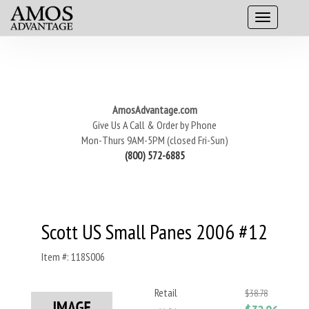
AmosAdvantage.com
Give Us A Call & Order by Phone
Mon-Thurs 9AM-5PM (closed Fri-Sun)
(800) 572-6885
Scott US Small Panes 2006 #12
Item #: 118S006
Retail
$38.78