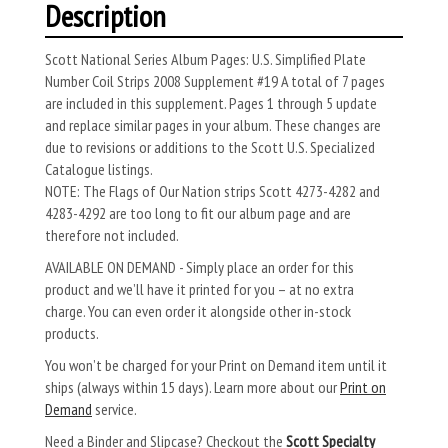
Description
Scott National Series Album Pages: U.S. Simplified Plate
Number Coil Strips 2008 Supplement #19 A total of 7 pages
are included in this supplement. Pages 1 through 5 update
and replace similar pages in your album. These changes are
due to revisions or additions to the Scott U.S. Specialized
Catalogue listings.
NOTE: The Flags of Our Nation strips Scott 4273-4282 and
4283-4292 are too long to fit our album page and are
therefore not included.
AVAILABLE ON DEMAND - Simply place an order for this
product and we’ll have it printed for you – at no extra
charge. You can even order it alongside other in-stock
products.
You won’t be charged for your Print on Demand item until it
ships (always within 15 days). Learn more about our
Print on
Demand
service.
Need a Binder and Slipcase? Checkout the
Scott Specialty