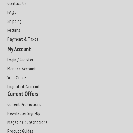
Contact Us
FAQs
Shipping
Returns
Payment & Taxes
My Account
Login / Register
Manage Account
Your Orders
Logout of Account
Current Offers
Current Promotions
Newsletter Sign-Up
Magazine Subscriptions
Product Guides