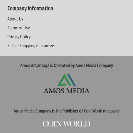
Company Information
About Us
Terms of Use
Privacy Policy
Secure Shopping Guarantee
Amos Advantage is Operated by Amos Media Company
Amos Media Company is the Publisher of Coin World magazine