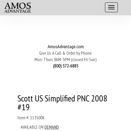
AmosAdvantage.com
Give Us A Call & Order by Phone
Mon-Thurs 9AM-5PM (closed Fri-Sun)
(800) 572-6885
Scott US Simplified PNC 2008
#19
Item #: 113S008
AVAILABLE ON
DEMAND