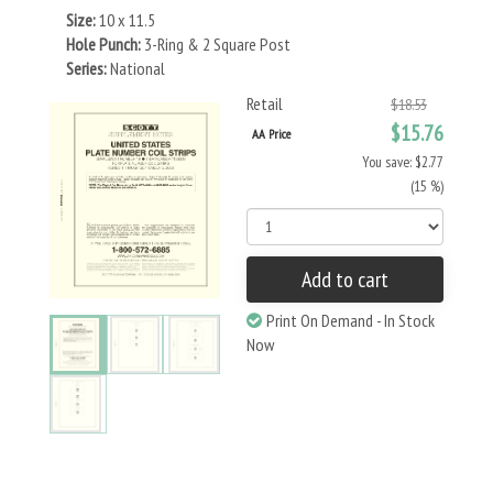
Size:
10 x 11.5
Hole Punch:
3-Ring & 2 Square Post
Series:
National
Retail
$18.53
$15.76
AA Price
You save: $2.77
(15 %)
Add to cart
Print On Demand - In Stock
Now