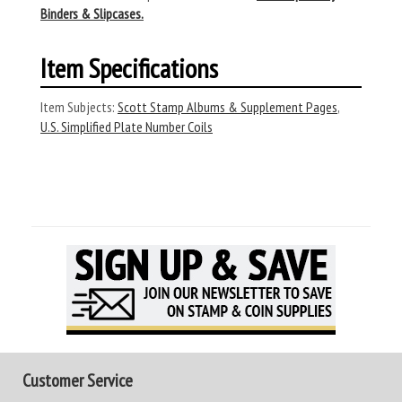
Binders & Slipcases.
Item Specifications
Item Subjects:
Scott Stamp Albums & Supplement Pages
,
U.S. Simplified Plate Number Coils
Customer Service