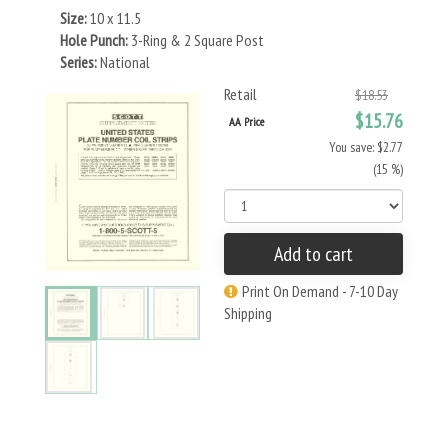
Size:
10 x 11.5
Hole Punch:
3-Ring & 2 Square Post
Series:
National
Retail
$18.53
$15.76
AA Price
You save: $2.77
(15 %)
Add to cart
Print On Demand - 7-10 Day
Shipping