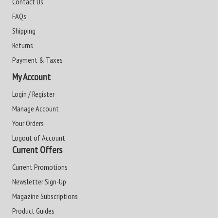
Contact Us
FAQs
Shipping
Returns
Payment & Taxes
My Account
Login / Register
Manage Account
Your Orders
Logout of Account
Current Offers
Current Promotions
Newsletter Sign-Up
Magazine Subscriptions
Product Guides