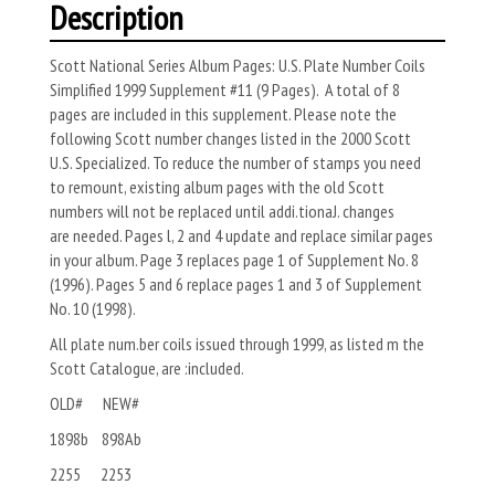
Description
Scott National Series Album Pages: U.S. Plate Number Coils
Simplified 1999 Supplement #11 (9 Pages). A total of 8
pages are included in this supplement. Please note the
following Scott number changes listed in the 2000 Scott
U.S. Specialized. To reduce the number of stamps you need
to remount, existing album pages with the old Scott
numbers will not be replaced until addi.tionaJ. changes
are needed. Pages l, 2 and 4 update and replace similar pages
in your album. Page 3 replaces page 1 of Supplement No. 8
(1996). Pages 5 and 6 replace pages 1 and 3 of Supplement
No. 10 (1998).
All plate num.ber coils issued through 1999, as listed m the
Scott Catalogue, are :included.
OLD# NEW#
1898b 898Ab
2255 2253