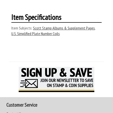
Item Specifications
Item Subjects:
Scott Stamp Albums & Supplement Pages
,
U.S. Simplified Plate Number Coils
Customer Service