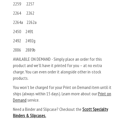
2259 2257
2264 2262
2264a 2262a
2450 2491
2492 2492g
2886 2889b
AVAILABLE ON DEMAND - Simply place an order for this
product and we’ll have it printed for you – at no extra
charge. You can even order it alongside other in-stock
products.
You won’t be charged for your Print on Demand item until it
ships (always within 15 days). Learn more about our
Print on
Demand
service.
Need a Binder and Slipcase? Checkout the
Scott Specialty
Binders & Slipcases.