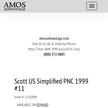
AmosAdvantage.com
Give Us A Call & Order by Phone
Mon-Thurs 9AM-5PM (closed Fri-Sun)
(800) 572-6885
Scott US Simplified PNC 1999
#11
Item #: 113S099
AVAILABLE ON
DEMAND