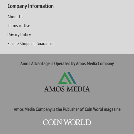
Company Information
About Us
Terms of Use
Privacy Policy
Secure Shopping Guarantee
Amos Advantage is Operated by Amos Media Company
Amos Media Company is the Publisher of Coin World magazine