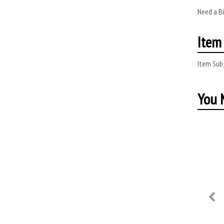
Need a B
Item 
Item Subj
You M