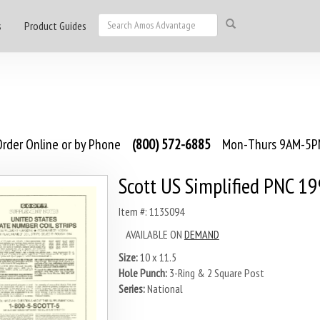
s
Product Guides
rder Online or by Phone
(800) 572-6885
Mon-Thurs 9AM-5PM
Scott US Simplified PNC 1
Item #: 113S094
AVAILABLE ON
DEMAND
Size:
10 x 11.5
Hole Punch:
3-Ring & 2 Square Post
Series:
National