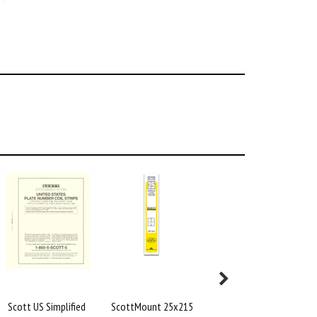
Scott US Simplified
ScottMount 25x215
Scott Specialty