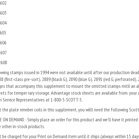
602
603
604
605
606
607
608
wing stamps issued in 1994 were not available until after our production deadli
8 (first-class pre-sort), 2889 (black G), 2890 (blue G), 2891 (red G, perforated),
ges that accompany this supplement to mount the omitted stamps mitil an alb
ets for temper rary storage. Advantage stock sheets are available from. your 
r Service Representatives at 1-800-5-SCOTT-5.
the plate nmnber coils in this sup­plement, you willl need the following Scot
 ON DEMAND - Simply place an order for this product and we’ll have it printed f
 other in-stock products.
 be charged for your Print on Demand item until it ships (always within 15 da