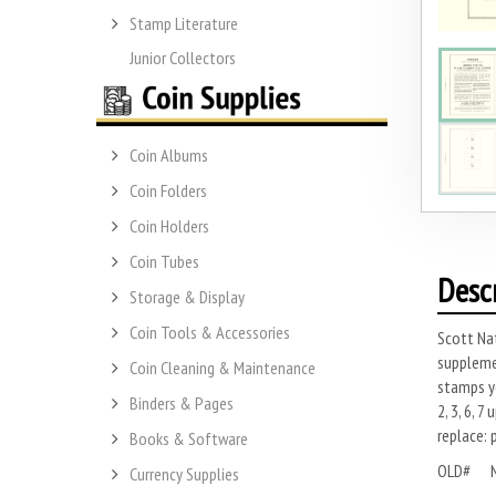
Stamp Literature
Junior Collectors
Coin Albums
Coin Folders
Coin Holders
Coin Tubes
Desc
Storage & Display
Coin Tools & Accessories
Scott Nat
supplemen
Coin Cleaning & Maintenance
stamps yo
Binders & Pages
2, 3, 6, 
replace: 
Books & Software
OLD# 
Currency Supplies