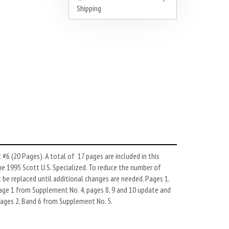
Shipping
#6 (20 Pages). A total of 17 pages are included in this
he 1995 Scott U.S. Specialized. To reduce the number of
be replaced until additional changes are needed. Pages 1,
page 1 from Supplement No. 4, pages 8, 9 and 10 update and
pages 2, Band 6 from Supplement No. 5.