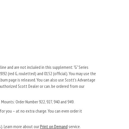
ne and are not incluiied in this supplement: "G" Series
 2892 (red G, rouletted) and 0152 (official). You may use the
um page is released. You can also use Scott's Advantage
authorized Scott Dealer or can. be ordered from our
t Mounts: Order Number 922, 927, 940 and 949.
or you – at no extra charge. You can even order it
ys). Learn more about our
Print on Demand
service.