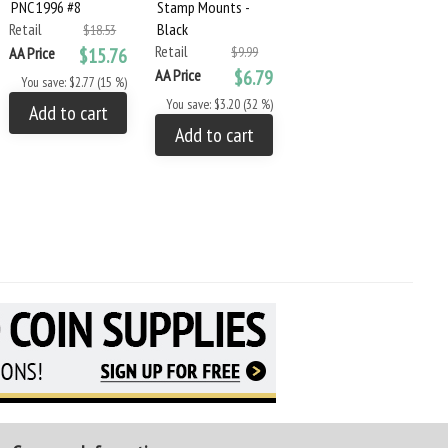
PNC 1996 #8
Stamp Mounts -
Green 3-Ring Binder
Retail
Black
and Slipcase
$18.53
Retail
Retail
AA Price
$15.76
$9.99
$124.99
AA Price
$6.79
AA Price
$89.99
You save: $2.77 (15 %)
You save: $3.20 (32 %)
You save: $35.00 (28 %)
Add to cart
Add to cart
Add to cart