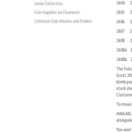
2604 2
Junior Collectors
2605 2
Coin Supplies on Clearance
Littleton Coin Albums and Folders
2606 2
2607 2
2608 2
2608A 2
2608B 2
The follo
Scott 288
blmlk pa
stock she
C.'ustome
To mount 
AVAILABLE
alongside
You won’t