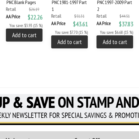
PNC Blank Pages
PNC 1981-1997 Part
PNC 1997-2009 Part
Retail
1
2
$26.19
Retail
Retail
AA Price
$22.26
$51.31
$44.51
AA Price
$43.61
AA Price
$37.83
You save: $3.93 (15 %)
You save: $7.70 (15 %)
You save: $6.68 (15 %)
Add to cart
Add to cart
Add to cart