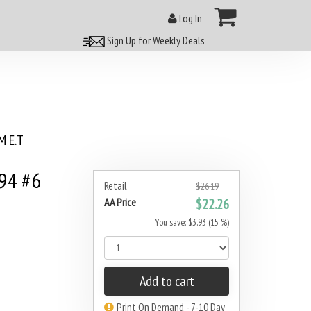
Log In
Sign Up for Weekly Deals
 E.T
994 #6
Retail
$26.19
AA Price
$22.26
You save: $3.93 (15 %)
Add to cart
Print On Demand - 7-10 Day