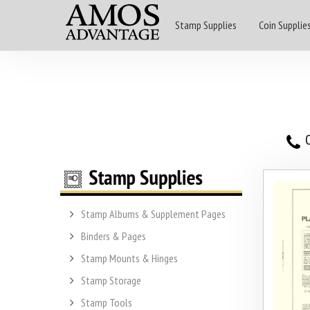
Stamp Supplies
Coin Supplie
O
Stamp Albums & Supplement Pages
Binders & Pages
Stamp Mounts & Hinges
Stamp Storage
Stamp Tools