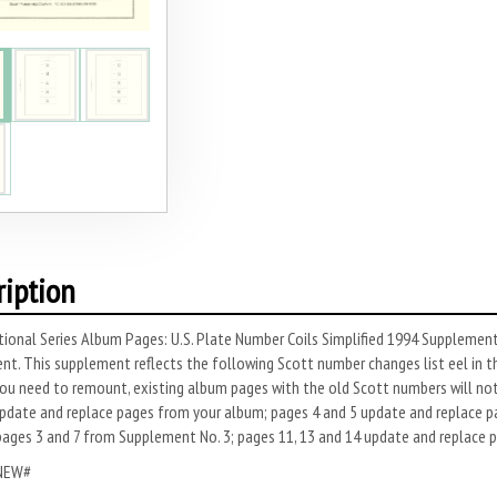
ription
ional Series Album Pages: U.S. Plate Number Coils Simplified 1994 Supplement 
t. This supplement reflects the following Scott number changes list­ eel in t
u need to remount, existing album pages with the old Scott numbers will not 
7 update and replace pages from your album; pages 4 and 5 update and replace 
pages 3 and 7 from Supplement No. 3; pages 11, 13 and 14 update and replace 
NEW#