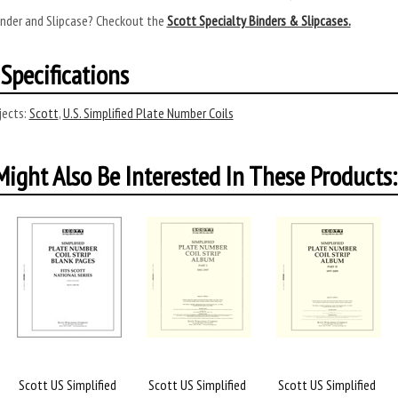
inder and Slipcase? Checkout the
Scott Specialty Binders & Slipcases.
Specifications
ects:
Scott
,
U.S. Simplified Plate Number Coils
ight Also Be Interested In These Products:
Scott US Simplified
Scott US Simplified
Scott US Simplified