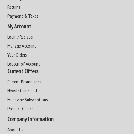
Returns
Payment & Taxes
My Account
Login / Register
Manage Account
Your Orders
Logout of Account
Current Offers
Current Promotions
Newsletter Sign-Up
Magazine Subscriptions
Product Guides
Company Information
About Us