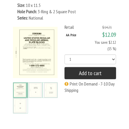
Size:
10 x 11.5
Hole Punch:
3-Ring & 2 Square Post
Series:
National
Retail
$14.21
$12.09
AA Price
You save: $2.12
(15 %)
Add to cart
Print On Demand - 7-10 Day
Shipping