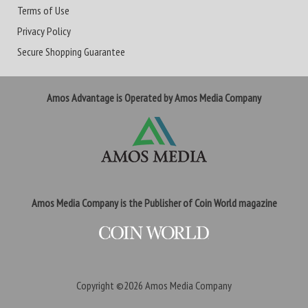
Terms of Use
Privacy Policy
Secure Shopping Guarantee
Amos Advantage is Operated by Amos Media Company
Amos Media Company is the Publisher of Coin World magazine
Copyright ©2026
Amos Media Company