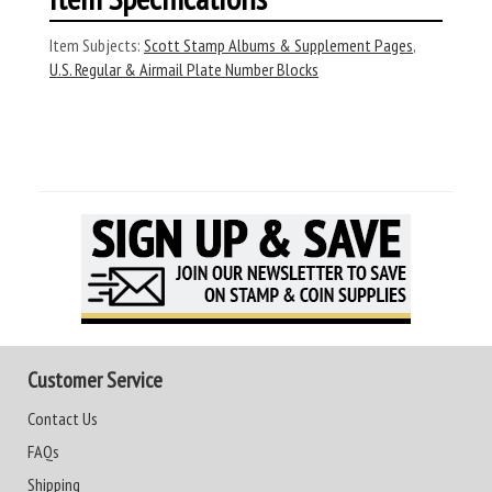
Item Subjects:
Scott Stamp Albums & Supplement Pages
,
U.S. Regular & Airmail Plate Number Blocks
Customer Service
Contact Us
FAQs
Shipping