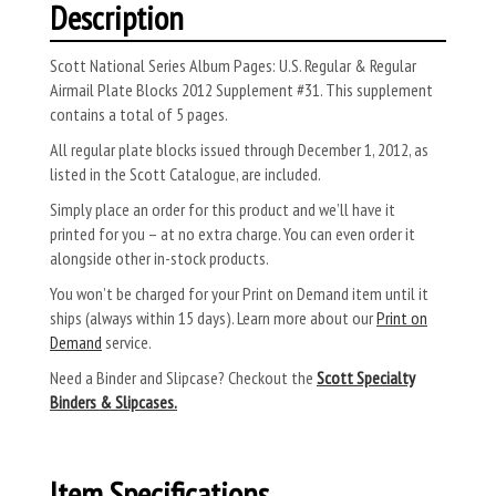
Description
Scott National Series Album Pages: U.S. Regular & Regular
Airmail Plate Blocks 2012 Supplement #31. This supplement
contains a total of 5 pages.
All regular plate blocks issued through December 1, 2012, as
listed in the Scott Catalogue, are included.
Simply place an order for this product and we’ll have it
printed for you – at no extra charge. You can even order it
alongside other in-stock products.
You won’t be charged for your Print on Demand item until it
ships (always within 15 days). Learn more about our
Print on
Demand
service.
Need a Binder and Slipcase? Checkout the
Scott Specialty
Binders & Slipcases.
Item Specifications