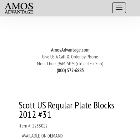
AmosAdvantage.com
Give Us A Call & Order by Phone
Mon-Thurs 9AM-5PM (closed Fri-Sun)
(800) 572-6885
Scott US Regular Plate Blocks
2012 #31
Item #: 125S012
AVAILABLE ON
DEMAND