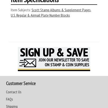
Item Subjects:
Scott Stamp Albums & Supplement Pages
,
U.S. Regular & Airmail Plate Number Blocks
Customer Service
Contact Us
FAQs
Shipping