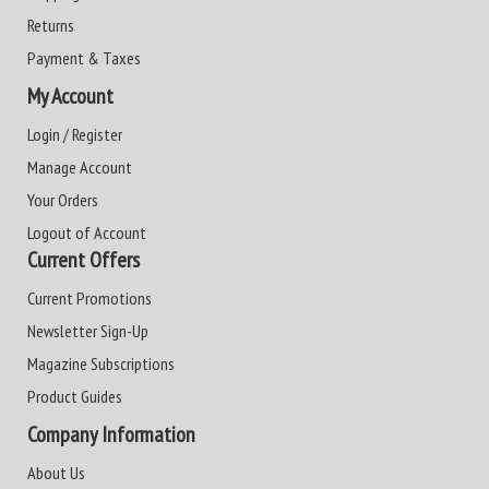
Returns
Payment & Taxes
My Account
Login / Register
Manage Account
Your Orders
Logout of Account
Current Offers
Current Promotions
Newsletter Sign-Up
Magazine Subscriptions
Product Guides
Company Information
About Us