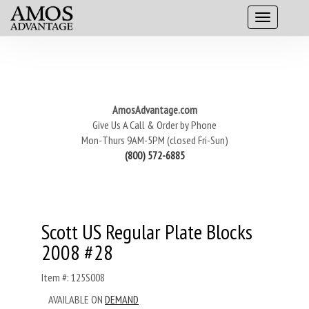
AmosAdvantage.com
Give Us A Call & Order by Phone
Mon-Thurs 9AM-5PM (closed Fri-Sun)
(800) 572-6885
Scott US Regular Plate Blocks
2008 #28
Item #: 125S008
AVAILABLE ON
DEMAND