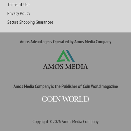
Terms of Use
Privacy Policy
Secure Shopping Guarantee
Amos Advantage is Operated by Amos Media Company
Amos Media Company is the Publisher of Coin World magazine
Copyright ©2026
Amos Media Company