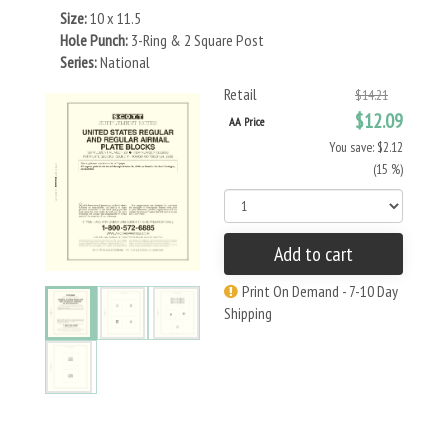
Size:
10 x 11.5
Hole Punch:
3-Ring & 2 Square Post
Series:
National
Retail
$14.21
$12.09
AA Price
You save: $2.12
(15 %)
Add to cart
Print On Demand - 7-10 Day
Shipping