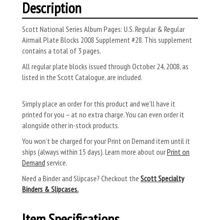
Description
Scott National Series Album Pages: U.S. Regular & Regular
Airmail Plate Blocks 2008 Supplement #28. This supplement
contains a total of 3 pages.
All regular plate blocks issued through October 24, 2008, as
listed in the Scott Catalogue, are included.
Simply place an order for this product and we’ll have it
printed for you – at no extra charge. You can even order it
alongside other in-stock products.
You won’t be charged for your Print on Demand item until it
ships (always within 15 days). Learn more about our
Print on
Demand
service.
Need a Binder and Slipcase? Checkout the
Scott Specialty
Binders & Slipcases.
Item Specifications