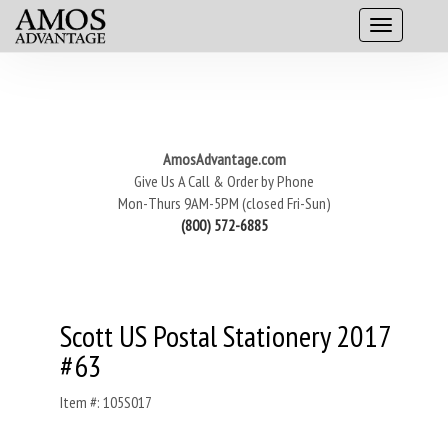
AmosAdvantage.com
Give Us A Call & Order by Phone
Mon-Thurs 9AM-5PM (closed Fri-Sun)
(800) 572-6885
Scott US Postal Stationery 2017
#63
Item #: 105S017