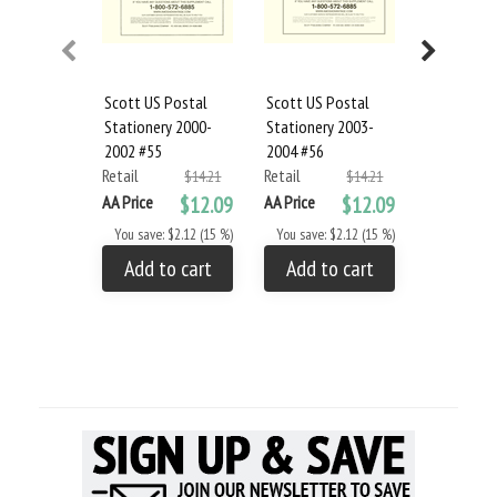
Scott US Postal
Scott US Postal
Scott US 
Stationery 2000-
Stationery 2003-
Stationery
2002 #55
2004 #56
2007 #57
Retail
Retail
Retail
$14.21
$14.21
AA Price
$12.09
AA Price
$12.09
AA Price
You save: $2.12 (15 %)
You save: $2.12 (15 %)
You save: 
Add to cart
Add to cart
Add to