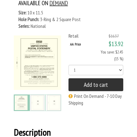
AVAILABLE ON
DEMAND
Size:
10 x 11.5
Hole Punch:
3-Ring & 2 Square Post
Series:
National
Retail
$16.37
$13.92
AA Price
You save: $2.45
(15 %)
Add to cart
Print On Demand - 7-10 Day
Shipping
Description