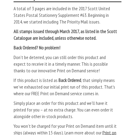
A total of 3 pages are included in the 2017 Scott United
States Postal Stationery Supplement #63. Beginning in
2014, we started including The Priority Mail issues.
All stamps issued through March 2017, as listed in the Scott
Catalogue are included, unless otherwise noted.
Back Ordered? No problem!
Don’t be deterred, you can still order this product and
expect to receive it in a timely manner. This is possible
thanks to our innovative Print on Demand service!
If this product is listed as
Back Ordered
, that simply means
we’ve exhausted our initial print run of this product. That’s
where our FREE Print on Demand service comes in.
Simply place an order for this product and we’ll have it
printed for you – at no extra charge. You can even order it
alongside other in-stock products.
You won’t be charged for your Print on Demand item until it
ships (always within 15 days). Learn more about our
Print on