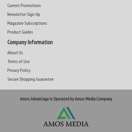
Current Promotions
Newsletter Sign-Up
Magazine Subscriptions
Product Guides
Company Information
About Us
Terms of Use
Privacy Policy
Secure Shopping Guarantee
Amos Advantage is Operated by Amos Media Company