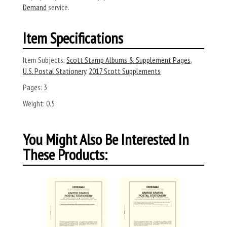
Demand
service.
Item Specifications
Item Subjects:
Scott Stamp Albums & Supplement Pages
,
U.S. Postal Stationery
,
2017 Scott Supplements
Pages:
3
Weight:
0.5
You Might Also Be Interested In
These Products: