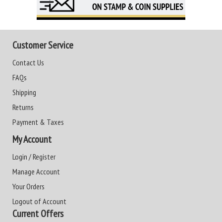
Customer Service
Contact Us
FAQs
Shipping
Returns
Payment & Taxes
My Account
Login / Register
Manage Account
Your Orders
Logout of Account
Current Offers