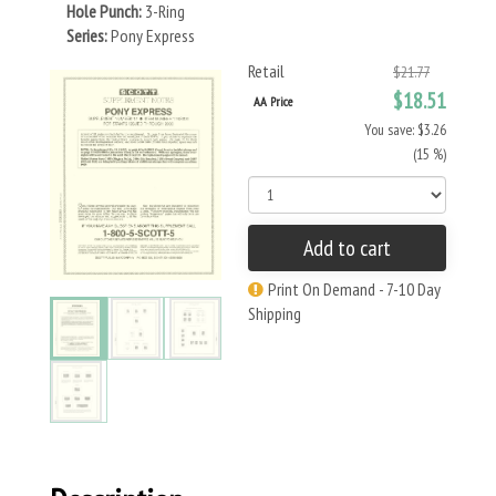
Hole Punch:
3-Ring
Series:
Pony Express
Retail
$21.77
$18.51
AA Price
You save: $3.26
(15 %)
Add to cart
Print On Demand - 7-10 Day
Shipping