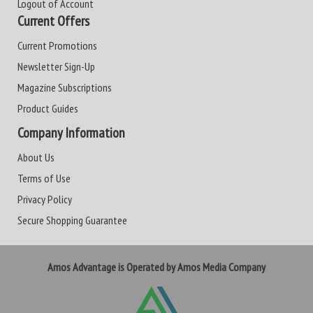
Logout of Account
Current Offers
Current Promotions
Newsletter Sign-Up
Magazine Subscriptions
Product Guides
Company Information
About Us
Terms of Use
Privacy Policy
Secure Shopping Guarantee
Amos Advantage is Operated by Amos Media Company