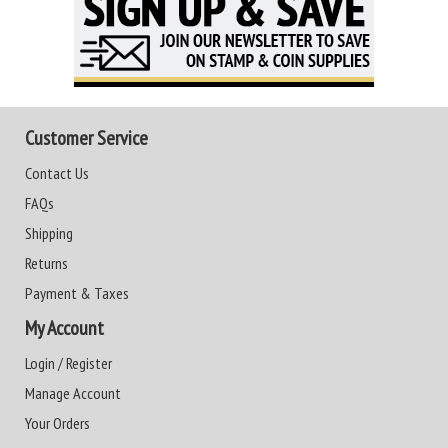
Customer Service
Contact Us
FAQs
Shipping
Returns
Payment & Taxes
My Account
Login / Register
Manage Account
Your Orders