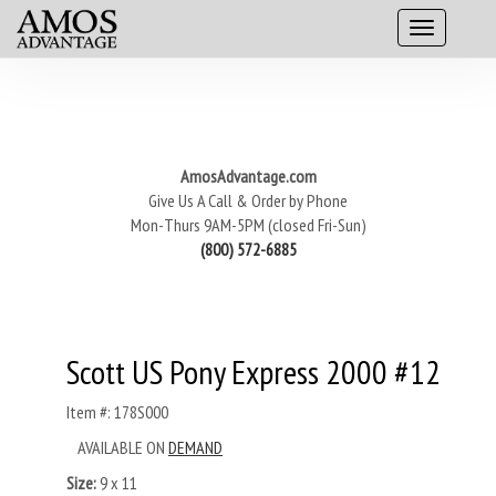
AmosAdvantage.com
Give Us A Call & Order by Phone
Mon-Thurs 9AM-5PM (closed Fri-Sun)
(800) 572-6885
Scott US Pony Express 2000 #12
Item #: 178S000
AVAILABLE ON
DEMAND
Size:
9 x 11