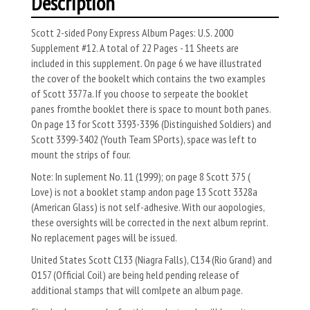
Description
Scott 2-sided Pony Express Album Pages: U.S. 2000
Supplement #12. A total of 22 Pages - 11 Sheets are
included in this supplement. On page 6 we have illustrated
the cover of the bookelt which contains the two examples
of Scott 3377a. If you choose to serpeate the booklet
panes fromthe booklet there is space to mount both panes.
On page 13 for Scott 3393-3396 (Distinguished Soldiers) and
Scott 3399-3402 (Youth Team SPorts), space was left to
mount the strips of four.
Note: In suplement No. 11 (1999); on page 8 Scott 375 (
Love) is not a booklet stamp andon page 13 Scott 3328a
(American Glass) is not self-adhesive. With our aopologies,
these oversights will be corrected in the next album reprint.
No replacement pages will be issued.
United States Scott C133 (Niagra Falls), C134 (Rio Grand) and
O157 (Official Coil) are being held pending release of
additional stamps that will comlpete an album page.