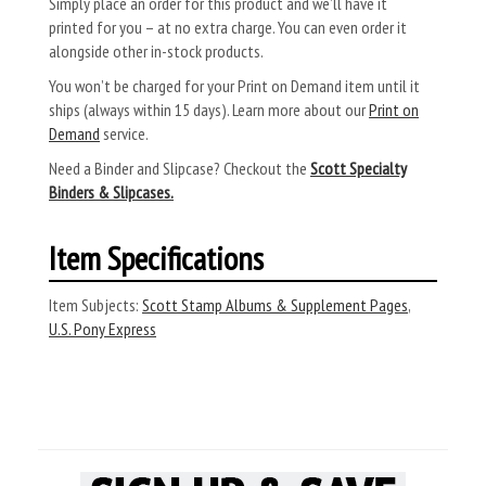
Simply place an order for this product and we’ll have it
printed for you – at no extra charge. You can even order it
alongside other in-stock products.
You won’t be charged for your Print on Demand item until it
ships (always within 15 days). Learn more about our
Print on
Demand
service.
Need a Binder and Slipcase? Checkout the
Scott Specialty
Binders & Slipcases.
Item Specifications
Item Subjects:
Scott Stamp Albums & Supplement Pages
,
U.S. Pony Express