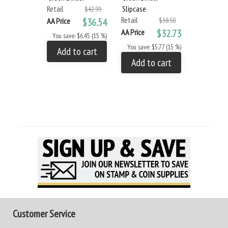
Retail
Slipcase
$42.99
Retail
AA Price
$36.54
$38.50
AA Price
$32.73
You save: $6.45 (15 %)
You save: $5.77 (15 %)
Add to cart
Add to cart
Customer Service