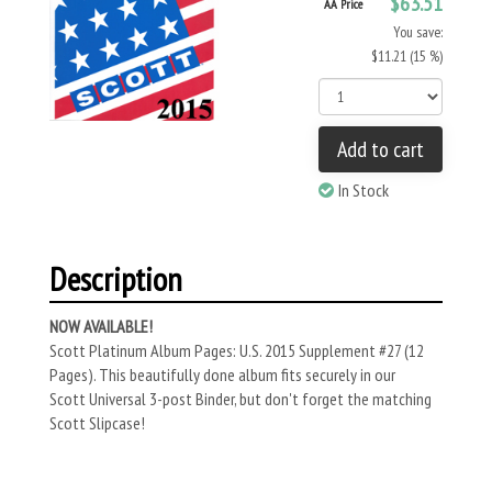
$63.51
AA Price
You save:
$11.21 (15 %)
Add to cart
In Stock
Description
NOW AVAILABLE!
Scott Platinum Album Pages: U.S. 2015 Supplement #27 (12
Pages). This beautifully done album fits securely in our
Scott Universal 3-post Binder, but don't forget the matching
Scott Slipcase!