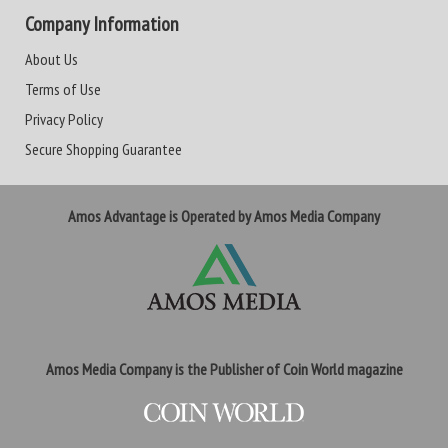
Company Information
About Us
Terms of Use
Privacy Policy
Secure Shopping Guarantee
Amos Advantage is Operated by Amos Media Company
Amos Media Company is the Publisher of Coin World magazine