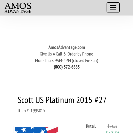
AmosAdvantage.com
Give Us A Call & Order by Phone
Mon-Thurs 9AM-5PM (closed Fri-Sun)
(800) 572-6885
Scott US Platinum 2015 #27
Item #: 199S015
Retail
$74.72