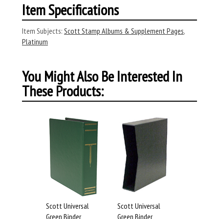
Item Specifications
Item Subjects:
Scott Stamp Albums & Supplement Pages
,
Platinum
You Might Also Be Interested In
These Products:
Scott Universal
Scott Universal
Green Binder
Green Binder