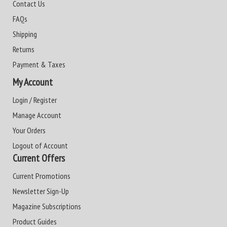
Contact Us
FAQs
Shipping
Returns
Payment & Taxes
My Account
Login / Register
Manage Account
Your Orders
Logout of Account
Current Offers
Current Promotions
Newsletter Sign-Up
Magazine Subscriptions
Product Guides