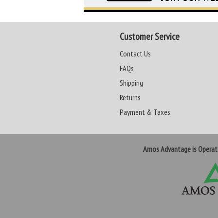
Customer Service
Contact Us
FAQs
Shipping
Returns
Payment & Taxes
Amos Advantage is Opera