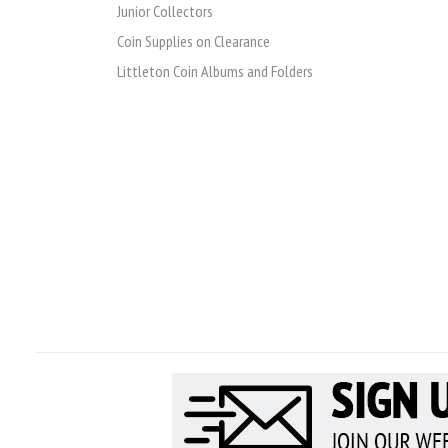
Junior Collectors
Coin Supplies on Clearance
Littleton Coin Albums and Folders