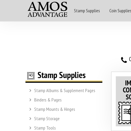
Stamp Supplies
Coin Supplie
O
Stamp Albums & Supplement Pages
Binders & Pages
Stamp Mounts & Hinges
Stamp Storage
Stamp Tools