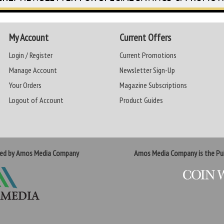
My Account
Current Offers
Login / Register
Current Promotions
Manage Account
Newsletter Sign-Up
Your Orders
Magazine Subscriptions
Logout of Account
Product Guides
ted by Amos Media Company
Amos Media Company is the Pub