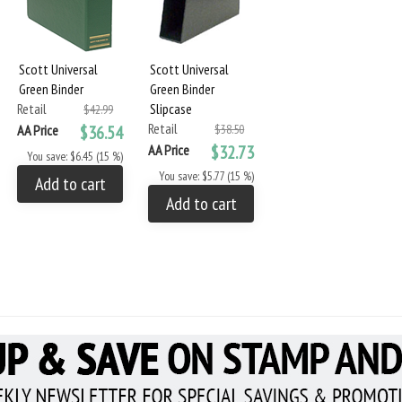
Scott Universal
Scott Universal
Green Binder
Green Binder
Retail
Slipcase
$42.99
Retail
AA Price
$36.54
$38.50
AA Price
$32.73
You save: $6.45 (15 %)
You save: $5.77 (15 %)
Add to cart
Add to cart