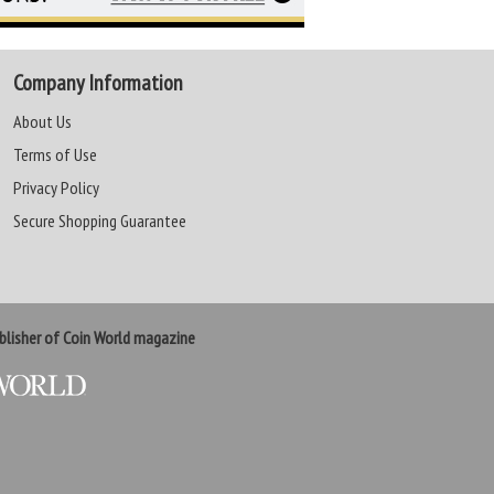
Company Information
About Us
Terms of Use
Privacy Policy
Secure Shopping Guarantee
lisher of Coin World magazine