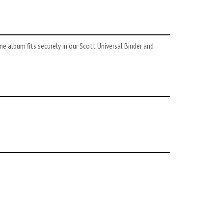
 album fits securely in our Scott Universal Binder and