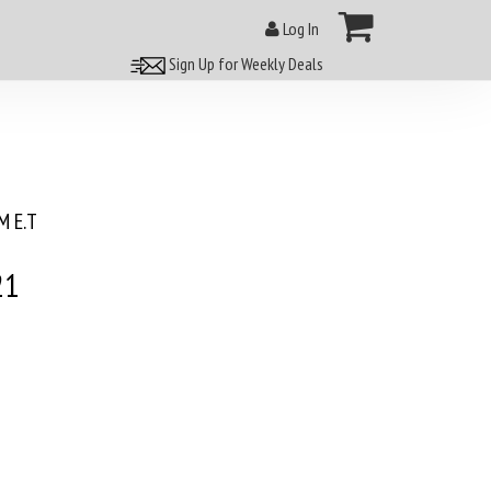
Log In
Sign Up for Weekly Deals
 E.T
21