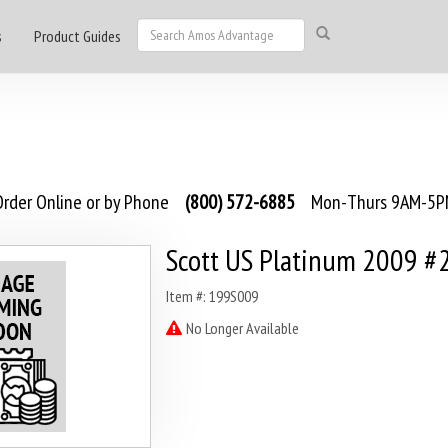
s
Product Guides
rder Online or by Phone
(800) 572-6885
Mon-Thurs 9AM-5PM
Scott US Platinum 2009 #
Item #: 199S009
No Longer Available