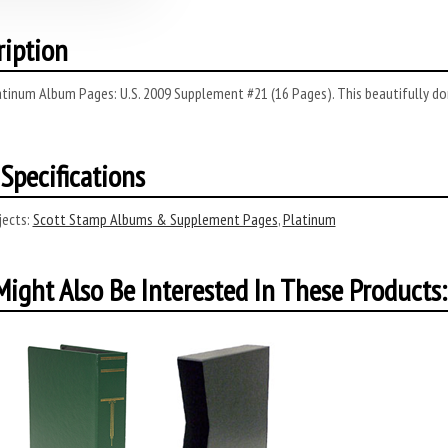
ription
tinum Album Pages: U.S. 2009 Supplement #21 (16 Pages). This beautifully done
Specifications
ects:
Scott Stamp Albums & Supplement Pages
,
Platinum
ight Also Be Interested In These Products: