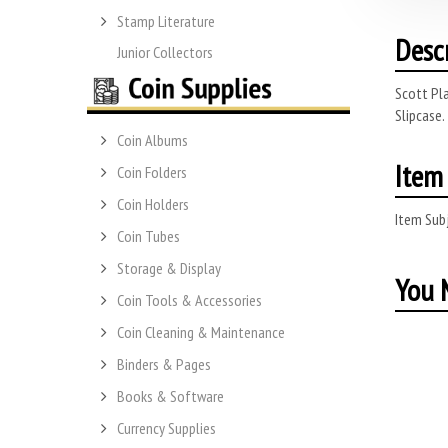
Stamp Literature
Desc
Junior Collectors
Scott Pla
Slipcase.
Coin Albums
Item 
Coin Folders
Coin Holders
Item Subj
Coin Tubes
Storage & Display
You M
Coin Tools & Accessories
Coin Cleaning & Maintenance
Binders & Pages
Books & Software
Currency Supplies