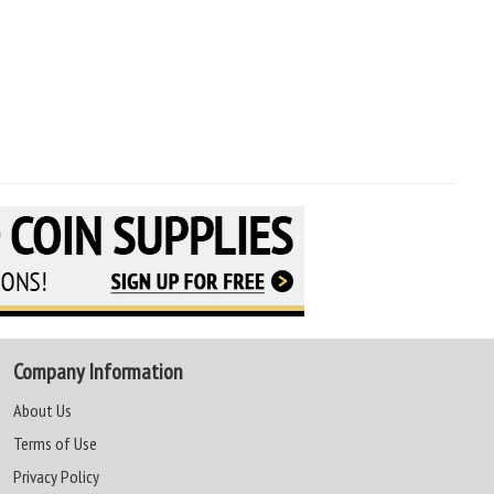
Company Information
About Us
Terms of Use
Privacy Policy