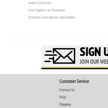
Junior Collectors
Coin Supplies on Clearance
Littleton Coin Albums and Folders
Customer Service
Contact Us
FAQs
Shipping