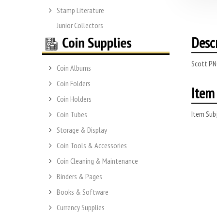
Stamp Literature
Junior Collectors
Desc
Scott PN
Coin Albums
Coin Folders
Item 
Coin Holders
Item Subj
Coin Tubes
Storage & Display
Coin Tools & Accessories
Coin Cleaning & Maintenance
Binders & Pages
Books & Software
Currency Supplies