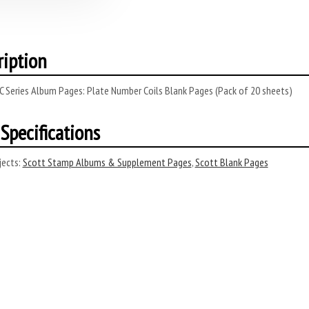
ription
C Series Album Pages: Plate Number Coils Blank Pages (Pack of 20 sheets)
Specifications
ects:
Scott Stamp Albums & Supplement Pages
,
Scott Blank Pages