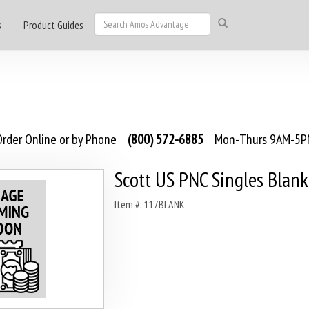
s
Product Guides
rder Online or by Phone
(800) 572-6885
Mon-Thurs 9AM-5PM
Scott US PNC Singles Blank
Item #: 117BLANK