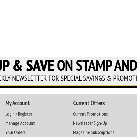
My Account
Current Offers
Login / Register
Current Promotions
Manage Account
Newsletter Sign-Up
Your Orders
Magazine Subscriptions