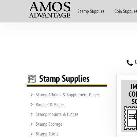
Stamp Supplies
Coin Supplie
O
Stamp Albums & Supplement Pages
Binders & Pages
Stamp Mounts & Hinges
Stamp Storage
Stamp Tools