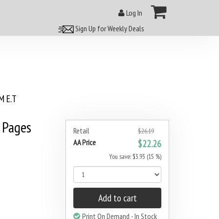
Log In
Sign Up for Weekly Deals
 E.T
 Pages
Retail
$26.19
AA Price
$22.26
You save: $3.93 (15 %)
Add to cart
Print On Demand - In Stock