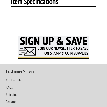
Item Specifications
Customer Service
Contact Us
FAQs
Shipping
Returns