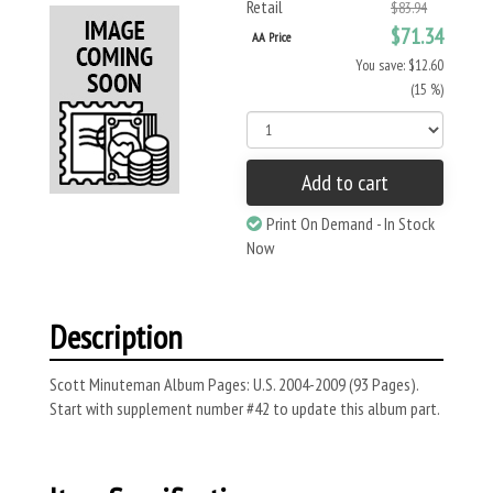
Retail
$83.94
$71.34
AA Price
You save: $12.60
(15 %)
Add to cart
Print On Demand - In Stock
Now
Description
Scott Minuteman Album Pages: U.S. 2004-2009 (93 Pages).
Start with supplement number #42 to update this album part.