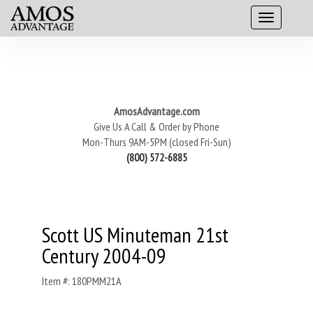
AmosAdvantage.com
Give Us A Call & Order by Phone
Mon-Thurs 9AM-5PM (closed Fri-Sun)
(800) 572-6885
Scott US Minuteman 21st
Century 2004-09
Item #: 180PMM21A