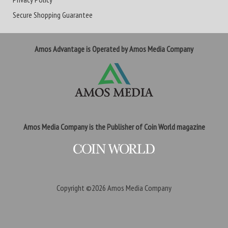
Secure Shopping Guarantee
Amos Advantage is Operated by Amos Media Company
Amos Media Company is the Publisher of Coin World magazine
Copyright ©2026
Amos Media Company