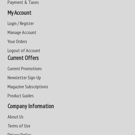
Payment & Taxes
My Account
Login / Register
Manage Account
Your Orders
Logout of Account
Current Offers
Current Promotions
Newsletter Sign-Up
Magazine Subscriptions
Product Guides
Company Information
About Us
Terms of Use
Privacy Policy