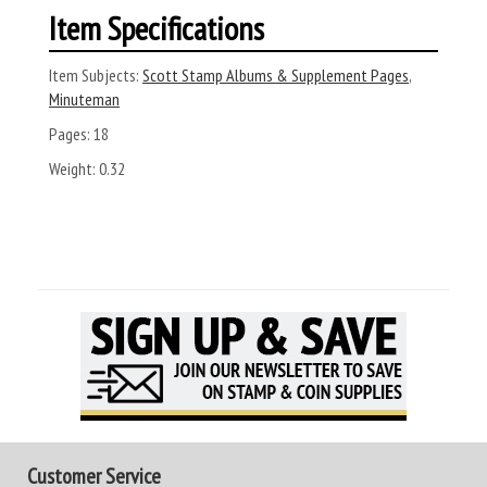
Item Specifications
Item Subjects:
Scott Stamp Albums & Supplement Pages
,
Minuteman
Pages:
18
Weight:
0.32
Customer Service