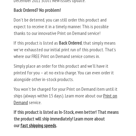
December 2011 Scott New Issues Update.
Back Ordered? No problem!
Don’t be deterred, you can still order this product and
expect to receive it in a timely manner. This is possible
thanks to our innovative Print on Demand service!
If this product is listed as
Back Ordered
, that simply means
we’ve exhausted our initial print run of this product. That’s
where our FREE Print on Demand service comes in.
Simply place an order for this product and we’ll have it
printed for you – at no extra charge. You can even order it
alongside other in-stock products.
You won’t be charged for your Print on Demand item until it
ships (always within 15 days). Learn more about our
Print on
Demand
service.
If this product is listed as In-Stock, even better! That means
the product will ship immediately! Learn more about
our
fast shipping speeds
.