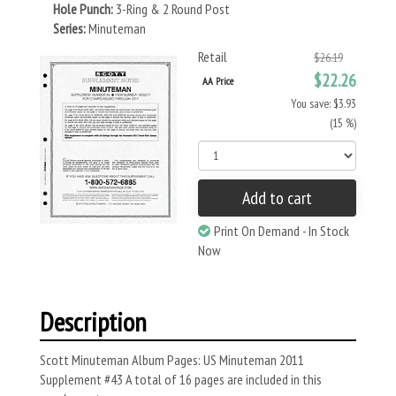
Hole Punch:
3-Ring & 2 Round Post
Series:
Minuteman
Retail
$26.19
$22.26
AA Price
You save: $3.93
(15 %)
Add to cart
Print On Demand - In Stock
Now
Description
Scott Minuteman Album Pages: US Minuteman 2011
Supplement #43 A total of 16 pages are included in this