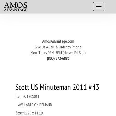
AmosAdvantage.com
Give Us A Call & Order by Phone
Mon-Thurs 9AM-5PM (closed Fri-Sun)
(800) 572-6885
Scott US Minuteman 2011 #43
Item #: 180S011
AVAILABLE ON DEMAND
Size:
9.125 x 11.19