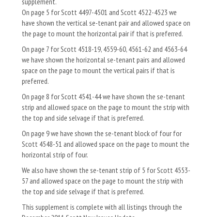
supplement.
On page 5 for Scott 4497-4501 and Scott 4522-4523 we
have shown the vertical se-tenant pair and allowed space on
the page to mount the horizontal pair if that is preferred.
On page 7 for Scott 4518-19, 4559-60, 4561-62 and 4563-64
we have shown the horizontal se-tenant pairs and allowed
space on the page to mount the vertical pairs if that is
preferred.
On page 8 for Scott 4541-44 we have shown the se-tenant
strip and allowed space on the page to mount the strip with
the top and side selvage if that is preferred.
On page 9 we have shown the se-tenant block of four for
Scott 4548-51 and allowed space on the page to mount the
horizontal strip of four.
We also have shown the se-tenant strip of 5 for Scott 4553-
57 and allowed space on the page to mount the strip with
the top and side selvage if that is preferred.
This supplement is complete with all listings through the