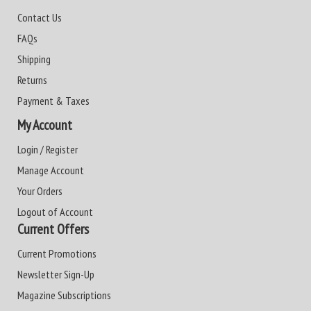
Contact Us
FAQs
Shipping
Returns
Payment & Taxes
My Account
Login / Register
Manage Account
Your Orders
Logout of Account
Current Offers
Current Promotions
Newsletter Sign-Up
Magazine Subscriptions