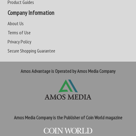
Product Guides
Company Information
About Us
Terms of Use
Privacy Policy
Secure Shopping Guarantee
Amos Advantage is Operated by Amos Media Company
Amos Media Company is the Publisher of Coin World magazine