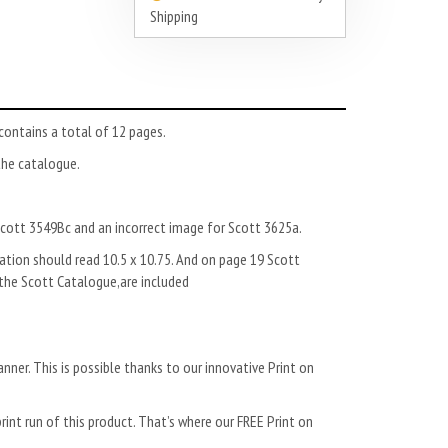
Shipping
ntains a total of 12 pages.
the catalogue.
Scott 3549Bc and an incorrect image for Scott 3625a.
tion should read 10.5 x 10.75. And on page 19 Scott
 the Scott Catalogue,are included
anner. This is possible thanks to our innovative Print on
rint run of this product. That’s where our FREE Print on