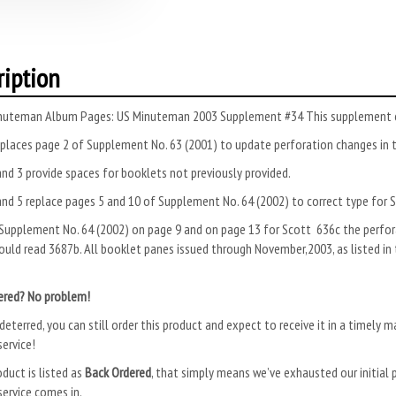
ription
nuteman Album Pages: US Minuteman 2003 Supplement #34 This supplement co
places page 2 of Supplement No. 63 (2001) to update perforation changes in 
nd 3 provide spaces for booklets not previously provided.
nd 5 replace pages 5 and 10 of Supplement No. 64 (2002) to correct type for 
Supplement No. 64 (2002) on page 9 and on page 13 for Scott 636c the perfora
uld read 3687b. All booklet panes issued through November,2003, as listed in
ered? No problem!
deterred, you can still order this product and expect to receive it in a timely m
ervice!
oduct is listed as
Back Ordered
, that simply means we’ve exhausted our initial p
ervice comes in.