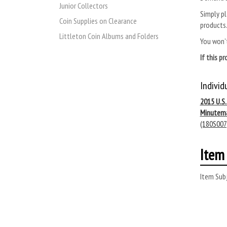
Junior Collectors
Simply pl
Coin Supplies on Clearance
products
Littleton Coin Albums and Folders
You won’t
If this p
Individ
2015 U.S
Minutem
(180S007
Item 
Item Subj