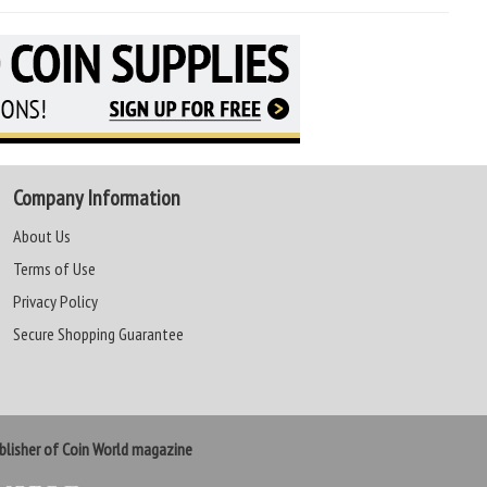
Company Information
About Us
Terms of Use
Privacy Policy
Secure Shopping Guarantee
lisher of Coin World magazine