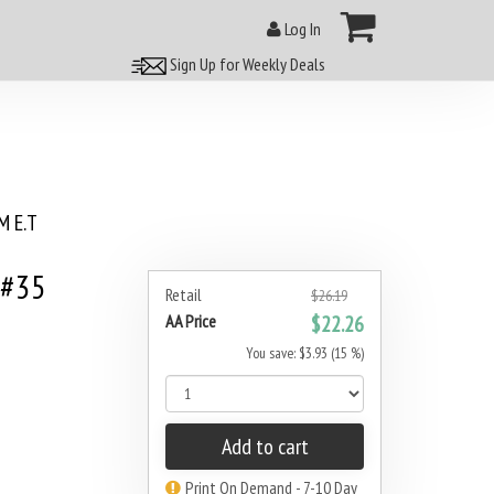
Log In
Sign Up for Weekly Deals
 E.T
 #35
Retail
$26.19
AA Price
$22.26
You save: $3.93 (15 %)
Add to cart
Print On Demand - 7-10 Day