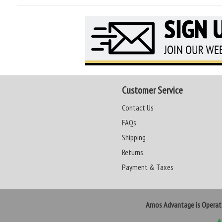
Customer Service
Contact Us
FAQs
Shipping
Returns
Payment & Taxes
Amos Advantage is Opera