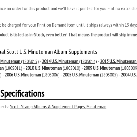
ace an order for this product and we’ll have it printed for you – at no extra ch
.
 be charged for your Print on Demand item until it ships (always within 15 da
roduct is listed as In-Stock, even better! That means the product will ship im
ual Scott U.S. Minuteman Album Supplements
. Minuteman
(180S015)
-
2014 U.S. Minuteman
(180S014)
-
2013 U.S. Minuteman
an
(180S011)
-
2010 U.S. Minuteman
(180S010)
-
2009 U.S. Minuteman
(180S009
)
-
2006 U.S. Minuteman
(180S006)
-
2005 U.S. Minuteman
(180S005)
-
2004 U.S
Specifications
ects:
Scott Stamp Albums & Supplement Pages
,
Minuteman