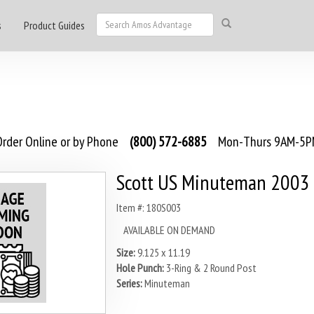
s
Product Guides
rder Online or by Phone
(800) 572-6885
Mon-Thurs 9AM-5PM
Scott US Minuteman 2003
Item #: 180S003
AVAILABLE ON DEMAND
Size:
9.125 x 11.19
Hole Punch:
3-Ring & 2 Round Post
Series:
Minuteman