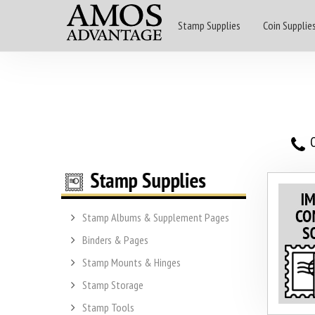
Stamp Supplies
Coin Supplie
O
Stamp Albums & Supplement Pages
Binders & Pages
Stamp Mounts & Hinges
Stamp Storage
Stamp Tools