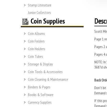
Stamp Literature
Junior Collectors
Desc
Scott Mi
Coin Albums
Page 1 re
Coin Folders
Pages 2 a
Coin Holders
Pages 4 a
Coin Tubes
NOTE: In 
Storage & Display
3687d sho
Coin Tools & Accessories
Coin Cleaning & Maintenance
Back Ord
Binders & Pages
Don’t be 
Demand s
Books & Software
If this pr
Currency Supplies
Demand s