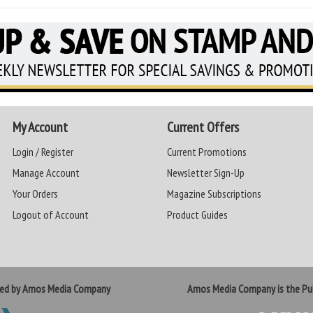
My Account
Current Offers
Login / Register
Current Promotions
Manage Account
Newsletter Sign-Up
Your Orders
Magazine Subscriptions
Logout of Account
Product Guides
ted by Amos Media Company
Amos Media Company is the Pub