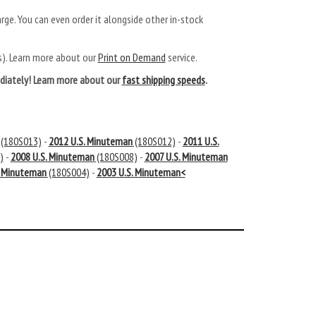
arge. You can even order it alongside other in-stock
ys). Learn more about our
Print on Demand
service.
mediately! Learn more about our
fast shipping speeds
.
(180S013)
-
2012 U.S. Minuteman
(180S012)
-
2011 U.S.
)
-
2008 U.S. Minuteman
(180S008)
-
2007 U.S. Minuteman
. Minuteman
(180S004)
-
2003 U.S. Minuteman<