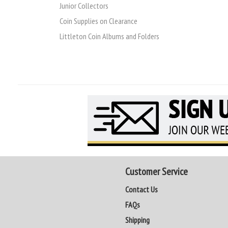
Junior Collectors
Coin Supplies on Clearance
Littleton Coin Albums and Folders
Customer Service
Contact Us
FAQs
Shipping