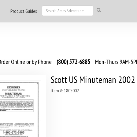
s
Product Guides
rder Online or by Phone
(800) 572-6885
Mon-Thurs 9AM-5PM
Scott US Minuteman 2002
Item #: 180S002