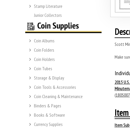
Stamp Literature
Junior Collectors
Desc
Coin Albums
Scott Mi
Coin Folders
Make sur
Coin Holders
Coin Tubes
Individ
Storage & Display
2015 U.S
Coin Tools & Accessories
Minutem
(180S007
Coin Cleaning & Maintenance
Binders & Pages
Item 
Books & Software
Currency Supplies
Item Subj