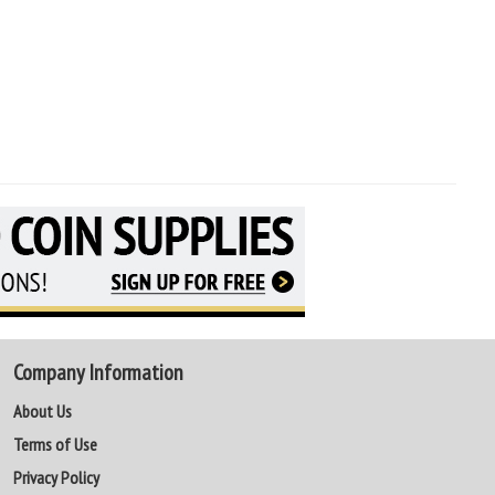
Company Information
About Us
Terms of Use
Privacy Policy