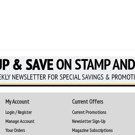
My Account
Current Offers
Login / Register
Current Promotions
Manage Account
Newsletter Sign-Up
Your Orders
Magazine Subscriptions