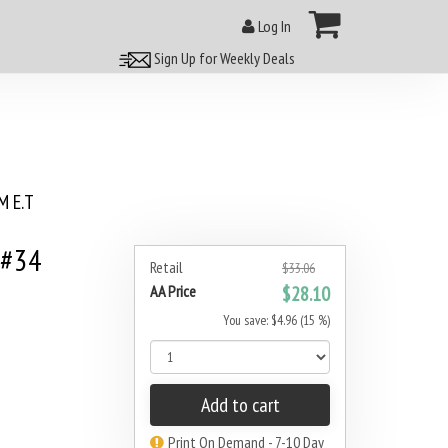
Log In
Sign Up for Weekly Deals
 E.T
 #34
Retail
$33.06
AA Price
$28.10
You save: $4.96 (15 %)
Add to cart
Print On Demand - 7-10 Day