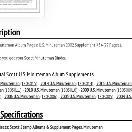
ription
nuteman Album Pages: U.S. Minuteman 2002 Supplement #34 (27 Pages).
e you get your
Scott Minuteman Binder.
ual Scott U.S. Minuteman Album Supplements
. Minuteman
(180S015)
-
2014 U.S. Minuteman
(180S014)
-
2013 U.S. Minuteman
an
(180S011)
-
2010 U.S. Minuteman
(180S010)
-
2009 U.S. Minuteman
(180S009
)
-
2006 U.S. Minuteman
(180S006)
-
2005 U.S. Minuteman
(180S005)
-
2004 U.S
Specifications
ects:
Scott Stamp Albums & Supplement Pages
,
Minuteman