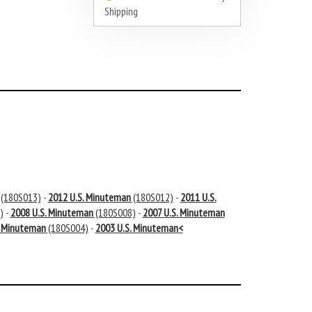
Shipping
(180S013)
-
2012 U.S. Minuteman
(180S012)
-
2011 U.S.
)
-
2008 U.S. Minuteman
(180S008)
-
2007 U.S. Minuteman
. Minuteman
(180S004)
-
2003 U.S. Minuteman<