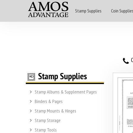
Stamp Supplies
Coin Supplie
O
Stamp Albums & Supplement Pages
Binders & Pages
Stamp Mounts & Hinges
Stamp Storage
Stamp Tools