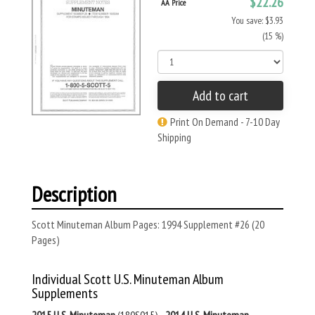
$22.26
AA Price
You save: $3.93
(15 %)
Add to cart
Print On Demand - 7-10 Day
Shipping
Description
Scott Minuteman Album Pages: 1994 Supplement #26 (20
Pages)
Individual Scott U.S. Minuteman Album
Supplements