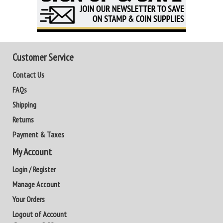
Customer Service
Contact Us
FAQs
Shipping
Returns
Payment & Taxes
My Account
Login / Register
Manage Account
Your Orders
Logout of Account