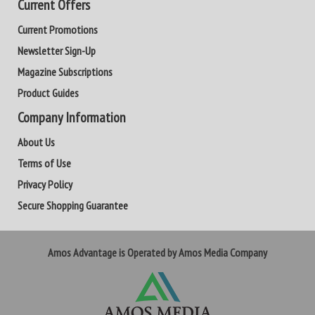
Current Offers
Current Promotions
Newsletter Sign-Up
Magazine Subscriptions
Product Guides
Company Information
About Us
Terms of Use
Privacy Policy
Secure Shopping Guarantee
Amos Advantage is Operated by Amos Media Company