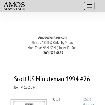
AmosAdvantage.com
Give Us A Call & Order by Phone
Mon-Thurs 9AM-5PM (closed Fri-Sun)
(800) 572-6885
Scott US Minuteman 1994 #26
Item #: 180S094
Retail
$26.19