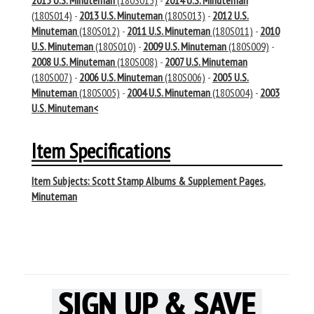
2015 U.S. Minuteman
(180S015)
-
2014 U.S. Minuteman
(180S014)
-
2013 U.S. Minuteman
(180S013)
-
2012 U.S.
Minuteman
(180S012)
-
2011 U.S. Minuteman
(180S011)
-
2010
U.S. Minuteman
(180S010)
-
2009 U.S. Minuteman
(180S009)
-
2008 U.S. Minuteman
(180S008)
-
2007 U.S. Minuteman
(180S007)
-
2006 U.S. Minuteman
(180S006)
-
2005 U.S.
Minuteman
(180S005)
-
2004 U.S. Minuteman
(180S004)
-
2003
U.S. Minuteman<
Item Specifications
Item Subjects:
Scott Stamp Albums & Supplement Pages
,
Minuteman