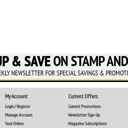
My Account
Current Offers
Login / Register
Current Promotions
Manage Account
Newsletter Sign-Up
Your Orders
Magazine Subscriptions