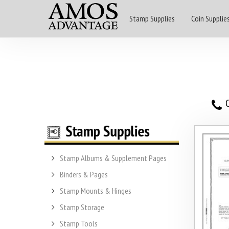
Stamp Supplies
Coin Supplie
O
Stamp Albums & Supplement Pages
Binders & Pages
Stamp Mounts & Hinges
Stamp Storage
Stamp Tools