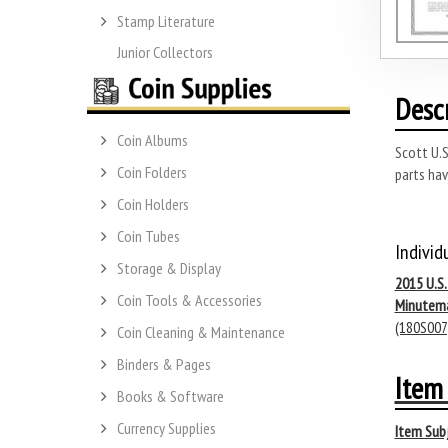
Stamp Literature
Junior Collectors
Desc
Coin Albums
Scott U.S
Coin Folders
parts hav
Coin Holders
Coin Tubes
Individ
Storage & Display
2015 U.S
Coin Tools & Accessories
Minutem
(180S007
Coin Cleaning & Maintenance
Binders & Pages
Item 
Books & Software
Currency Supplies
Item Subj