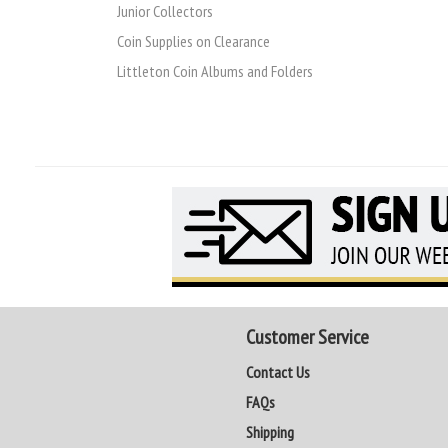
Junior Collectors
Coin Supplies on Clearance
Littleton Coin Albums and Folders
Customer Service
Contact Us
FAQs
Shipping