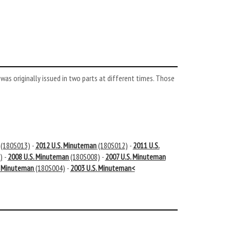
s originally issued in two parts at different times. Those
(180S013)
-
2012 U.S. Minuteman
(180S012)
-
2011 U.S.
)
-
2008 U.S. Minuteman
(180S008)
-
2007 U.S. Minuteman
. Minuteman
(180S004)
-
2003 U.S. Minuteman<