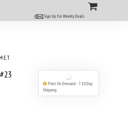
Sign Up for Weekly Deals
 E.T
 #23
Print On Demand - 7-10 Day
Shipping