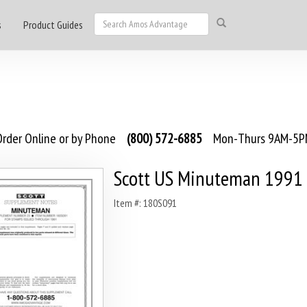
s
Product Guides
rder Online or by Phone
(800) 572-6885
Mon-Thurs 9AM-5PM
Scott US Minuteman 1991
Item #: 180S091