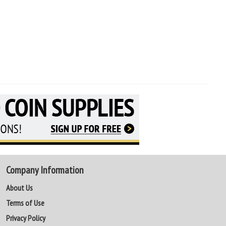
Company Information
About Us
Terms of Use
Privacy Policy