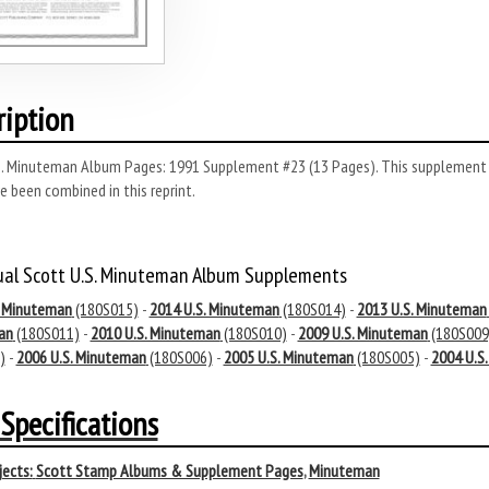
ription
. Minuteman Album Pages: 1991 Supplement #23 (13 Pages). This supplement wa
e been combined in this reprint.
ual Scott U.S. Minuteman Album Supplements
. Minuteman
(180S015)
-
2014 U.S. Minuteman
(180S014)
-
2013 U.S. Minuteman
an
(180S011)
-
2010 U.S. Minuteman
(180S010)
-
2009 U.S. Minuteman
(180S009
)
-
2006 U.S. Minuteman
(180S006)
-
2005 U.S. Minuteman
(180S005)
-
2004 U.S
Specifications
ects:
Scott Stamp Albums & Supplement Pages
,
Minuteman