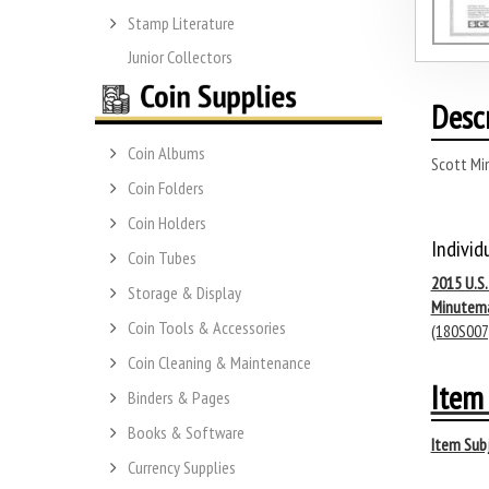
Stamp Literature
Junior Collectors
Desc
Coin Albums
Scott Mi
Coin Folders
Coin Holders
Individ
Coin Tubes
2015 U.S
Storage & Display
Minutem
Coin Tools & Accessories
(180S007
Coin Cleaning & Maintenance
Item 
Binders & Pages
Books & Software
Item Subj
Currency Supplies