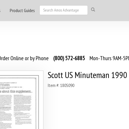
s
Product Guides
rder Online or by Phone
(800) 572-6885
Mon-Thurs 9AM-5PM
Scott US Minuteman 1990
Item #: 180S090