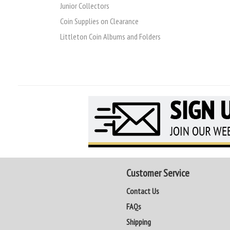
Junior Collectors
Coin Supplies on Clearance
Littleton Coin Albums and Folders
Customer Service
Contact Us
FAQs
Shipping