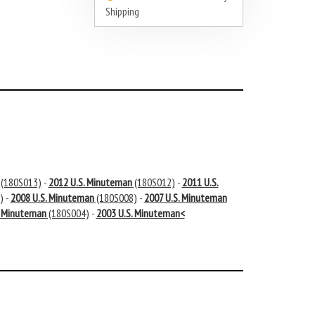
Shipping
(180S013)
-
2012 U.S. Minuteman
(180S012)
-
2011 U.S.
)
-
2008 U.S. Minuteman
(180S008)
-
2007 U.S. Minuteman
. Minuteman
(180S004)
-
2003 U.S. Minuteman<