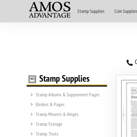
Stamp Supplies
Coin Supplie
O
Stamp Albums & Supplement Pages
Binders & Pages
Stamp Mounts & Hinges
Stamp Storage
Stamp Tools