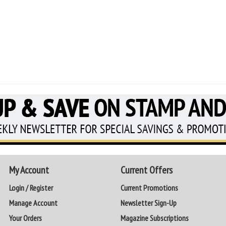
My Account
Current Offers
Login / Register
Current Promotions
Manage Account
Newsletter Sign-Up
Your Orders
Magazine Subscriptions