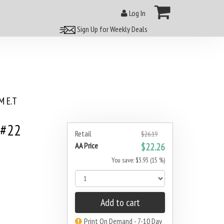
Log In
Sign Up for Weekly Deals
 E.T
 #22
Retail
$26.19
AA Price
$22.26
You save: $3.93 (15 %)
Add to cart
Print On Demand - 7-10 Day