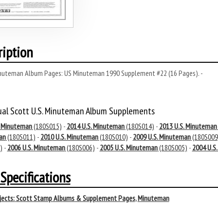
ription
nuteman Album Pages: US Minuteman 1990 Supplement #22 (16 Pages). -
ual Scott U.S. Minuteman Album Supplements
. Minuteman
(180S015)
-
2014 U.S. Minuteman
(180S014)
-
2013 U.S. Minuteman
an
(180S011)
-
2010 U.S. Minuteman
(180S010)
-
2009 U.S. Minuteman
(180S009
)
-
2006 U.S. Minuteman
(180S006)
-
2005 U.S. Minuteman
(180S005)
-
2004 U.S
Specifications
ects:
Scott Stamp Albums & Supplement Pages
,
Minuteman