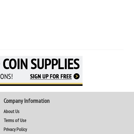
Company Information
About Us
Terms of Use
Privacy Policy