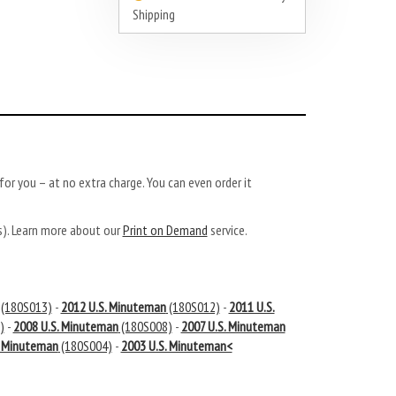
Shipping
or you – at no extra charge. You can even order it
ys). Learn more about our
Print on Demand
service.
(180S013)
-
2012 U.S. Minuteman
(180S012)
-
2011 U.S.
)
-
2008 U.S. Minuteman
(180S008)
-
2007 U.S. Minuteman
. Minuteman
(180S004)
-
2003 U.S. Minuteman<