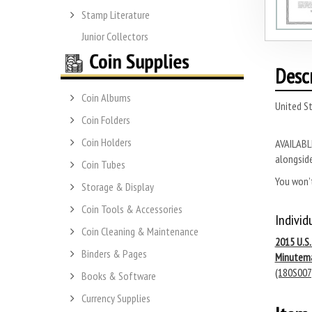
Stamp Literature
Junior Collectors
Desc
Coin Albums
United S
Coin Folders
Coin Holders
AVAILABLE
alongside
Coin Tubes
You won’t
Storage & Display
Coin Tools & Accessories
Individ
Coin Cleaning & Maintenance
2015 U.S
Binders & Pages
Minutem
(180S007
Books & Software
Currency Supplies