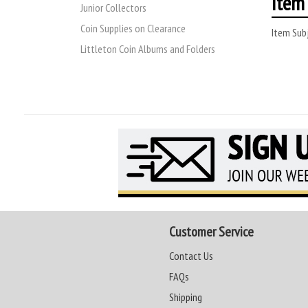
Item 
Junior Collectors
Coin Supplies on Clearance
Item Subj
Littleton Coin Albums and Folders
Customer Service
Contact Us
FAQs
Shipping