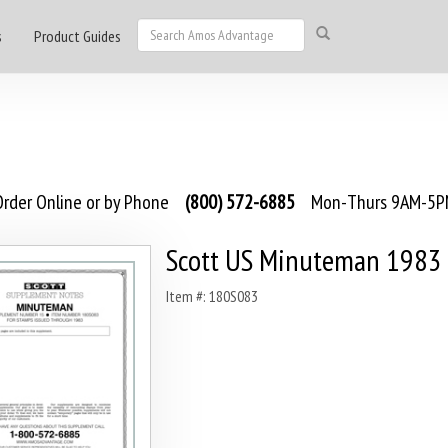
s
Product Guides
rder Online or by Phone
(800) 572-6885
Mon-Thurs 9AM-5PM
Scott US Minuteman 1983
Item #: 180S083