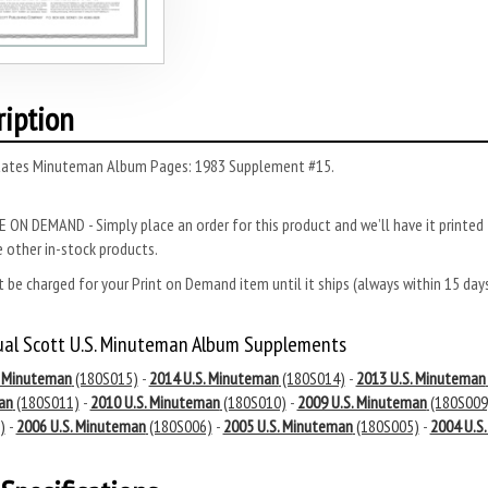
ription
tates Minuteman Album Pages: 1983 Supplement #15.
 ON DEMAND - Simply place an order for this product and we’ll have it printed f
 other in-stock products.
 be charged for your Print on Demand item until it ships (always within 15 da
ual Scott U.S. Minuteman Album Supplements
. Minuteman
(180S015)
-
2014 U.S. Minuteman
(180S014)
-
2013 U.S. Minuteman
an
(180S011)
-
2010 U.S. Minuteman
(180S010)
-
2009 U.S. Minuteman
(180S009
)
-
2006 U.S. Minuteman
(180S006)
-
2005 U.S. Minuteman
(180S005)
-
2004 U.S