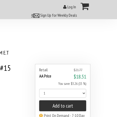
Log In
Sign Up for Weekly Deals
 E.T
 #15
Retail
$21.77
AA Price
$18.51
You save: $3.26 (15 %)
Add to cart
Print On Demand - 7-10 Day