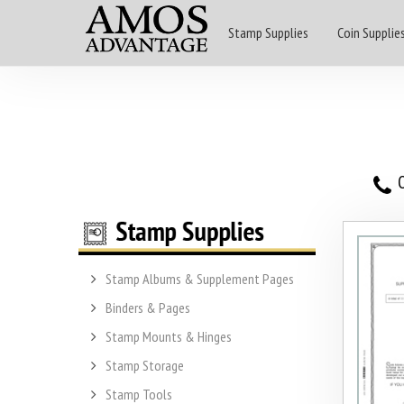
Stamp Supplies
Coin Supplie
O
Stamp Albums & Supplement Pages
Binders & Pages
Stamp Mounts & Hinges
Stamp Storage
Stamp Tools