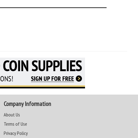
Company Information
About Us
Terms of Use
Privacy Policy