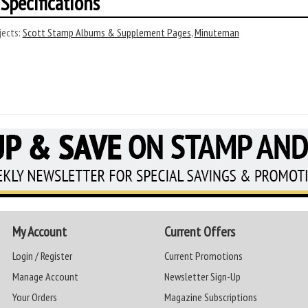
Specifications
ects:
Scott Stamp Albums & Supplement Pages
,
Minuteman
My Account
Current Offers
Login / Register
Current Promotions
Manage Account
Newsletter Sign-Up
Your Orders
Magazine Subscriptions