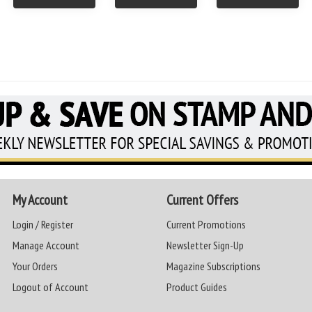
My Account
Current Offers
Login / Register
Current Promotions
Manage Account
Newsletter Sign-Up
Your Orders
Magazine Subscriptions
Logout of Account
Product Guides