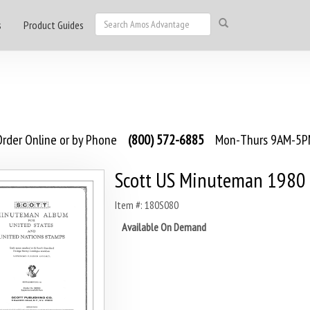
s
Product Guides
rder Online or by Phone
(800) 572-6885
Mon-Thurs 9AM-5PM
Scott US Minuteman 1980
Item #: 180S080
Available On Demand