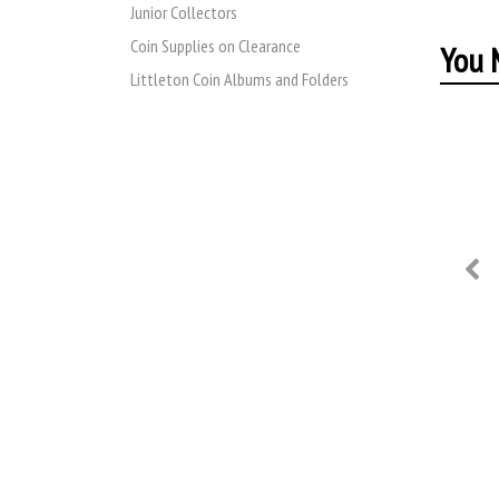
Junior Collectors
Coin Supplies on Clearance
You M
Littleton Coin Albums and Folders