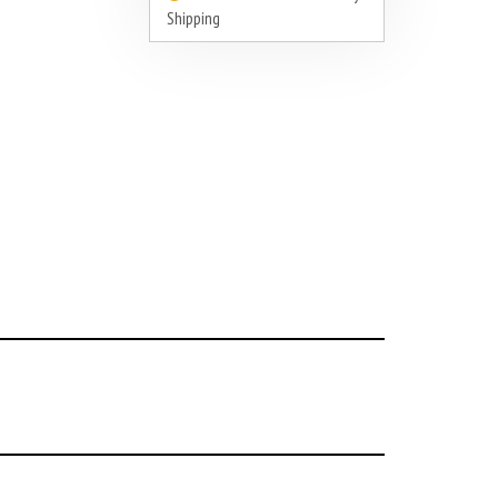
Shipping