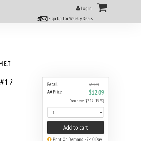
Log In
Sign Up for Weekly Deals
 E.T
 #12
Retail
$14.21
AA Price
$12.09
You save: $2.12 (15 %)
Add to cart
Print On Demand - 7-10 Day