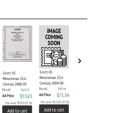
Scott US
Scott US
Scott US
Minuteman 21st
Minuteman 21st
Minuteman 21st
Century 2004-09
Century 2000-03
Century 2010-2015
Retail
$83.94
Retail
Retail
$63.33
$95.83
AA Price
$71.34
AA Price
$53.83
AA Price
$81.45
You save: $12.60 (15 %)
You save: $9.50 (15 %)
You save: $14.38 (15 %)
Add to cart
Add to cart
Add to cart