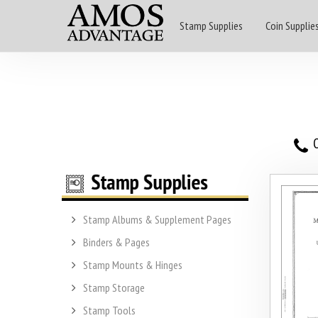
Stamp Supplies
Coin Supplie
O
Stamp Albums & Supplement Pages
Binders & Pages
Stamp Mounts & Hinges
Stamp Storage
Stamp Tools