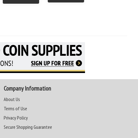
Company Information
About Us
Terms of Use
Privacy Policy
Secure Shopping Guarantee