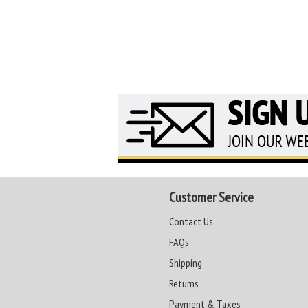
Customer Service
Contact Us
FAQs
Shipping
Returns
Payment & Taxes