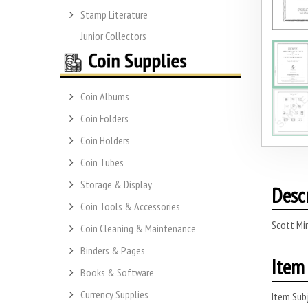
Stamp Literature
Junior Collectors
Coin Albums
Coin Folders
Coin Holders
Coin Tubes
Storage & Display
Desc
Coin Tools & Accessories
Scott Mi
Coin Cleaning & Maintenance
Binders & Pages
Item 
Books & Software
Currency Supplies
Item Subj