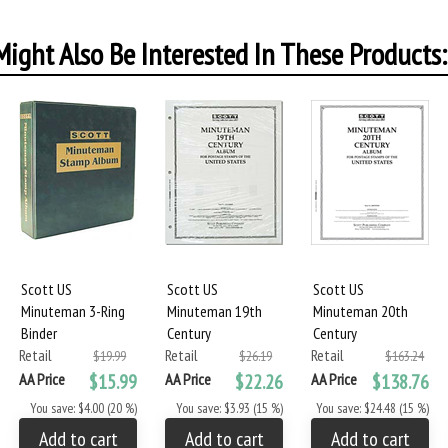
ight Also Be Interested In These Products:
Scott US
Scott US
Scott US
Minuteman 3-Ring
Minuteman 19th
Minuteman 20th
Binder
Century
Century
Retail
Retail
Retail
$19.99
$26.19
$163.24
AA Price
$15.99
AA Price
$22.26
AA Price
$138.76
You save: $4.00 (20 %)
You save: $3.93 (15 %)
You save: $24.48 (15 %)
Add to cart
Add to cart
Add to cart