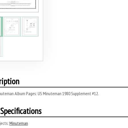
ription
nuteman Album Pages: US Minuteman 1980 Supplement #12.
Specifications
ects:
Minuteman