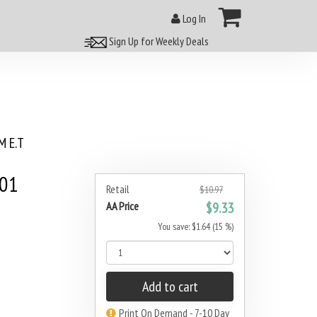
Log In
Sign Up for Weekly Deals
 E.T
001
Retail
$10.97
AA Price
$9.33
You save: $1.64 (15 %)
Add to cart
Print On Demand - 7-10 Day