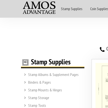
Stamp Supplies
Coin Supplie
O
Stamp Albums & Supplement Pages
Binders & Pages
Stamp Mounts & Hinges
Stamp Storage
Stamp Tools