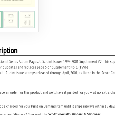
ription
ional Series Album Pages: U.S. Joint Issues 1997-2001 Supplement #2. This su
nt updates and replaces page 5 of Supplement No. 1 (1996) .
ial U.S. joint issue stamps released through April, 2001, as listed in the Scott C
ace an order for this product and we’ll have it printed for you – at no extra ch
.
 be charged for your Print on Demand item until it ships (always within 15 da
inder and Slipcase? Checkout the
Scott Specialty Binders & Slipcases.