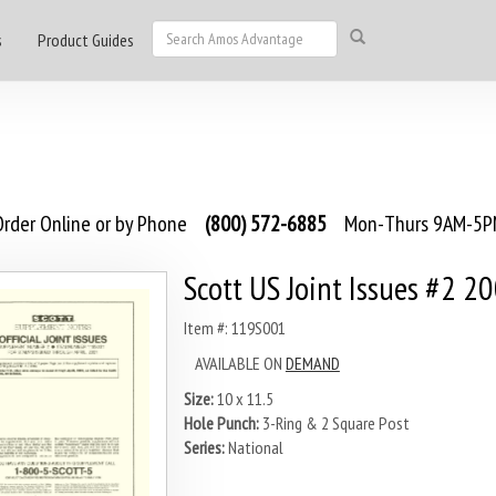
s
Product Guides
rder Online or by Phone
(800) 572-6885
Mon-Thurs 9AM-5PM
Scott US Joint Issues #2 2
Item #: 119S001
AVAILABLE ON
DEMAND
Size:
10 x 11.5
Hole Punch:
3-Ring & 2 Square Post
Series:
National