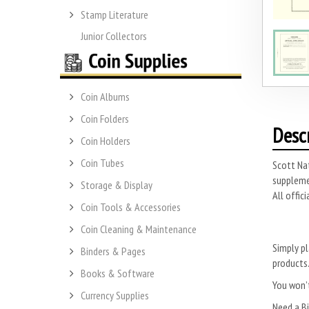
Stamp Literature
Junior Collectors
Coin Albums
Coin Folders
Desc
Coin Holders
Coin Tubes
Scott Nat
suppleme
Storage & Display
All offic
Coin Tools & Accessories
Coin Cleaning & Maintenance
Simply pl
Binders & Pages
products
Books & Software
You won’t
Currency Supplies
Need a B