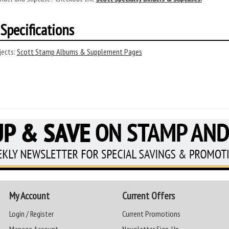
Specifications
ects:
Scott Stamp Albums & Supplement Pages
My Account
Current Offers
Login / Register
Current Promotions
Manage Account
Newsletter Sign-Up