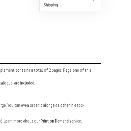
Shipping
pplement contains a total of 2 pages. Page one of this
atalogue, are included.
arge. You can even order it alongside other in-stock
ys). Learn more about our
Print on Demand
service.