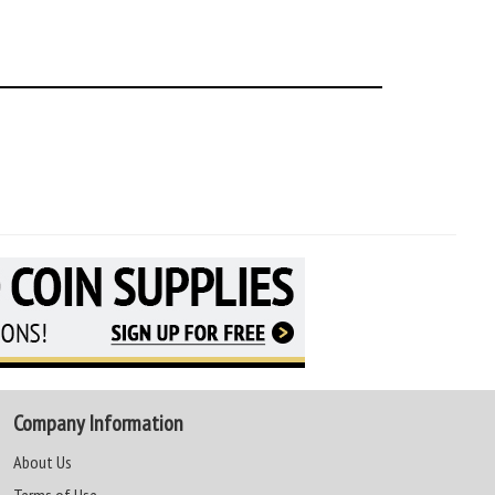
Company Information
About Us
Terms of Use