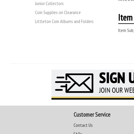
Junior Collectors
Coin Supplies on Clearance
Item 
Littleton Coin Albums and Folders
Item Subj
Customer Service
Contact Us
FAQs