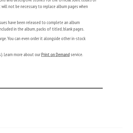
t will not be necessary to replace album pages when
 Issues have been released to complete an album
ncluded in the album, packs of titled, blank pages.
arge. You can even order it alongside other in-stock
ys). Learn more about our
Print on Demand
service.