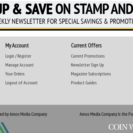
My Account
Current Offers
Login / Register
Current Promotions
Manage Account
Newsletter Sign-Up
Your Orders
Magazine Subscriptions
Logout of Account
Product Guides
ted by Amos Media Company
Amos Media Company is the Pub