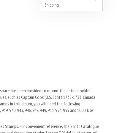
Shipping
, space has been provided to mount the entire booklet
sues, such as Captain Cook (U.S. Scott 1732-1733, Canada
tamps in this album, you will need the following
 939, 940, 943, 946, 947, 949, 953, 954, 955 and 1000. Use
ates Stamps. For convenient reference, the Scott Catalogue
ns and descriptive stories for the Official Joint Issues of