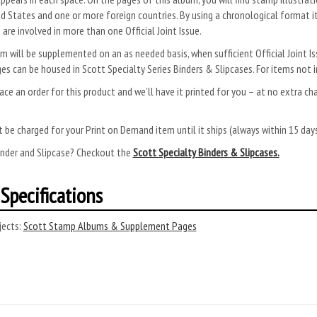
d States and one or more foreign countries. By using a chronological format i
 are involved in more than one Official Joint Issue.
m will be supplemented on an as needed basis, when sufficient Official Joint
es can be housed in Scott Specialty Series Binders & Slipcases. For items not i
ace an order for this product and we’ll have it printed for you – at no extra ch
.
 be charged for your Print on Demand item until it ships (always within 15 da
inder and Slipcase? Checkout the
Scott Specialty Binders & Slipcases.
Specifications
ects:
Scott Stamp Albums & Supplement Pages