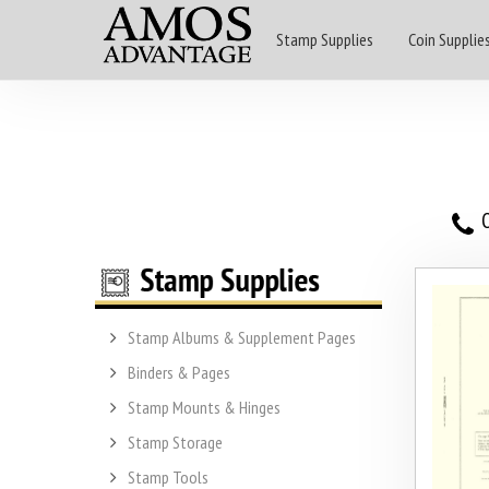
Stamp Supplies
Coin Supplie
O
Stamp Albums & Supplement Pages
Binders & Pages
Stamp Mounts & Hinges
Stamp Storage
Stamp Tools