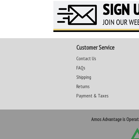
Customer Service
Contact Us
FAQs
Shipping
Returns
Payment & Taxes
Amos Advantage is Opera