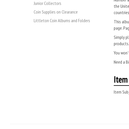
Junior Collectors
the Unite
Coin Supplies on Clearance
countries
Littleton Coin Albums and Folders
This albu
page. Pag
Simply pl
products
You won’t
Need a B
Item 
Item Subj