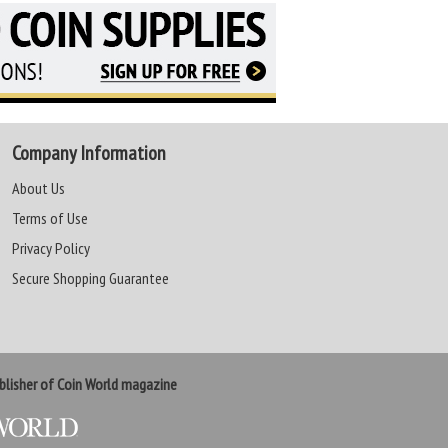
Company Information
About Us
Terms of Use
Privacy Policy
Secure Shopping Guarantee
lisher of Coin World magazine