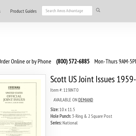
s
Product Guides
rder Online or by Phone
(800) 572-6885
Mon-Thurs 9AM-5PM
Scott US Joint Issues 1959
Item #: 119JNT0
AVAILABLE ON
DEMAND
Size:
10 x 11.5
Hole Punch:
3-Ring & 2 Square Post
Series:
National