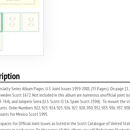
ription
cialty Series Album Pages: U.S. Joint Issues 1959-2001 (35 Pages). On page 11
weden Scott 1672. Not included in this album are numerous unofficial joint is
-764), and Junipero Serra (U.S. Scott Cl 16, Spain Scott 2394). To mount the s
ts: Order Numbers 922, 923, 924, 925, 926, 927, 928, 930, 932, 933, 936, 937, 938,
ounts for Mexico Scott 1995.
spaces for Official Joint Issues as listed in the Scott Catalogue of United St
pears in each space. On the pages of this album, you will find stamp illustratio