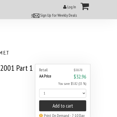
Log In
Sign Up for Weekly Deals
 E.T
-2001 Part 1
Retail
$38.78
AA Price
$32.96
You save: $5.82 (15 %)
Add to cart
Print On Demand - 7-10 Day