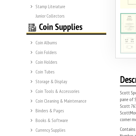
Stamp Literature
Junior Collectors
Coin Albums
Coin Folders
Coin Holders
Coin Tubes
Desc
Storage & Display
Coin Tools & Accessories
Scott Spe
pane of S
Coin Cleaning & Maintenance
Scott 763
Binders & Pages
ScottMoun
corner m
Books & Software
Contains 
Currency Supplies
Number ap