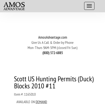
AmosAdvantage.com
Give Us A Call & Order by Phone
Mon-Thurs 9AM-5PM (closed Fri-Sun)
(800) 572-6885
Scott US Hunting Permits (Duck)
Blocks 2010 #11
Item #: 116S010
AVAILABLE ON
DEMAND