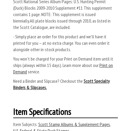
Scott National Series Album Pages: U.S. Hunting Permit
(Duck) Blocks 2009-2010 Supplement #11 This supplement
contains 1 page. NOTE: This supplement is issued
biennially.All plate blocks issued through 2010, as listed in
the Scott Catalogue, are included.
- Simply place an order for this product and we’ll have it
printed for you – at no extra charge. You can even order it
alongside other in-stock products.
You won’t be charged for your Print on Demand item until it
ships (always within 15 days). Learn more about our
Print on
Demand
service.
Need a Binder and Slipcase? Checkout the
Scott Specialty
Binders & Slipcases.
Item Specifications
Item Subjects:
Scott Stamp Albums & Supplement Pages
,
U.S. Federal & State Duck Stamps