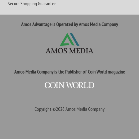
Secure Shopping Guarantee
Amos Advantage is Operated by Amos Media Company
Amos Media Company is the Publisher of Coin World magazine
Copyright ©2026
Amos Media Company