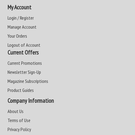
My Account
Login / Register
Manage Account
Your Orders
Logout of Account
Current Offers
Current Promotions
Newsletter Sign-Up
Magazine Subscriptions
Product Guides
Company Information
About Us
Terms of Use
Privacy Policy