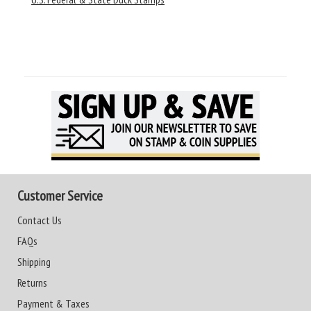
Customer Service
Contact Us
FAQs
Shipping
Returns
Payment & Taxes