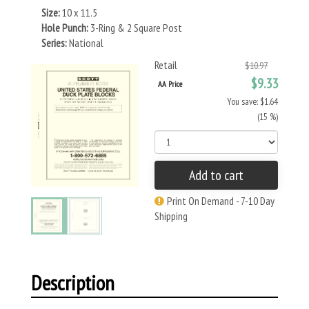
Size:
10 x 11.5
Hole Punch:
3-Ring & 2 Square Post
Series:
National
Retail
$10.97
$9.33
AA Price
You save: $1.64
(15 %)
Add to cart
Print On Demand - 7-10 Day
Shipping
Description