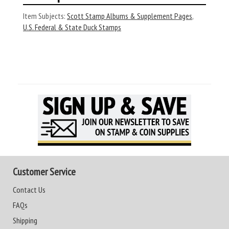
Item Subjects:
Scott Stamp Albums & Supplement Pages
,
U.S. Federal & State Duck Stamps
Customer Service
Contact Us
FAQs
Shipping