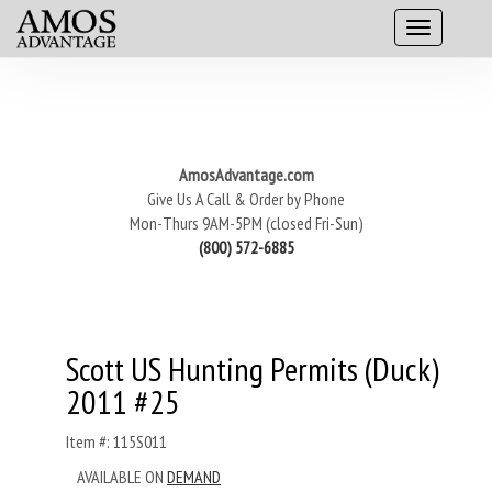
AmosAdvantage.com
Give Us A Call & Order by Phone
Mon-Thurs 9AM-5PM (closed Fri-Sun)
(800) 572-6885
Scott US Hunting Permits (Duck)
2011 #25
Item #: 115S011
AVAILABLE ON
DEMAND