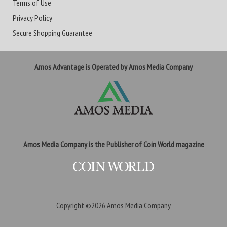
Terms of Use
Privacy Policy
Secure Shopping Guarantee
Amos Advantage is Operated by Amos Media Company
Amos Media Company is the Publisher of Coin World magazine
Copyright ©2026
Amos Media Company