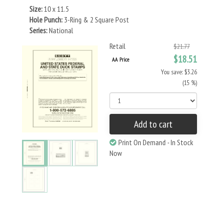
Size:
10 x 11.5
Hole Punch:
3-Ring & 2 Square Post
Series:
National
Retail
$21.77
$18.51
AA Price
You save: $3.26
(15 %)
Add to cart
Print On Demand - In Stock
Now