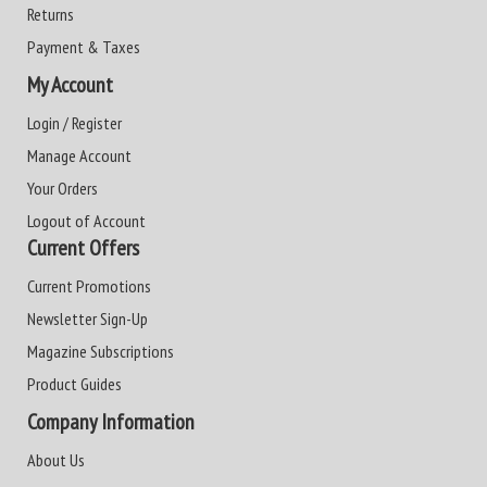
Returns
Payment & Taxes
My Account
Login / Register
Manage Account
Your Orders
Logout of Account
Current Offers
Current Promotions
Newsletter Sign-Up
Magazine Subscriptions
Product Guides
Company Information
About Us