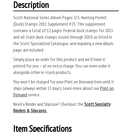
Description
Scott National Series Album Pages: U.S. Hunting Permit
(Duck) Stamps 2011 Supplement #25. This supplement
contains a total of 12 pages. Federal duck stamps for 2011
and all state duck stamps issued through 2010, as listed in
the Scott Specialized Catalogue, and requiring a new album
page, are included.
Simply place an order for this product and we’ll have it
printed for you – at no extra charge. You can even order it
alongside other in-stock products.
You won’t be charged for your Print on Demand item until it
ships (always within 15 days). Learn more about our
Print on
Demand
service.
Need a Binder and Slipcase? Checkout the
Scott Specialty
Binders & Slipcases.
Item Specifications