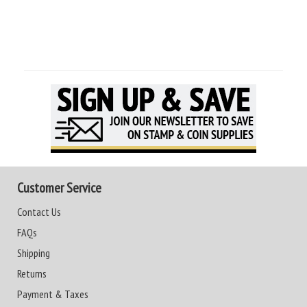
Customer Service
Contact Us
FAQs
Shipping
Returns
Payment & Taxes