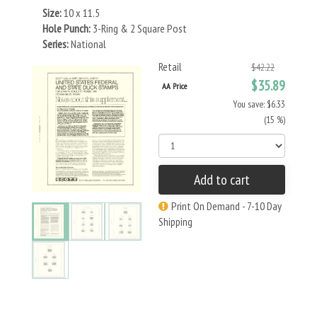
Size:
10 x 11.5
Hole Punch:
3-Ring & 2 Square Post
Series:
National
Retail
$42.22
$35.89
AA Price
You save: $6.33
(15 %)
Add to cart
Print On Demand - 7-10 Day
Shipping