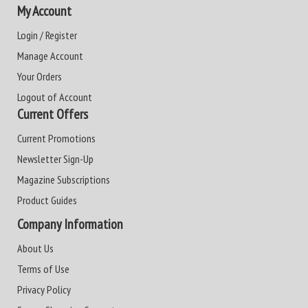
My Account
Login / Register
Manage Account
Your Orders
Logout of Account
Current Offers
Current Promotions
Newsletter Sign-Up
Magazine Subscriptions
Product Guides
Company Information
About Us
Terms of Use
Privacy Policy