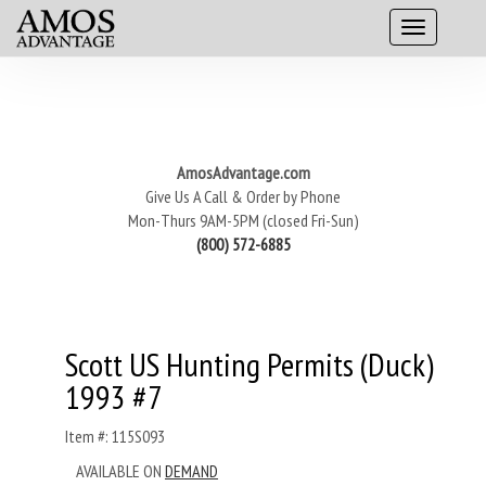
AmosAdvantage.com
Give Us A Call & Order by Phone
Mon-Thurs 9AM-5PM (closed Fri-Sun)
(800) 572-6885
Scott US Hunting Permits (Duck)
1993 #7
Item #: 115S093
AVAILABLE ON
DEMAND