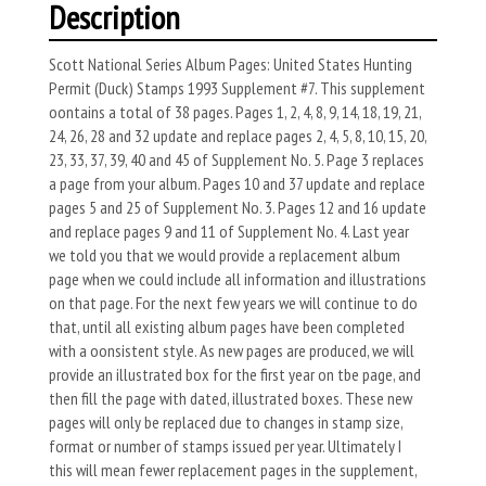
Description
Scott National Series Album Pages: United States Hunting
Permit (Duck) Stamps 1993 Supplement #7. This supplement
oontains a total of 38 pages. Pages 1, 2, 4, 8, 9, 14, 18, 19, 21,
24, 26, 28 and 32 update and replace pages 2, 4, 5, 8, 10, 15, 20,
23, 33, 37, 39, 40 and 45 of Supple­ment No. 5. Page 3 replaces
a page from your album. Pages 10 and 37 update and replace
pages 5 and 25 of Supplement No. 3. Pages 12 and 16 update
and replace pages 9 and 11 of Supplement No. 4. Last year
we told you that we would provide a replacement album
page when we could include all information and illustrations
on that page. For the next few years we will continue to do
that, until all existing album pages have been completed
with a oon­sistent style. As new pages are produced, we will
provide an illustrated box for the first year on tbe page, and
then fill the page with dated, illustrated boxes. These new
pages will only be replaced due to changes in stamp size,
format or number of stamps issued per year. Ultimately I
this will mean fewer replacement pages in the supplement,