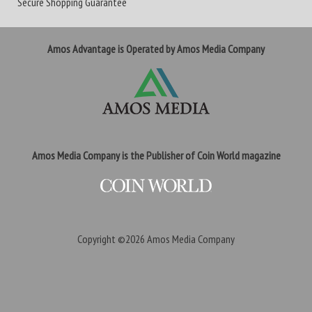
Secure Shopping Guarantee
Amos Advantage is Operated by Amos Media Company
Amos Media Company is the Publisher of Coin World magazine
Copyright ©2026
Amos Media Company