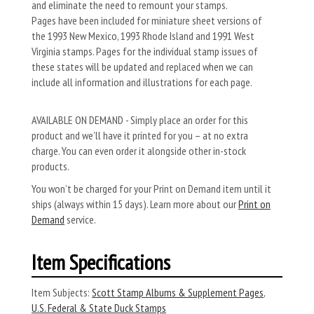
and eliminate the need to remount your stamps.
Pages have been included for miniature sheet versions of
the 1993 New Mexico, 1993 Rhode Island and 1991 West
Virginia stamps. Pages for the individual stamp issues of
these states will be updated and replaced when we can
include all informa­tion and illustrations for each page.
AVAILABLE ON DEMAND - Simply place an order for this
product and we’ll have it printed for you – at no extra
charge. You can even order it alongside other in-stock
products.
You won’t be charged for your Print on Demand item until it
ships (always within 15 days). Learn more about our
Print on
Demand
service.
Item Specifications
Item Subjects:
Scott Stamp Albums & Supplement Pages
,
U.S. Federal & State Duck Stamps