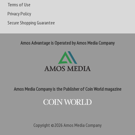
Terms of Use
Privacy Policy
Secure Shopping Guarantee
Amos Advantage is Operated by Amos Media Company
Amos Media Company is the Publisher of Coin World magazine
Copyright ©2026
Amos Media Company