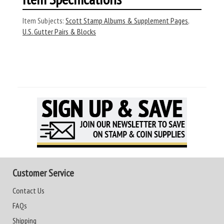
Item Subjects:
Scott Stamp Albums & Supplement Pages
,
U.S. Gutter Pairs & Blocks
Customer Service
Contact Us
FAQs
Shipping