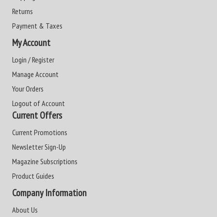
Returns
Payment & Taxes
My Account
Login / Register
Manage Account
Your Orders
Logout of Account
Current Offers
Current Promotions
Newsletter Sign-Up
Magazine Subscriptions
Product Guides
Company Information
About Us