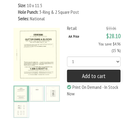
Size:
10 x 11.5
Hole Punch:
3-Ring & 2 Square Post
Series:
National
Retail
$33.06
$28.10
AA Price
You save: $4.96
(15 %)
Add to cart
Print On Demand - In Stock
Now