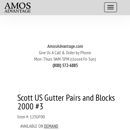
AmosAdvantage.com
Give Us A Call & Order by Phone
Mon-Thurs 9AM-5PM (closed Fri-Sun)
(800) 572-6885
Scott US Gutter Pairs and Blocks
2000 #3
Item #: 123GP00
AVAILABLE ON
DEMAND