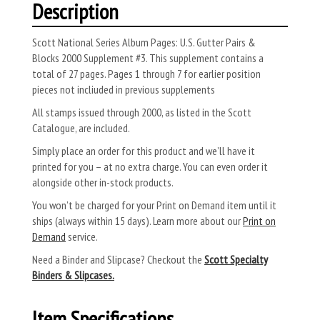
Description
Scott National Series Album Pages: U.S. Gutter Pairs &
Blocks 2000 Supplement #3. This supplement contains a
total of 27 pages. Pages 1 through 7 for earlier position
pieces not incliuded in previous supplements
All stamps issued through 2000, as listed in the Scott
Catalogue, are included.
Simply place an order for this product and we’ll have it
printed for you – at no extra charge. You can even order it
alongside other in-stock products.
You won’t be charged for your Print on Demand item until it
ships (always within 15 days). Learn more about our
Print on
Demand
service.
Need a Binder and Slipcase? Checkout the
Scott Specialty
Binders & Slipcases.
Item Specifications