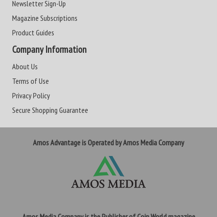
Newsletter Sign-Up
Magazine Subscriptions
Product Guides
Company Information
About Us
Terms of Use
Privacy Policy
Secure Shopping Guarantee
Amos Advantage is Operated by Amos Media Company
Amos Media Company is the Publisher of Coin World magazine