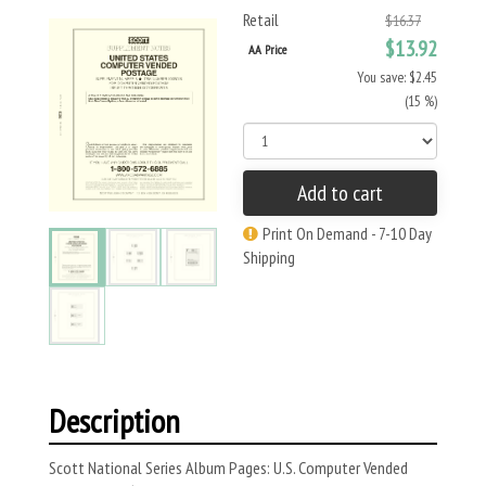
Retail
$16.37
$13.92
AA Price
You save: $2.45
(15 %)
Add to cart
Print On Demand - 7-10 Day
Shipping
Description
Scott National Series Album Pages: U.S. Computer Vended