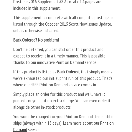
Postage 2016 Supplement #8 A total of 4 pages are
included in this supplement.
This supplement is complete with all computer postage as
listed through the October 2015 Scott New Issues Update,
unless otherwise indicated.
Back Ordered? No problem!
Don’t be deterred, you can still order this product and
expect to receive it in a timely manner. This is possible
thanks to our innovative Print on Demand service!
If this product is listed as
Back Ordered
, that simply means
we’ve exhausted our initial print run of this product. That’s
where our FREE Print on Demand service comes in.
Simply place an order for this product and we’ll have it
printed for you – at no extra charge. You can even order it
alongside other in-stock products.
You won’t be charged for your Print on Demand item until it
ships (always within 15 days). Learn more about our
Print on
Demand
service.