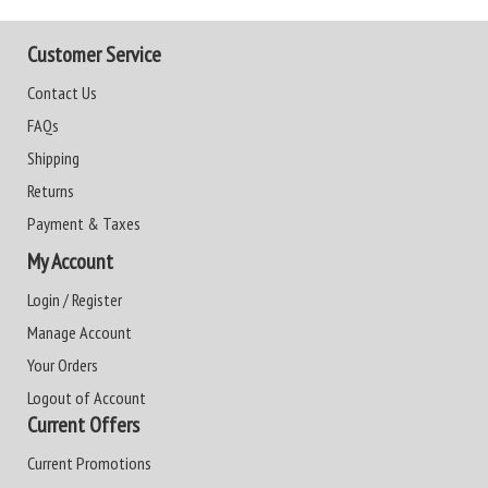
Customer Service
Contact Us
FAQs
Shipping
Returns
Payment & Taxes
My Account
Login / Register
Manage Account
Your Orders
Logout of Account
Current Offers
Current Promotions