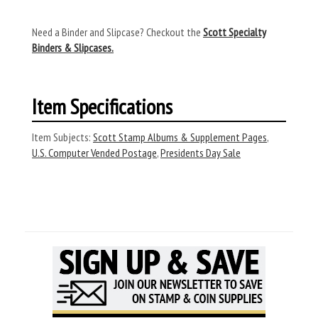
Need a Binder and Slipcase? Checkout the
Scott Specialty
Binders & Slipcases.
Item Specifications
Item Subjects:
Scott Stamp Albums & Supplement Pages
,
U.S. Computer Vended Postage
,
Presidents Day Sale