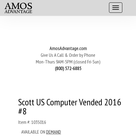
AmosAdvantage.com
Give Us A Call & Order by Phone
Mon-Thurs 9AM-5PM (closed Fri-Sun)
(800) 572-6885
Scott US Computer Vended 2016
#8
Item #: 103S016
AVAILABLE ON
DEMAND