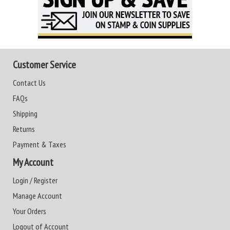
Customer Service
Contact Us
FAQs
Shipping
Returns
Payment & Taxes
My Account
Login / Register
Manage Account
Your Orders
Logout of Account