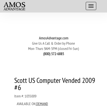
AmosAdvantage.com
Give Us A Call & Order by Phone
Mon-Thurs 9AM-5PM (closed Fri-Sun)
(800) 572-6885
Scott US Computer Vended 2009
#6
Item #: 103S009
AVAILABLE ON
DEMAND