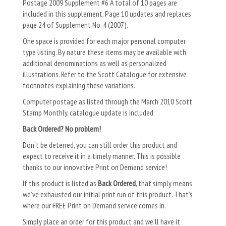
Postage 2009 Supplement #6 A total of 10 pages are
included in this supplement. Page 10 updates and replaces
page 24 of Supplement No. 4 (2007).
One space is provided for each major personal computer
type listing. By nature these items may be available with
additional denominations as well as personalized
illustrations. Refer to the Scott Catalogue for extensive
footnotes explaining these variations.
Computer postage as listed through the March 2010 Scott
Stamp Monthly, catalogue update is included.
Back Ordered? No problem!
Don’t be deterred, you can still order this product and
expect to receive it in a timely manner. This is possible
thanks to our innovative Print on Demand service!
If this product is listed as
Back Ordered
, that simply means
we’ve exhausted our initial print run of this product. That’s
where our FREE Print on Demand service comes in.
Simply place an order for this product and we’ll have it