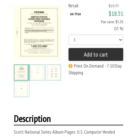
Retail
$21.77
$18.51
AA Price
You save: $3.26
(15 %)
Add to cart
Print On Demand - 7-10 Day
Shipping
Description
Scott National Series Album Pages: U.S. Computer Vended