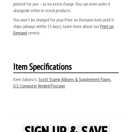
printed for you – at no extra charge. You can even order it
alongside other in-stock products.
You won’t be charged for your Print on Demand item until it
ships (always within 15 days). Learn more about our
Print on
Demand
service.
Item Specifications
Item Subjects:
Scott Stamp Albums & Supplement Pages
,
U.S. Computer Vended Postage