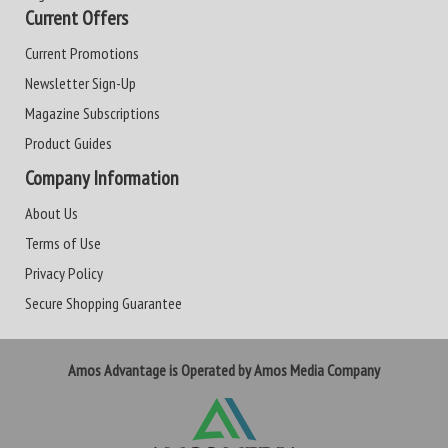
Current Offers
Current Promotions
Newsletter Sign-Up
Magazine Subscriptions
Product Guides
Company Information
About Us
Terms of Use
Privacy Policy
Secure Shopping Guarantee
Amos Advantage is Operated by Amos Media Company